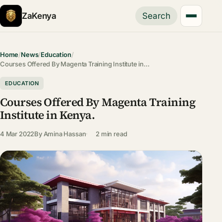
ZaKenya
Search
Home
/
News
/
Education
/
Courses Offered By Magenta Training Institute in…
EDUCATION
Courses Offered By Magenta Training
Institute in Kenya.
4 Mar 2022
By
Amina Hassan
2 min read