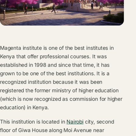
Magenta institute is one of the best institutes in
Kenya that offer professional courses. It was
established in 1998 and since that time, it has
grown to be one of the best institutions. It is a
recognized institution because it was been
registered the former ministry of higher education
(which is now recognized as commission for higher
education) in Kenya.
This institution is located in
Nairobi
city, second
floor of Giwa House along Moi Avenue near