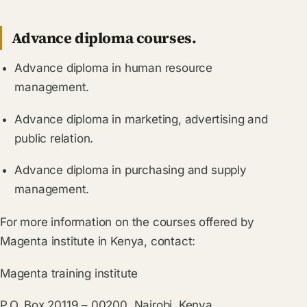
Advance diploma courses.
Advance diploma in human resource
management.
Advance diploma in marketing, advertising and
public relation.
Advance diploma in purchasing and supply
management.
For more information on the courses offered by
Magenta institute in Kenya, contact:
Magenta training institute
P.O. Box 20119 – 00200, Nairobi, Kenya.