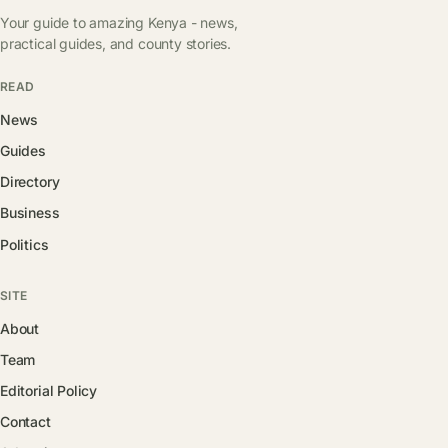
Your guide to amazing Kenya - news,
practical guides, and county stories.
READ
News
Guides
Directory
Business
Politics
SITE
About
Team
Editorial Policy
Contact