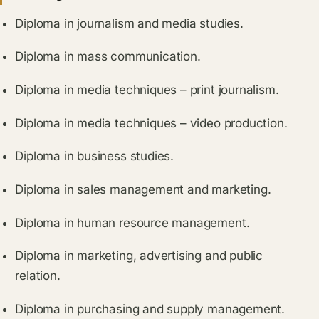
Diploma in journalism and media studies.
Diploma in mass communication.
Diploma in media techniques – print journalism.
Diploma in media techniques – video production.
Diploma in business studies.
Diploma in sales management and marketing.
Diploma in human resource management.
Diploma in marketing, advertising and public
relation.
Diploma in purchasing and supply management.