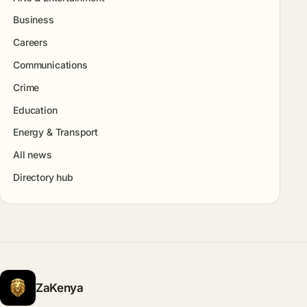
Business
Careers
Communications
Crime
Education
Energy & Transport
All news
Directory hub
ZaKenya