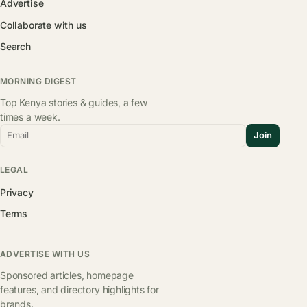
Advertise
Collaborate with us
Search
MORNING DIGEST
Top Kenya stories & guides, a few
times a week.
Email
Join
LEGAL
Privacy
Terms
ADVERTISE WITH US
Sponsored articles, homepage
features, and directory highlights for
brands.