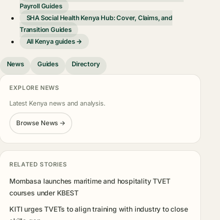
Payroll Guides
SHA Social Health Kenya Hub: Cover, Claims, and
Transition Guides
All Kenya guides →
News
Guides
Directory
EXPLORE NEWS
Latest Kenya news and analysis.
Browse News →
RELATED STORIES
Mombasa launches maritime and hospitality TVET
courses under KBEST
KITI urges TVETs to align training with industry to close