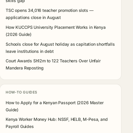
skills gap
TSC opens 34,016 teacher promotion slots —
applications close in August
How KUCCPS University Placement Works in Kenya
(2026 Guide)
Schools close for August holiday as capitation shortfalls
leave institutions in debt
Court Awards Sh12m to 122 Teachers Over Unfair
Mandera Reposting
HOW-TO GUIDES
How to Apply for a Kenyan Passport (2026 Master
Guide)
Kenya Worker Money Hub: NSSF, HELB, M-Pesa, and
Payroll Guides