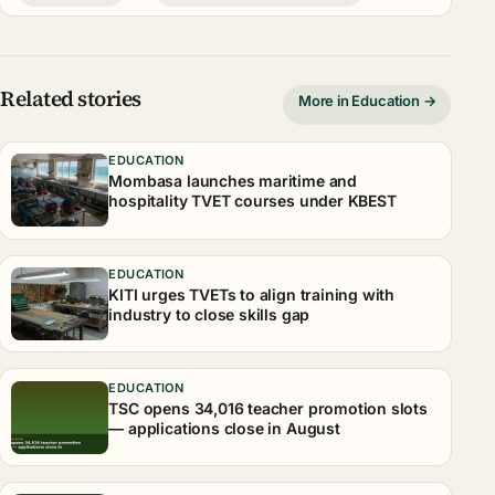
Related stories
More in Education →
EDUCATION
Mombasa launches maritime and
hospitality TVET courses under KBEST
EDUCATION
KITI urges TVETs to align training with
industry to close skills gap
EDUCATION
TSC opens 34,016 teacher promotion slots
— applications close in August