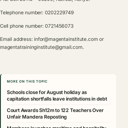
Telephone number: 0202229749
Cell phone number: 0721456073
Email address:
infor@magentainstitute.com
or
magentatraininginstitute@gmail.com
.
MORE ON THIS TOPIC
Schools close for August holiday as
capitation shortfalls leave institutions in debt
Court Awards Sh12m to 122 Teachers Over
Unfair Mandera Reposting