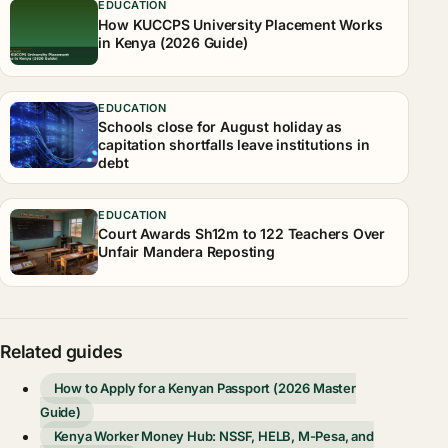
EDUCATION
How KUCCPS University Placement Works
in Kenya (2026 Guide)
EDUCATION
Schools close for August holiday as
capitation shortfalls leave institutions in
debt
EDUCATION
Court Awards Sh12m to 122 Teachers Over
Unfair Mandera Reposting
Related guides
How to Apply for a Kenyan Passport (2026 Master
Guide)
Kenya Worker Money Hub: NSSF, HELB, M-Pesa, and