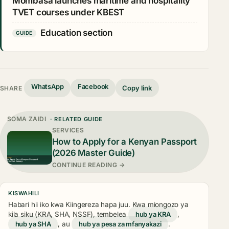
Mombasa launches maritime and hospitality
TVET courses under KBEST
Education section
GUIDE
WhatsApp
Facebook
Copy link
SHARE
SOMA ZAIDI
· RELATED GUIDE
SERVICES
How to Apply for a Kenyan Passport
(2026 Master Guide)
CONTINUE READING →
KISWAHILI
Habari hii iko kwa Kiingereza hapa juu. Kwa miongozo ya
kila siku (KRA, SHA, NSSF), tembelea
hub ya KRA
,
hub ya SHA
, au
hub ya pesa za mfanyakazi
.