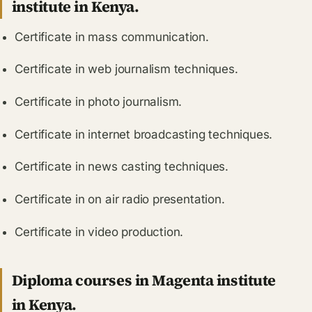
institute in Kenya.
Certificate in mass communication.
Certificate in web journalism techniques.
Certificate in photo journalism.
Certificate in internet broadcasting techniques.
Certificate in news casting techniques.
Certificate in on air radio presentation.
Certificate in video production.
Diploma courses in Magenta institute
in Kenya.