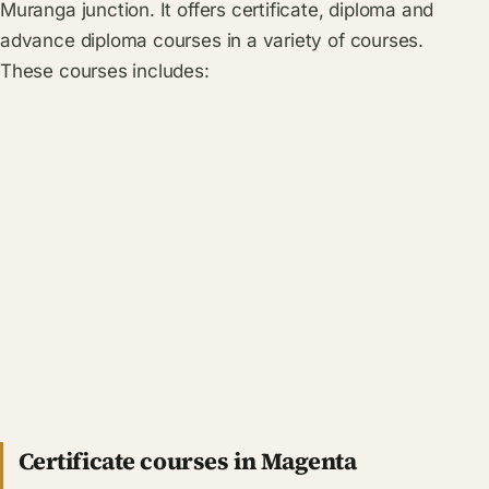
Muranga junction. It offers certificate, diploma and
advance diploma courses in a variety of courses.
These courses includes:
Certificate courses in Magenta