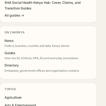
SHA Social Health Kenya Hub: Cover, Claims, and
Transition Guides
All guides →
ON ZAKENYA
News
Politics, business, counties and daily Kenya stories
Guides
How-tos for eCitizen, KRA, IDs and everyday procedures
Directory
Embassies, government offices and organisation contacts
TOPICS
Agriculture
Arts & Entertainment