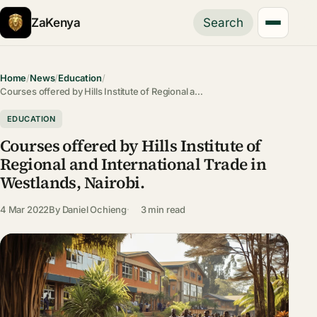
ZaKenya
Search
Home
/
News
/
Education
/
Courses offered by Hills Institute of Regional a…
EDUCATION
Courses offered by Hills Institute of
Regional and International Trade in
Westlands, Nairobi.
4 Mar 2022
By
Daniel Ochieng
3 min read