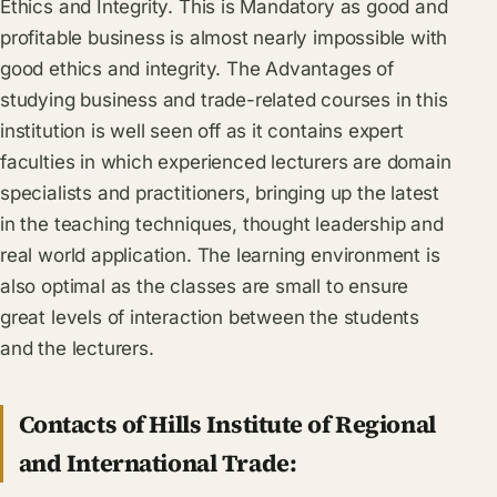
Ethics and Integrity. This is Mandatory as good and
profitable business is almost nearly impossible with
good ethics and integrity. The Advantages of
studying business and trade-related courses in this
institution is well seen off as it contains expert
faculties in which experienced lecturers are domain
specialists and practitioners, bringing up the latest
in the teaching techniques, thought leadership and
real world application. The learning environment is
also optimal as the classes are small to ensure
great levels of interaction between the students
and the lecturers.
Contacts of Hills Institute of Regional
and International Trade: