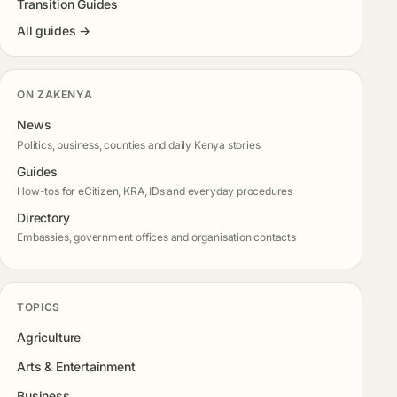
Transition Guides
All guides →
ON ZAKENYA
News
Politics, business, counties and daily Kenya stories
Guides
How-tos for eCitizen, KRA, IDs and everyday procedures
Directory
Embassies, government offices and organisation contacts
TOPICS
Agriculture
Arts & Entertainment
Business