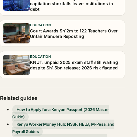
capitation shortfalls leave institutions in
debt
EDUCATION
Court Awards Sh12m to 122 Teachers Over
Unfair Mandera Reposting
EDUCATION
KNUT: unpaid 2025 exam staff still waiting
despite Sh1.5bn release; 2026 risk flagged
Related guides
How to Apply for a Kenyan Passport (2026 Master
Guide)
Kenya Worker Money Hub: NSSF, HELB, M-Pesa, and
Payroll Guides