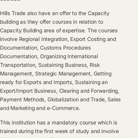
Hills Trade also have an offer to the Capacity
building as they offer courses in relation to
Capacity Building area of expertise. The courses
involve Regional Integration, Export Costing and
Documentation, Customs Procedures
Documentation, Organizing International
Transportation, Sustaining Business, Risk
Management, Strategic Management, Getting
ready for Exports and Imports, Sustaining an
Export/Import Business, Clearing and Forwarding,
Payment Methods, Globalization and Trade, Sales
and Marketing and e-Commerce.
This institution has a mandatory course which is
trained during the first week of study and involve