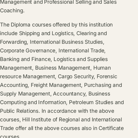
Management and Professional Selling and Sales
Coaching.
The Diploma courses offered by this institution
include Shipping and Logistics, Clearing and
Forwarding, International Business Studies,
Corporate Governance, International Trade,
Banking and Finance, Logistics and Supplies
Management, Business Management, Human
resource Management, Cargo Security, Forensic
Accounting, Freight Management, Purchasing and
Supply Management, Accountancy, Business
Computing and Information, Petroleum Studies and
Public Relations. In accordance with the above
courses, Hill Institute of Regional and International
Trade offer all the above courses also in Certificate
courses.