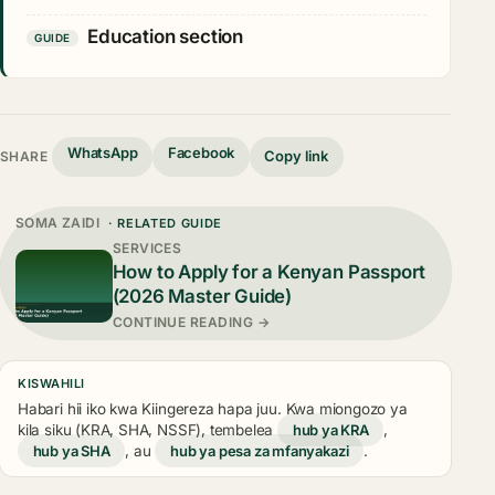
Education section
GUIDE
WhatsApp
Facebook
Copy link
SHARE
SOMA ZAIDI
· RELATED GUIDE
SERVICES
How to Apply for a Kenyan Passport
(2026 Master Guide)
CONTINUE READING →
KISWAHILI
Habari hii iko kwa Kiingereza hapa juu. Kwa miongozo ya
kila siku (KRA, SHA, NSSF), tembelea
hub ya KRA
,
hub ya SHA
, au
hub ya pesa za mfanyakazi
.