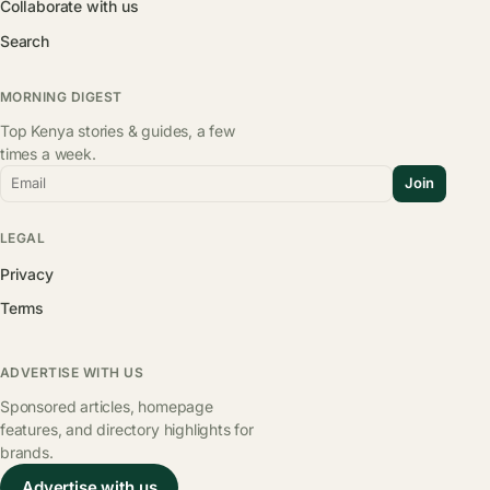
Collaborate with us
Search
MORNING DIGEST
Top Kenya stories & guides, a few
times a week.
Email
Join
LEGAL
Privacy
Terms
ADVERTISE WITH US
Sponsored articles, homepage
features, and directory highlights for
brands.
Advertise with us