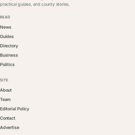
practical guides, and county stories.
READ
News
Guides
Directory
Business
Politics
SITE
About
Team
Editorial Policy
Contact
Advertise