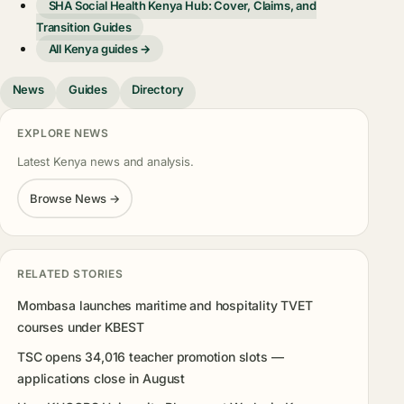
SHA Social Health Kenya Hub: Cover, Claims, and
Transition Guides
All Kenya guides →
News
Guides
Directory
EXPLORE NEWS
Latest Kenya news and analysis.
Browse News →
RELATED STORIES
Mombasa launches maritime and hospitality TVET
courses under KBEST
TSC opens 34,016 teacher promotion slots —
applications close in August