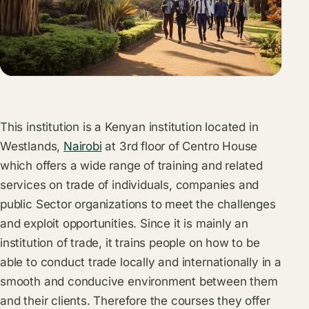
This institution is a Kenyan institution located in
Westlands,
Nairobi
at 3rd floor of Centro House
which offers a wide range of training and related
services on trade of individuals, companies and
public Sector organizations to meet the challenges
and exploit opportunities. Since it is mainly an
institution of trade, it trains people on how to be
able to conduct trade locally and internationally in a
smooth and conducive environment between them
and their clients. Therefore the courses they offer