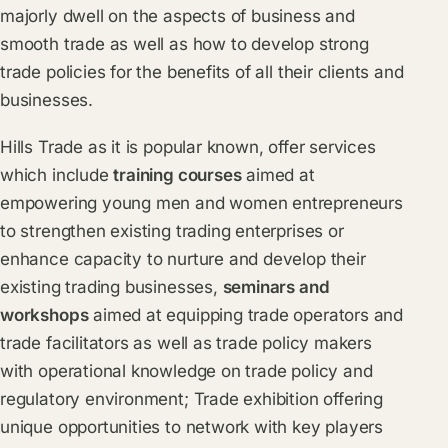
majorly dwell on the aspects of business and
smooth trade as well as how to develop strong
trade policies for the benefits of all their clients and
businesses.
Hills Trade as it is popular known, offer services
which include
training courses
aimed at
empowering young men and women entrepreneurs
to strengthen existing trading enterprises or
enhance capacity to nurture and develop their
existing trading businesses,
seminars and
workshops
aimed at equipping trade operators and
trade facilitators as well as trade policy makers
with operational knowledge on trade policy and
regulatory environment; Trade exhibition offering
unique opportunities to network with key players