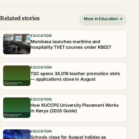
Related stories
More in Education →
EDUCATION
Mombasa launches maritime and
hospitality TVET courses under KBEST
EDUCATION
TSC opens 34,016 teacher promotion slots
— applications close in August
EDUCATION
How KUCCPS University Placement Works
in Kenya (2026 Guide)
EDUCATION
Schools close for August holiday as