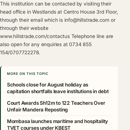
This institution can be contacted by visiting their
head office in Westlands at Centro House 3rd Floor,
through their email which is
info@hillstrade.com
or
through their website
www.hillstrade.com/contactus
Telephone line are
also open for any enquiries at 0734 855
154/0707722278.
MORE ON THIS TOPIC
Schools close for August holiday as
capitation shortfalls leave institutions in debt
Court Awards Sh12m to 122 Teachers Over
Unfair Mandera Reposting
Mombasa launches maritime and hospitality
TVET courses under KBEST