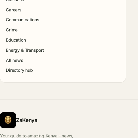
Careers
Communications
Crime
Education
Energy & Transport
All news
Directory hub
ZaKenya
Your guide to amazing Kenya - news,