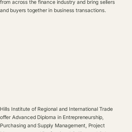
from across the finance industry and bring sellers
and buyers together in business transactions.
Hills Institute of Regional and International Trade
offer Advanced Diploma in Entrepreneurship,
Purchasing and Supply Management, Project