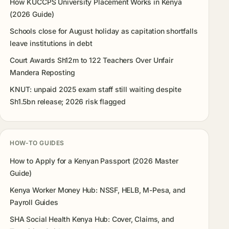
How KUCCPS University Placement Works in Kenya
(2026 Guide)
Schools close for August holiday as capitation shortfalls
leave institutions in debt
Court Awards Sh12m to 122 Teachers Over Unfair
Mandera Reposting
KNUT: unpaid 2025 exam staff still waiting despite
Sh1.5bn release; 2026 risk flagged
HOW-TO GUIDES
How to Apply for a Kenyan Passport (2026 Master
Guide)
Kenya Worker Money Hub: NSSF, HELB, M-Pesa, and
Payroll Guides
SHA Social Health Kenya Hub: Cover, Claims, and