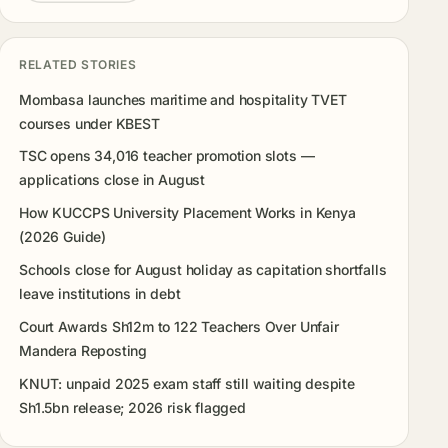
RELATED STORIES
Mombasa launches maritime and hospitality TVET
courses under KBEST
TSC opens 34,016 teacher promotion slots —
applications close in August
How KUCCPS University Placement Works in Kenya
(2026 Guide)
Schools close for August holiday as capitation shortfalls
leave institutions in debt
Court Awards Sh12m to 122 Teachers Over Unfair
Mandera Reposting
KNUT: unpaid 2025 exam staff still waiting despite
Sh1.5bn release; 2026 risk flagged