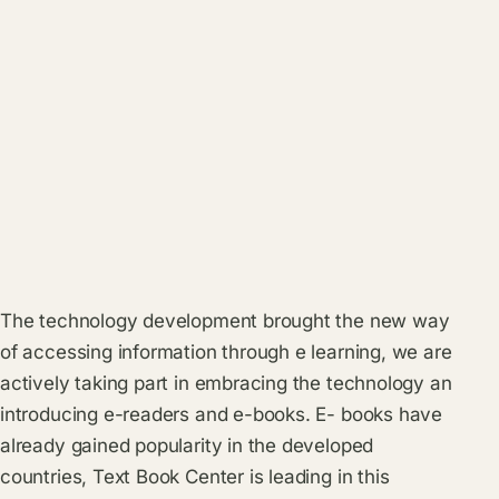
The technology development brought the new way
of accessing information through e learning, we are
actively taking part in embracing the technology an
introducing e-readers and e-books. E- books have
already gained popularity in the developed
countries, Text Book Center is leading in this