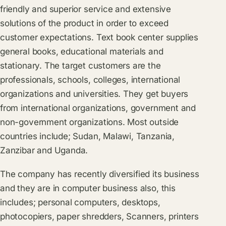
friendly and superior service and extensive
solutions of the product in order to exceed
customer expectations. Text book center supplies
general books, educational materials and
stationary. The target customers are the
professionals, schools, colleges, international
organizations and universities. They get buyers
from international organizations, government and
non-government organizations. Most outside
countries include; Sudan, Malawi, Tanzania,
Zanzibar and Uganda.
The company has recently diversified its business
and they are in computer business also, this
includes; personal computers, desktops,
photocopiers, paper shredders, Scanners, printers