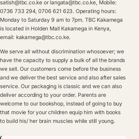
satish@tbc.co.ke
or
langata@tbc.co.ke
, Mobile:
0736 733 294, 0706 621 623. Operating hours:
Monday to Saturday 9 am to 7pm. TBC Kakamega
is located in Holden Mall Kakamega in Kenya,
email:
kakamega@tbc.co.ke
.
We serve all without discrimination whosoever; we
have the capacity to supply a bulk of all the brands
we sell. Our customers come before the business
and we deliver the best service and also after sales
service. Our packaging is classic and we can also
deliver according to your order. Parents are
welcome to our bookshop, instead of going to buy
that movie for your children equip him with books
to build his/ her brain muscles while still young.