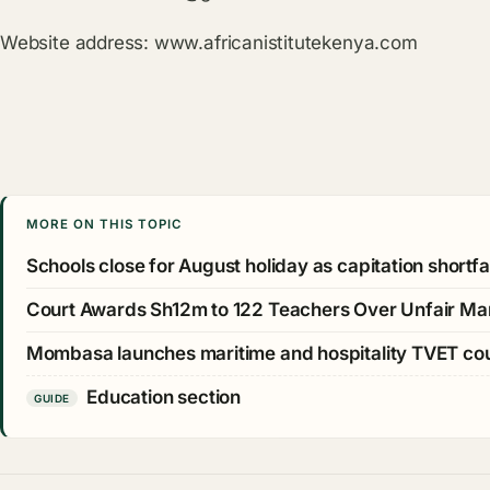
Website address:
www.africanistitutekenya.com
MORE ON THIS TOPIC
Schools close for August holiday as capitation shortfall
Court Awards Sh12m to 122 Teachers Over Unfair Ma
Mombasa launches maritime and hospitality TVET c
Education section
GUIDE