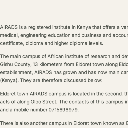
AIRADS is a registered institute in Kenya that offers a v
medical, engineering education and business and accoun
certificate, diploma and higher diploma levels.
The main campus of African institute of research and de
Gishu County, 13 kilometers from Eldoret town along Eldo
establishment, AIRADS has grown and has now main cam
(Kenya). They are therefore discussed below:
Eldoret town AIRADS campus is located in the second, thir
acts of along Oloo Street. The contacts of this campus i
and a mobile number 0715696979.
There is also another campus in Eldoret town known as 