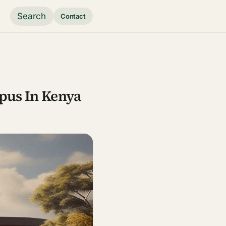
Search
Contact
pus In Kenya