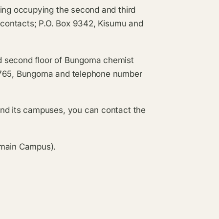
ding occupying the second and third
e contacts; P.O. Box 9342, Kisumu and
d second floor of Bungoma chemist
 1765, Bungoma and telephone number
and its campuses, you can contact the
(main Campus).