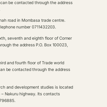
t can be contacted through the address
.
mah road in Mombasa trade centre.
telephone number 0711432203.
ixth, seventh and eighth floor of Corner
hrough the address P.O. Box 100023,
rd and fourth floor of Trade world
 can be contacted through the address
.
arch and development studies is located
o – Nakuru highway. Its contacts
9796885.