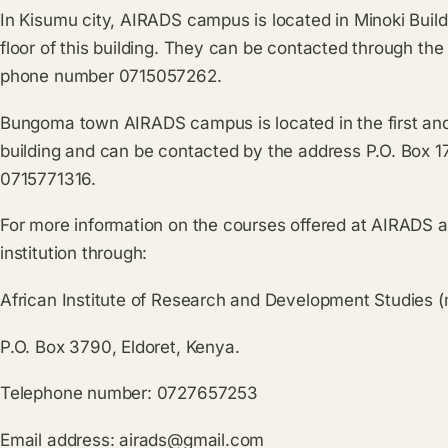
In Kisumu city, AIRADS campus is located in Minoki Buil
floor of this building. They can be contacted through th
phone number 0715057262.
Bungoma town AIRADS campus is located in the first an
building and can be contacted by the address P.O. Box
0715771316.
For more information on the courses offered at AIRADS 
institution through:
African Institute of Research and Development Studies 
P.O. Box 3790, Eldoret, Kenya.
Telephone number: 0727657253
Email address:
airads@gmail.com