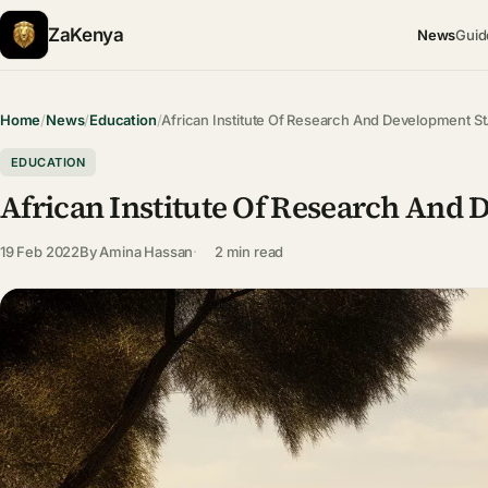
ZaKenya
News
Guid
Home
/
News
/
Education
/
African Institute Of Research And Development S
EDUCATION
African Institute Of Research And
19 Feb 2022
By
Amina Hassan
2 min read