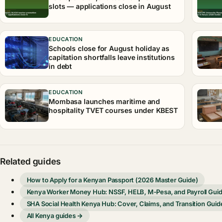
slots — applications close in August
EDUCATION
Schools close for August holiday as
capitation shortfalls leave institutions
in debt
EDUCATION
Mombasa launches maritime and
hospitality TVET courses under KBEST
Related guides
How to Apply for a Kenyan Passport (2026 Master Guide)
Kenya Worker Money Hub: NSSF, HELB, M-Pesa, and Payroll Gui
SHA Social Health Kenya Hub: Cover, Claims, and Transition Guid
All Kenya guides →