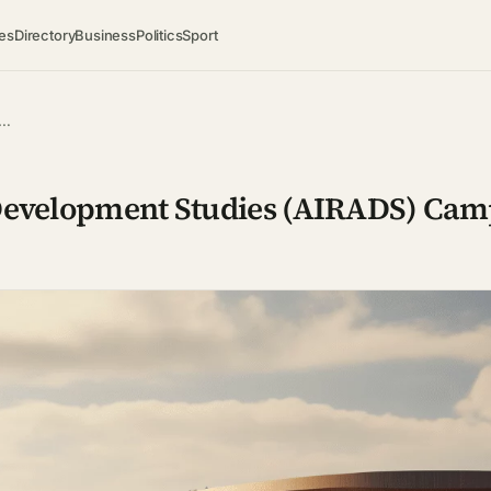
es
Directory
Business
Politics
Sport
t…
 Development Studies (AIRADS) Cam