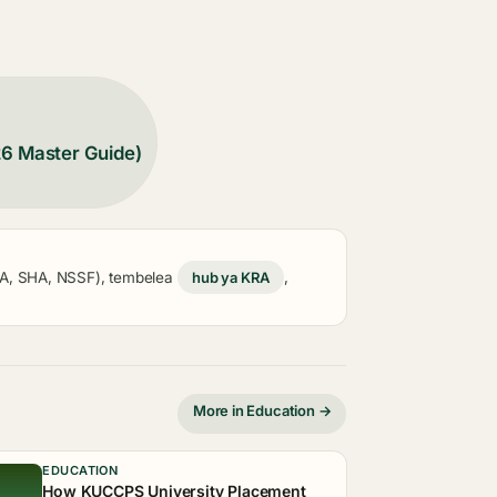
26 Master Guide)
KRA, SHA, NSSF), tembelea
hub ya KRA
,
More in Education →
EDUCATION
How KUCCPS University Placement