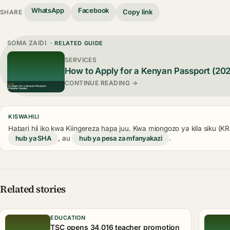
WhatsApp
Facebook
Copy link
SHARE
SOMA ZAIDI
· RELATED GUIDE
SERVICES
How to Apply for a Kenyan Passport (20
CONTINUE READING →
KISWAHILI
Habari hii iko kwa Kiingereza hapa juu. Kwa miongozo ya kila siku (
hub ya SHA
, au
hub ya pesa za mfanyakazi
.
Related stories
EDUCATION
TSC opens 34,016 teacher promotion