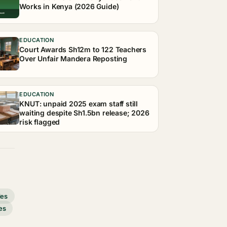
Works in Kenya (2026 Guide)
EDUCATION
Court Awards Sh12m to 122 Teachers
Over Unfair Mandera Reposting
EDUCATION
KNUT: unpaid 2025 exam staff still
waiting despite Sh1.5bn release; 2026
risk flagged
des
es