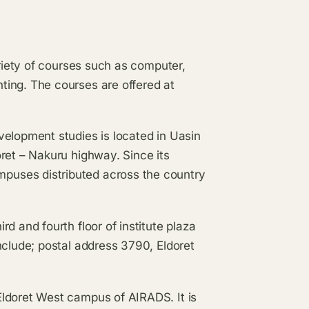
ariety of courses such as computer,
ting. The courses are offered at
velopment studies is located in Uasin
ret – Nakuru highway. Since its
puses distributed across the country
d and fourth floor of institute plaza
nclude; postal address 3790, Eldoret
Eldoret West campus of AIRADS. It is