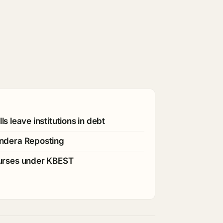
s leave institutions in debt
ndera Reposting
ourses under KBEST