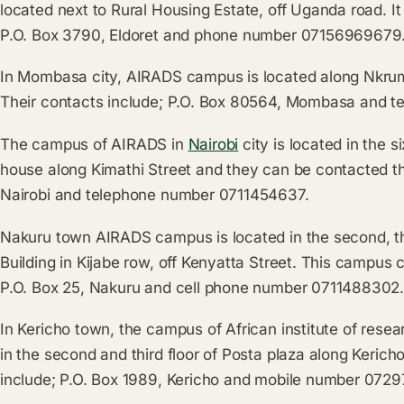
located next to Rural Housing Estate, off Uganda road. I
P.O. Box 3790, Eldoret and phone number 07156969679
In Mombasa city, AIRADS campus is located along Nkru
Their contacts include; P.O. Box 80564, Mombasa and 
The campus of AIRADS in
Nairobi
city is located in the s
house along Kimathi Street and they can be contacted t
Nairobi and telephone number 0711454637.
Nakuru town AIRADS campus is located in the second, thi
Building in Kijabe row, off Kenyatta Street. This campus
P.O. Box 25, Nakuru and cell phone number 0711488302
In Kericho town, the campus of African institute of rese
in the second and third floor of Posta plaza along Kerich
include; P.O. Box 1989, Kericho and mobile number 072