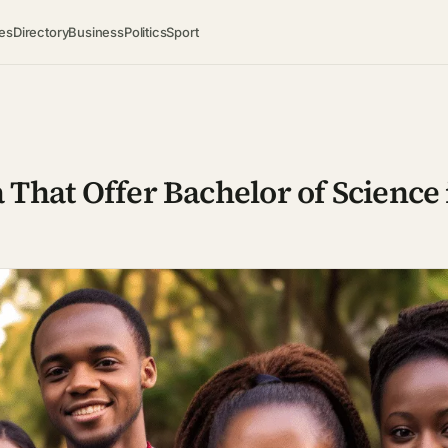
es
Directory
Business
Politics
Sport
a That Offer Bachelor of Science