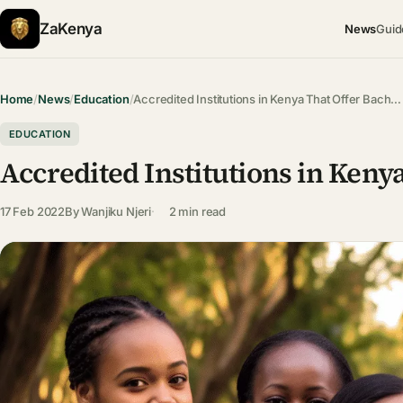
ZaKenya
News
Guid
Home
/
News
/
Education
/
Accredited Institutions in Kenya That Offer Bach…
EDUCATION
Accredited Institutions in Keny
17 Feb 2022
By
Wanjiku Njeri
2 min read