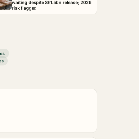
waiting despite Sh1.5bn release; 2026
risk flagged
des
es