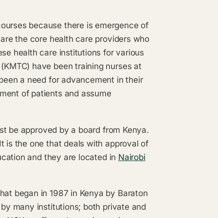
courses because there is emergence of
s are the core health care providers who
se health care institutions for various
e (KMTC) have been training nurses at
s been a need for advancement in their
ement of patients and assume
 must be approved by a board from Kenya.
 is the one that deals with approval of
ducation and they are located in
Nairobi
that began in 1987 in Kenya by Baraton
 by many institutions; both private and