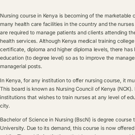
Nursing course in Kenya is becoming of the marketable 
many health care facilities in the country and the nurse
are required to manage patients and clients attending the
health services. Although Kenya medical training colleg
certificate, diploma and higher diploma levels, there ha
education (to degree level) so as to improve the manag
managerial posts.
In Kenya, for any institution to offer nursing course, it
This board is known as Nursing Council of Kenya (NCK). It
institutions that wishes to train nurses at any level of e
city.
Bachelor of Science in Nursing (BscN) is degree course 
University. Due to its demand, this course is now offered