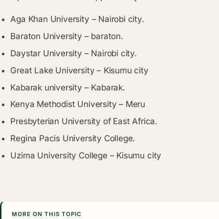
Aga Khan University – Nairobi city.
Baraton University – baraton.
Daystar University – Nairobi city.
Great Lake University – Kisumu city
Kabarak university – Kabarak.
Kenya Methodist University – Meru
Presbyterian University of East Africa.
Regina Pacis University College.
Uzima University College – Kisumu city
MORE ON THIS TOPIC