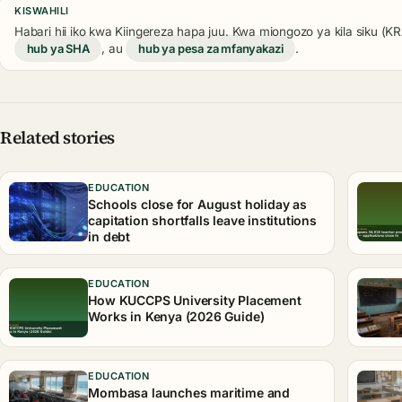
KISWAHILI
Habari hii iko kwa Kiingereza hapa juu. Kwa miongozo ya kila siku (
hub ya SHA
, au
hub ya pesa za mfanyakazi
.
Related stories
EDUCATION
Schools close for August holiday as
capitation shortfalls leave institutions
in debt
EDUCATION
How KUCCPS University Placement
Works in Kenya (2026 Guide)
EDUCATION
Mombasa launches maritime and