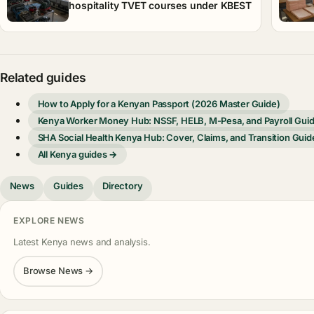
hospitality TVET courses under KBEST
Related guides
How to Apply for a Kenyan Passport (2026 Master Guide)
Kenya Worker Money Hub: NSSF, HELB, M-Pesa, and Payroll Gui
SHA Social Health Kenya Hub: Cover, Claims, and Transition Guid
All Kenya guides →
News
Guides
Directory
EXPLORE NEWS
Latest Kenya news and analysis.
Browse News →