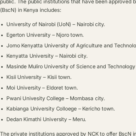
public. The public institutions that have been approved b
(BscN) in Kenya includes:
University of Nairobi (UoN) – Nairobi city.
Egerton University – Njoro town.
Jomo Kenyatta University of Agriculture and Technolo
Kenyatta University – Nairobi city.
Masinde Muliro University of Science and Technolo
Kisii University – Kisii town.
Moi University – Eldoret town.
Pwani Univesity College – Mombasa city.
Kabianga University Colloege – Kericho town.
Dedan Kimathi University – Meru.
The private institutions approved by NCK to offer BscN i