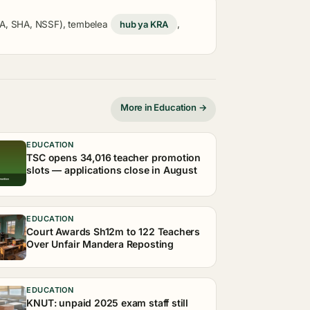
KRA, SHA, NSSF), tembelea
hub ya KRA
,
More in Education →
EDUCATION
TSC opens 34,016 teacher promotion
slots — applications close in August
EDUCATION
Court Awards Sh12m to 122 Teachers
Over Unfair Mandera Reposting
EDUCATION
KNUT: unpaid 2025 exam staff still