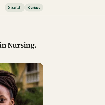
Search
Contact
 in Nursing.