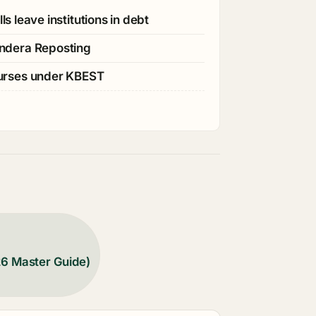
s leave institutions in debt
ndera Reposting
ourses under KBEST
26 Master Guide)