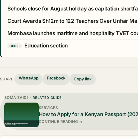
Schools close for August holiday as capitation shortfall
Court Awards Sh12m to 122 Teachers Over Unfair Ma
Mombasa launches maritime and hospitality TVET c
Education section
GUIDE
WhatsApp
Facebook
Copy link
SHARE
SOMA ZAIDI
· RELATED GUIDE
SERVICES
How to Apply for a Kenyan Passport (20
CONTINUE READING →