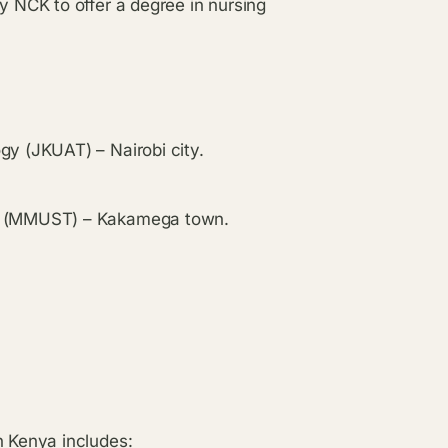
y NCK to offer a degree in nursing
gy (JKUAT) – Nairobi city.
gy (MMUST) – Kakamega town.
n Kenya includes: