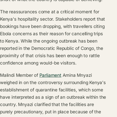
The reassurances come at a critical moment for
Kenya's hospitality sector. Stakeholders report that
bookings have been dropping, with travellers citing
Ebola concerns as their reason for cancelling trips
to Kenya. While the ongoing outbreak has been
reported in the Democratic Republic of Congo, the
proximity of that crisis has been enough to rattle
confidence among would-be visitors.
Malindi Member of
Parliament
Amina Mnyazi
weighed in on the controversy surrounding Kenya's
establishment of quarantine facilities, which some
have interpreted as a sign of an outbreak within the
country. Mnyazi clarified that the facilities are
purely precautionary, put in place because of the