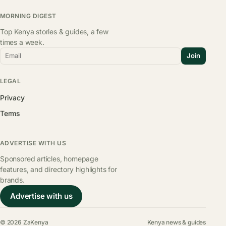
MORNING DIGEST
Top Kenya stories & guides, a few
times a week.
Email
Join
LEGAL
Privacy
Terms
ADVERTISE WITH US
Sponsored articles, homepage
features, and directory highlights for
brands.
Advertise with us
© 2026 ZaKenya
Kenya news & guides