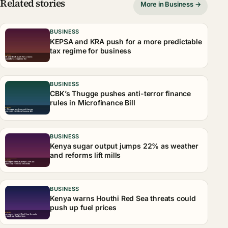
Related stories
More in Business →
BUSINESS
KEPSA and KRA push for a more predictable
tax regime for business
BUSINESS
CBK’s Thugge pushes anti-terror finance
rules in Microfinance Bill
BUSINESS
Kenya sugar output jumps 22% as weather
and reforms lift mills
BUSINESS
Kenya warns Houthi Red Sea threats could
push up fuel prices