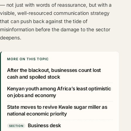
— not just with words of reassurance, but with a
visible, well-resourced communication strategy
that can push back against the tide of
misinformation before the damage to the sector
deepens.
MORE ON THIS TOPIC
After the blackout, businesses count lost
cash and spoiled stock
Kenyan youth among Africa’s least optimistic
on jobs and economy
State moves to revive Kwale sugar miller as
national economic priority
Business desk
SECTION