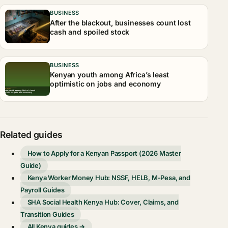
BUSINESS
After the blackout, businesses count lost
cash and spoiled stock
BUSINESS
Kenyan youth among Africa’s least
optimistic on jobs and economy
Related guides
How to Apply for a Kenyan Passport (2026 Master
Guide)
Kenya Worker Money Hub: NSSF, HELB, M-Pesa, and
Payroll Guides
SHA Social Health Kenya Hub: Cover, Claims, and
Transition Guides
All Kenya guides →