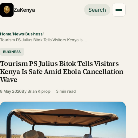
ZaKenya
Search
Home
/
News
/
Business
/
Tourism PS Julius Bitok Tells Visitors Kenya Is …
BUSINESS
Tourism PS Julius Bitok Tells Visitors
Kenya Is Safe Amid Ebola Cancellation
Wave
8 May 2026
By
Brian Kiprop
3 min read