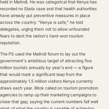
held in Malindi. He was categorical that Kenya has
recorded no Ebola case and that health authorities
have already put preventive measures in place
across the country. "Kenya is safe," he told
delegates, urging them not to allow unfounded
fears to dent the nation's hard-won tourism
reputation.
The PS used the Malindi forum to lay out the
government's ambitious target of attracting five
million tourists annually by year's end — a figure
that would mark a significant leap from the
approximately 1.5 million visitors Kenya currently
draws each year. Bitok called on tourism promotion
agencies to ramp up their marketing campaigns to
close that gap, saying the current numbers fall well
short of what the country is capable of achieving.