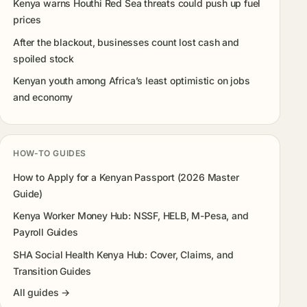
Kenya warns Houthi Red Sea threats could push up fuel
prices
After the blackout, businesses count lost cash and
spoiled stock
Kenyan youth among Africa’s least optimistic on jobs
and economy
HOW-TO GUIDES
How to Apply for a Kenyan Passport (2026 Master
Guide)
Kenya Worker Money Hub: NSSF, HELB, M-Pesa, and
Payroll Guides
SHA Social Health Kenya Hub: Cover, Claims, and
Transition Guides
All guides →