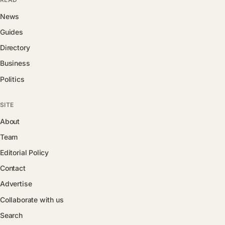
News
Guides
Directory
Business
Politics
SITE
About
Team
Editorial Policy
Contact
Advertise
Collaborate with us
Search