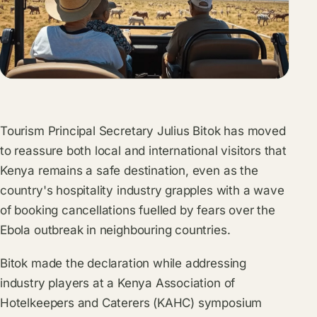
Tourism Principal Secretary Julius Bitok has moved
to reassure both local and international visitors that
Kenya remains a safe destination, even as the
country's hospitality industry grapples with a wave
of booking cancellations fuelled by fears over the
Ebola outbreak in neighbouring countries.
Bitok made the declaration while addressing
industry players at a Kenya Association of
Hotelkeepers and Caterers (KAHC) symposium