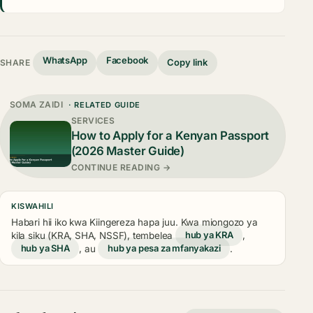
WhatsApp
Facebook
Copy link
SHARE
SOMA ZAIDI
· RELATED GUIDE
SERVICES
How to Apply for a Kenyan Passport
(2026 Master Guide)
CONTINUE READING →
KISWAHILI
Habari hii iko kwa Kiingereza hapa juu. Kwa miongozo ya
kila siku (KRA, SHA, NSSF), tembelea
hub ya KRA
,
hub ya SHA
, au
hub ya pesa za mfanyakazi
.