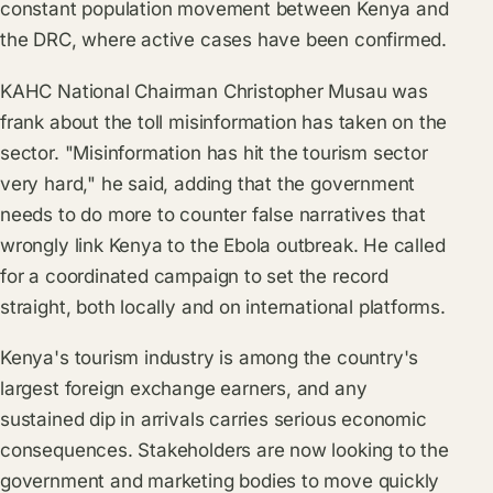
constant population movement between Kenya and
the DRC, where active cases have been confirmed.
KAHC National Chairman Christopher Musau was
frank about the toll misinformation has taken on the
sector. "Misinformation has hit the tourism sector
very hard," he said, adding that the government
needs to do more to counter false narratives that
wrongly link Kenya to the Ebola outbreak. He called
for a coordinated campaign to set the record
straight, both locally and on international platforms.
Kenya's tourism industry is among the country's
largest foreign exchange earners, and any
sustained dip in arrivals carries serious economic
consequences. Stakeholders are now looking to the
government and marketing bodies to move quickly