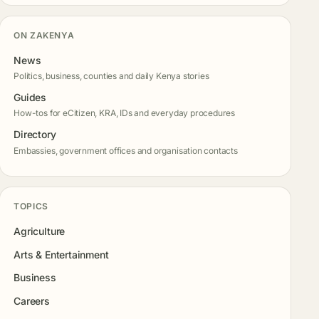
ON ZAKENYA
News
Politics, business, counties and daily Kenya stories
Guides
How-tos for eCitizen, KRA, IDs and everyday procedures
Directory
Embassies, government offices and organisation contacts
TOPICS
Agriculture
Arts & Entertainment
Business
Careers