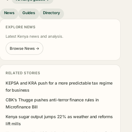
News
Guides
Directory
EXPLORE NEWS
Latest Kenya news and analysis.
Browse News →
RELATED STORIES
KEPSA and KRA push for a more predictable tax regime
for business
CBK’s Thugge pushes anti-terror finance rules in
Microfinance Bill
Kenya sugar output jumps 22% as weather and reforms
lift mills