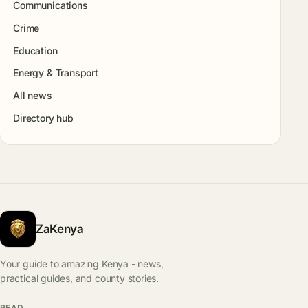
Communications
Crime
Education
Energy & Transport
All news
Directory hub
ZaKenya
Your guide to amazing Kenya - news,
practical guides, and county stories.
READ