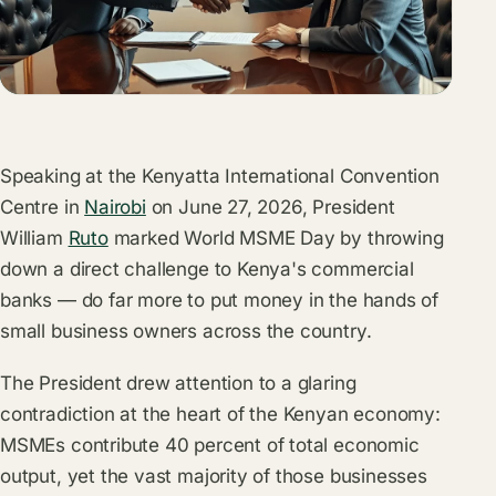
Speaking at the Kenyatta International Convention
Centre in
Nairobi
on June 27, 2026, President
William
Ruto
marked World MSME Day by throwing
down a direct challenge to Kenya's commercial
banks — do far more to put money in the hands of
small business owners across the country.
The President drew attention to a glaring
contradiction at the heart of the Kenyan economy:
MSMEs contribute 40 percent of total economic
output, yet the vast majority of those businesses