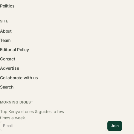
Politics
SITE
About
Team
Editorial Policy
Contact
Advertise
Collaborate with us
Search
MORNING DIGEST
Top Kenya stories & guides, a few
times a week.
Email
Join