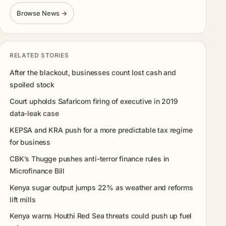
Browse News →
RELATED STORIES
After the blackout, businesses count lost cash and
spoiled stock
Court upholds Safaricom firing of executive in 2019
data-leak case
KEPSA and KRA push for a more predictable tax regime
for business
CBK’s Thugge pushes anti-terror finance rules in
Microfinance Bill
Kenya sugar output jumps 22% as weather and reforms
lift mills
Kenya warns Houthi Red Sea threats could push up fuel