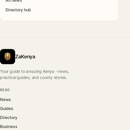
All news
Directory hub
ZaKenya
Your guide to amazing Kenya - news,
practical guides, and county stories.
READ
News
Guides
Directory
Business