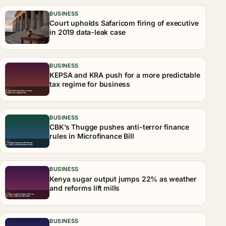
BUSINESS
Court upholds Safaricom firing of executive
in 2019 data-leak case
BUSINESS
KEPSA and KRA push for a more predictable
tax regime for business
BUSINESS
CBK’s Thugge pushes anti-terror finance
rules in Microfinance Bill
BUSINESS
Kenya sugar output jumps 22% as weather
and reforms lift mills
BUSINESS