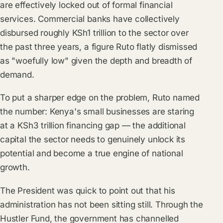
are effectively locked out of formal financial
services. Commercial banks have collectively
disbursed roughly KSh1 trillion to the sector over
the past three years, a figure Ruto flatly dismissed
as "woefully low" given the depth and breadth of
demand.
To put a sharper edge on the problem, Ruto named
the number: Kenya's small businesses are staring
at a KSh3 trillion financing gap — the additional
capital the sector needs to genuinely unlock its
potential and become a true engine of national
growth.
The President was quick to point out that his
administration has not been sitting still. Through the
Hustler Fund, the government has channelled