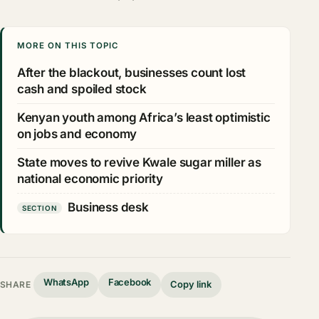
MORE ON THIS TOPIC
After the blackout, businesses count lost
cash and spoiled stock
Kenyan youth among Africa’s least optimistic
on jobs and economy
State moves to revive Kwale sugar miller as
national economic priority
Business desk
SECTION
WhatsApp
Facebook
Copy link
SHARE