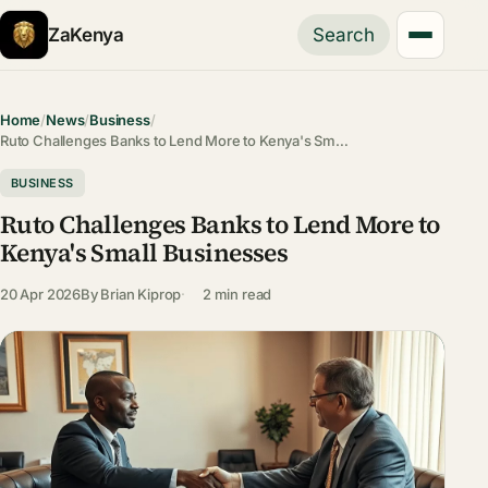
ZaKenya
Search
Home
/
News
/
Business
/
Ruto Challenges Banks to Lend More to Kenya's Sm…
BUSINESS
Ruto Challenges Banks to Lend More to
Kenya's Small Businesses
20 Apr 2026
By
Brian Kiprop
2 min read