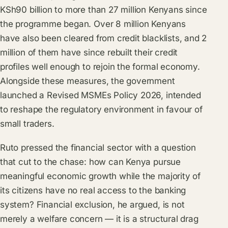
KSh90 billion to more than 27 million Kenyans since
the programme began. Over 8 million Kenyans
have also been cleared from credit blacklists, and 2
million of them have since rebuilt their credit
profiles well enough to rejoin the formal economy.
Alongside these measures, the government
launched a Revised MSMEs Policy 2026, intended
to reshape the regulatory environment in favour of
small traders.
Ruto pressed the financial sector with a question
that cut to the chase: how can Kenya pursue
meaningful economic growth while the majority of
its citizens have no real access to the banking
system? Financial exclusion, he argued, is not
merely a welfare concern — it is a structural drag