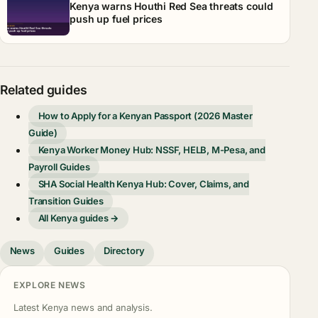
Kenya warns Houthi Red Sea threats could
push up fuel prices
Related guides
How to Apply for a Kenyan Passport (2026 Master
Guide)
Kenya Worker Money Hub: NSSF, HELB, M-Pesa, and
Payroll Guides
SHA Social Health Kenya Hub: Cover, Claims, and
Transition Guides
All Kenya guides →
News
Guides
Directory
EXPLORE NEWS
Latest Kenya news and analysis.