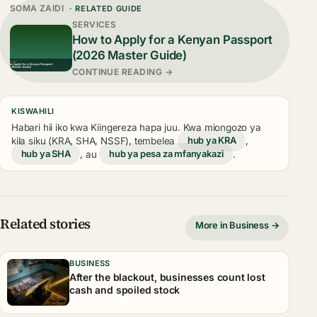
SOMA ZAIDI
· RELATED GUIDE
SERVICES
How to Apply for a Kenyan Passport
(2026 Master Guide)
CONTINUE READING →
KISWAHILI
Habari hii iko kwa Kiingereza hapa juu. Kwa miongozo ya
kila siku (KRA, SHA, NSSF), tembelea
hub ya KRA
,
hub ya SHA
, au
hub ya pesa za mfanyakazi
.
Related stories
More in Business →
BUSINESS
After the blackout, businesses count lost
cash and spoiled stock