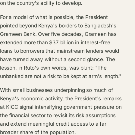
on the country's ability to develop.
For a model of what is possible, the President
pointed beyond Kenya's borders to Bangladesh's
Grameen Bank. Over five decades, Grameen has
extended more than $37 billion in interest-free
loans to borrowers that mainstream lenders would
have turned away without a second glance. The
lesson, in Ruto's own words, was blunt: "The
unbanked are not a risk to be kept at arm's length."
With small businesses underpinning so much of
Kenya's economic activity, the President's remarks
at KICC signal intensifying government pressure on
the financial sector to revisit its risk assumptions
and extend meaningful credit access to a far
broader share of the population.