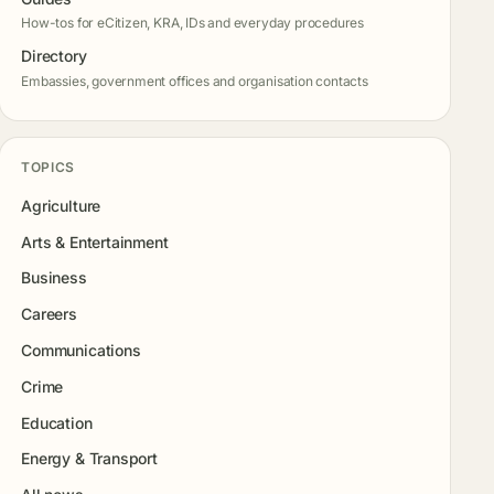
How-tos for eCitizen, KRA, IDs and everyday procedures
Directory
Embassies, government offices and organisation contacts
TOPICS
Agriculture
Arts & Entertainment
Business
Careers
Communications
Crime
Education
Energy & Transport