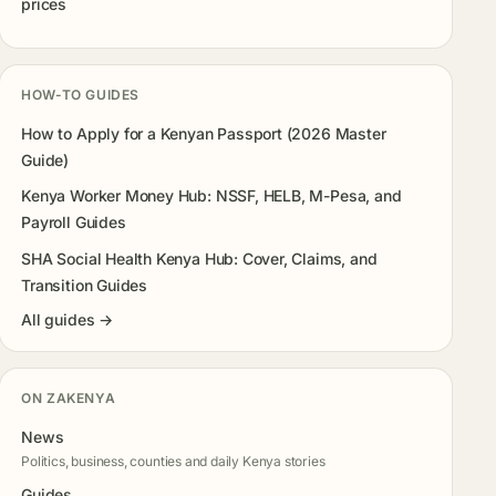
prices
HOW-TO GUIDES
How to Apply for a Kenyan Passport (2026 Master
Guide)
Kenya Worker Money Hub: NSSF, HELB, M-Pesa, and
Payroll Guides
SHA Social Health Kenya Hub: Cover, Claims, and
Transition Guides
All guides →
ON ZAKENYA
News
Politics, business, counties and daily Kenya stories
Guides