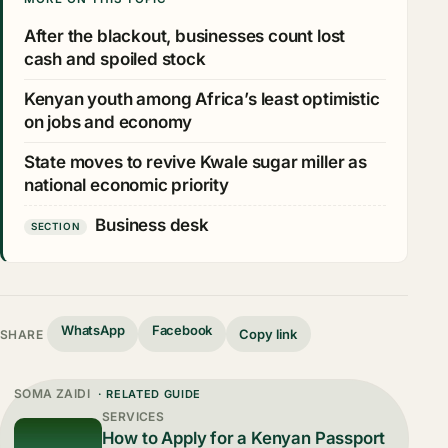
After the blackout, businesses count lost
cash and spoiled stock
Kenyan youth among Africa’s least optimistic
on jobs and economy
State moves to revive Kwale sugar miller as
national economic priority
Business desk
SECTION
WhatsApp
Facebook
Copy link
SHARE
SOMA ZAIDI
· RELATED GUIDE
SERVICES
How to Apply for a Kenyan Passport