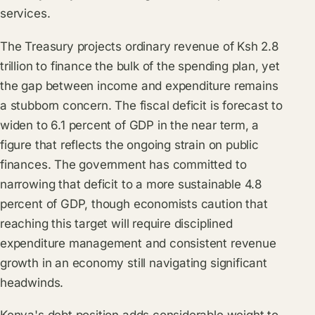
services.
The Treasury projects ordinary revenue of Ksh 2.8
trillion to finance the bulk of the spending plan, yet
the gap between income and expenditure remains
a stubborn concern. The fiscal deficit is forecast to
widen to 6.1 percent of GDP in the near term, a
figure that reflects the ongoing strain on public
finances. The government has committed to
narrowing that deficit to a more sustainable 4.8
percent of GDP, though economists caution that
reaching this target will require disciplined
expenditure management and consistent revenue
growth in an economy still navigating significant
headwinds.