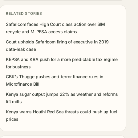
RELATED STORIES
Safaricom faces High Court class action over SIM
recycle and M-PESA access claims
Court upholds Safaricom firing of executive in 2019
data-leak case
KEPSA and KRA push for a more predictable tax regime
for business
CBK’s Thugge pushes anti-terror finance rules in
Microfinance Bill
Kenya sugar output jumps 22% as weather and reforms
lift mills
Kenya warns Houthi Red Sea threats could push up fuel
prices