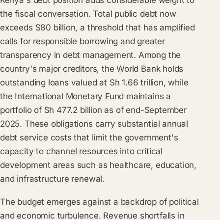
Kenya's debt position adds considerable weight to
the fiscal conversation. Total public debt now
exceeds $80 billion, a threshold that has amplified
calls for responsible borrowing and greater
transparency in debt management. Among the
country's major creditors, the World Bank holds
outstanding loans valued at Sh 1.66 trillion, while
the International Monetary Fund maintains a
portfolio of Sh 477.2 billion as of end-September
2025. These obligations carry substantial annual
debt service costs that limit the government's
capacity to channel resources into critical
development areas such as healthcare, education,
and infrastructure renewal.
The budget emerges against a backdrop of political
and economic turbulence. Revenue shortfalls in