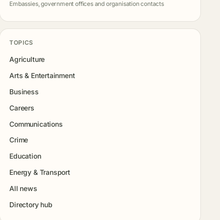
Embassies, government offices and organisation contacts
TOPICS
Agriculture
Arts & Entertainment
Business
Careers
Communications
Crime
Education
Energy & Transport
All news
Directory hub