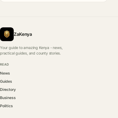
ZaKenya
Your guide to amazing Kenya - news,
practical guides, and county stories.
READ
News
Guides
Directory
Business
Politics