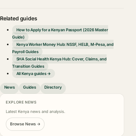
Related guides
How to Apply for a Kenyan Passport (2026 Master
Guide)
Kenya Worker Money Hub: NSSF, HELB, M-Pesa, and
Payroll Guides
SHA Social Health Kenya Hub: Cover, Claims, and
Transition Guides
All Kenya guides →
News
Guides
Directory
EXPLORE NEWS
Latest Kenya news and analysis.
Browse News →