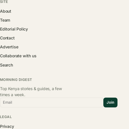
SITE
About
Team
Editorial Policy
Contact
Advertise
Collaborate with us
Search
MORNING DIGEST
Top Kenya stories & guides, a few
times a week.
Email
Join
LEGAL
Privacy