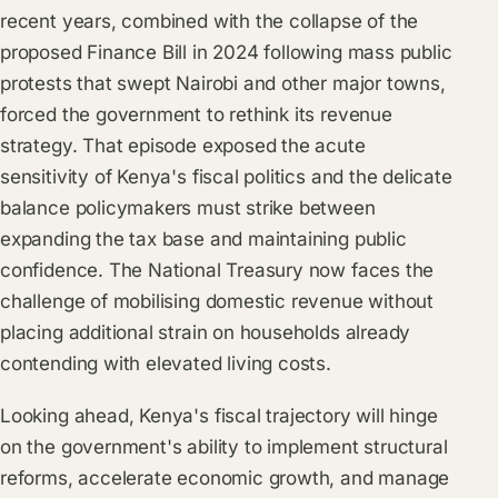
recent years, combined with the collapse of the
proposed Finance Bill in 2024 following mass public
protests that swept Nairobi and other major towns,
forced the government to rethink its revenue
strategy. That episode exposed the acute
sensitivity of Kenya's fiscal politics and the delicate
balance policymakers must strike between
expanding the tax base and maintaining public
confidence. The National Treasury now faces the
challenge of mobilising domestic revenue without
placing additional strain on households already
contending with elevated living costs.
Looking ahead, Kenya's fiscal trajectory will hinge
on the government's ability to implement structural
reforms, accelerate economic growth, and manage