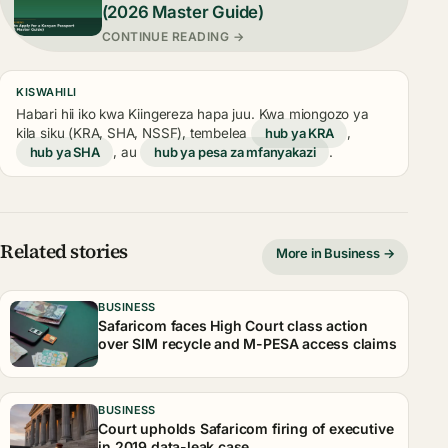
(2026 Master Guide)
CONTINUE READING →
KISWAHILI
Habari hii iko kwa Kiingereza hapa juu. Kwa miongozo ya
kila siku (KRA, SHA, NSSF), tembelea
hub ya KRA
,
hub ya SHA
, au
hub ya pesa za mfanyakazi
.
Related stories
More in Business →
BUSINESS
Safaricom faces High Court class action
over SIM recycle and M-PESA access claims
BUSINESS
Court upholds Safaricom firing of executive
in 2019 data-leak case