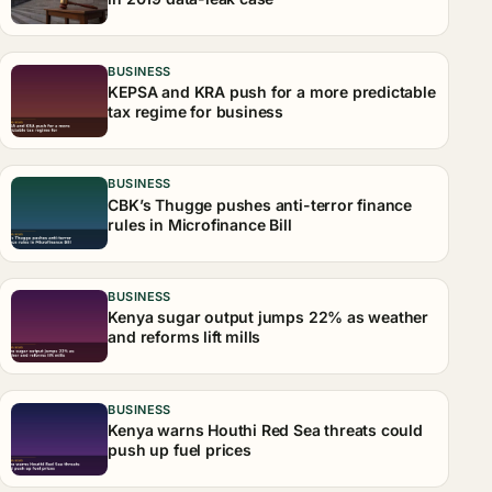
BUSINESS
KEPSA and KRA push for a more predictable
tax regime for business
BUSINESS
CBK’s Thugge pushes anti-terror finance
rules in Microfinance Bill
BUSINESS
Kenya sugar output jumps 22% as weather
and reforms lift mills
BUSINESS
Kenya warns Houthi Red Sea threats could
push up fuel prices