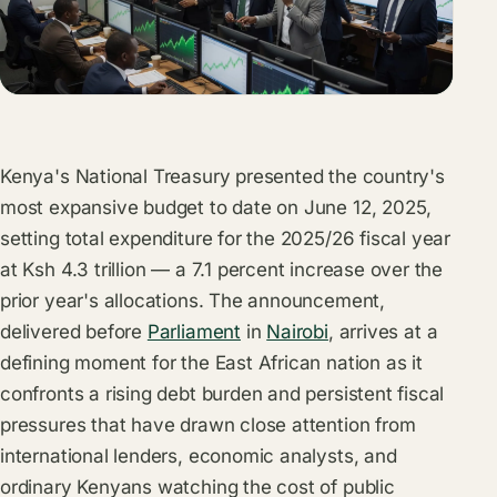
Kenya's
National Treasury
presented the country's
most expansive budget to date on June 12, 2025,
setting total expenditure for the 2025/26 fiscal year
at Ksh 4.3 trillion — a 7.1 percent increase over the
prior year's allocations. The announcement,
delivered before
Parliament
in
Nairobi
, arrives at a
defining moment for the East African nation as it
confronts a rising debt burden and persistent fiscal
pressures that have drawn close attention from
international lenders, economic analysts, and
ordinary Kenyans watching the cost of public