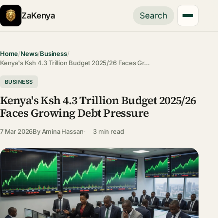
ZaKenya
Search
Home
/
News
/
Business
/
Kenya's Ksh 4.3 Trillion Budget 2025/26 Faces Gr…
BUSINESS
Kenya's Ksh 4.3 Trillion Budget 2025/26
Faces Growing Debt Pressure
7 Mar 2026
By
Amina Hassan
3 min read