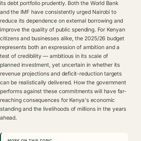
its debt portfolio prudently. Both the World Bank
and the IMF have consistently urged Nairobi to
reduce its dependence on external borrowing and
improve the quality of public spending. For Kenyan
citizens and businesses alike, the 2025/26 budget
represents both an expression of ambition and a
test of credibility — ambitious in its scale of
planned investment, yet uncertain in whether its
revenue projections and deficit-reduction targets
can be realistically delivered. How the government
performs against these commitments will have far-
reaching consequences for Kenya's economic
standing and the livelihoods of millions in the years
ahead.
MORE ON THIS TOPIC