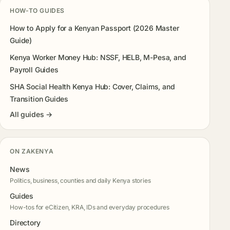
HOW-TO GUIDES
How to Apply for a Kenyan Passport (2026 Master
Guide)
Kenya Worker Money Hub: NSSF, HELB, M-Pesa, and
Payroll Guides
SHA Social Health Kenya Hub: Cover, Claims, and
Transition Guides
All guides →
ON ZAKENYA
News
Politics, business, counties and daily Kenya stories
Guides
How-tos for eCitizen, KRA, IDs and everyday procedures
Directory