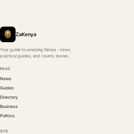
ZaKenya
Your guide to amazing Kenya - news,
practical guides, and county stories.
READ
News
Guides
Directory
Business
Politics
SITE