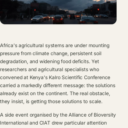
Africa's agricultural systems are under mounting
pressure from climate change, persistent soil
degradation, and widening food deficits. Yet
researchers and agricultural specialists who
convened at Kenya's Kalro Scientific Conference
carried a markedly different message: the solutions
already exist on the continent. The real obstacle,
they insist, is getting those solutions to scale.
A side event organised by the Alliance of Bioversity
International and CIAT drew particular attention