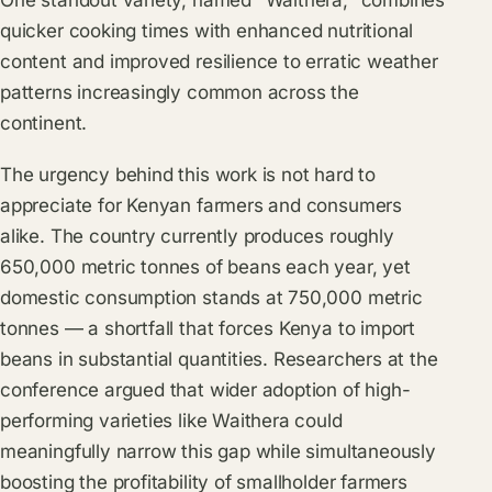
One standout variety, named "Waithera," combines
quicker cooking times with enhanced nutritional
content and improved resilience to erratic weather
patterns increasingly common across the
continent.
The urgency behind this work is not hard to
appreciate for Kenyan farmers and consumers
alike. The country currently produces roughly
650,000 metric tonnes of beans each year, yet
domestic consumption stands at 750,000 metric
tonnes — a shortfall that forces Kenya to import
beans in substantial quantities. Researchers at the
conference argued that wider adoption of high-
performing varieties like Waithera could
meaningfully narrow this gap while simultaneously
boosting the profitability of smallholder farmers