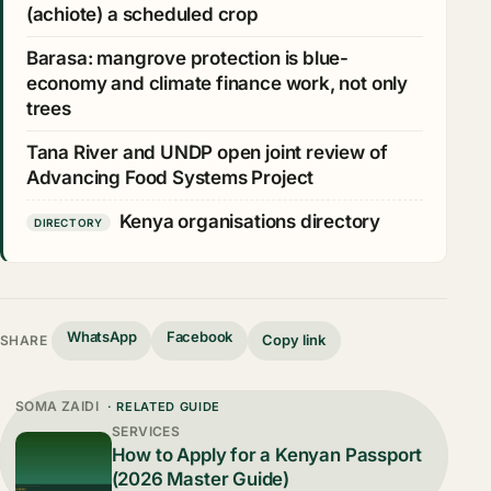
(achiote) a scheduled crop
Barasa: mangrove protection is blue-
economy and climate finance work, not only
trees
Tana River and UNDP open joint review of
Advancing Food Systems Project
Kenya organisations directory
DIRECTORY
WhatsApp
Facebook
Copy link
SHARE
SOMA ZAIDI
· RELATED GUIDE
SERVICES
How to Apply for a Kenyan Passport
(2026 Master Guide)