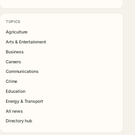
TOPICS
Agriculture
Arts & Entertainment
Business
Careers
Communications
Crime
Education
Energy & Transport
All news
Directory hub