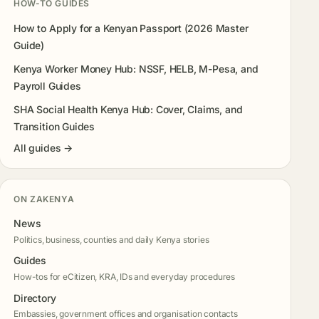
HOW-TO GUIDES
How to Apply for a Kenyan Passport (2026 Master
Guide)
Kenya Worker Money Hub: NSSF, HELB, M-Pesa, and
Payroll Guides
SHA Social Health Kenya Hub: Cover, Claims, and
Transition Guides
All guides →
ON ZAKENYA
News
Politics, business, counties and daily Kenya stories
Guides
How-tos for eCitizen, KRA, IDs and everyday procedures
Directory
Embassies, government offices and organisation contacts