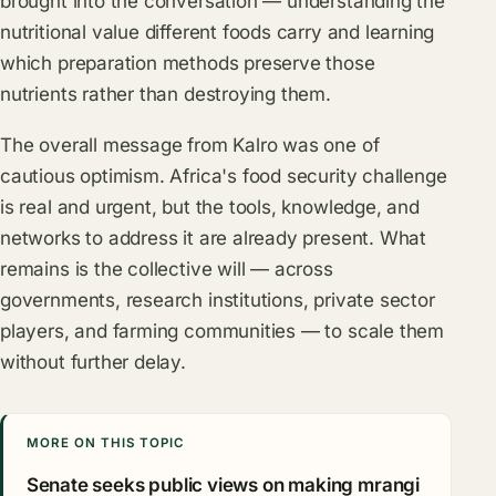
brought into the conversation — understanding the
nutritional value different foods carry and learning
which preparation methods preserve those
nutrients rather than destroying them.
The overall message from Kalro was one of
cautious optimism. Africa's food security challenge
is real and urgent, but the tools, knowledge, and
networks to address it are already present. What
remains is the collective will — across
governments, research institutions, private sector
players, and farming communities — to scale them
without further delay.
MORE ON THIS TOPIC
Senate seeks public views on making mrangi