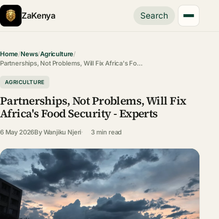
ZaKenya
Search
Home
/
News
/
Agriculture
/
Partnerships, Not Problems, Will Fix Africa's Fo…
AGRICULTURE
Partnerships, Not Problems, Will Fix
Africa's Food Security - Experts
6 May 2026
By
Wanjiku Njeri
3 min read