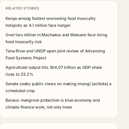
RELATED STORIES
Kenya among fastest-worsening food insecurity
hotspots as 4.1 million face hunger
Over two million in Machakos and Makueni face rising
food insecurity risk
Tana River and UNDP open joint review of Advancing
Food Systems Project
Agricultural output hits Sh4.07 trillion as GDP share
rises to 23.2%
Senate seeks public views on making mrangi (achiote) a
scheduled crop
Barasa: mangrove protection is blue-economy and
climate finance work, not only trees