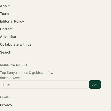
About
Team
Editorial Policy
Contact
Advertise
Collaborate with us
Search
MORNING DIGEST
Top Kenya stories & guides, a few
times a week.
Email
Join
LEGAL
Privacy