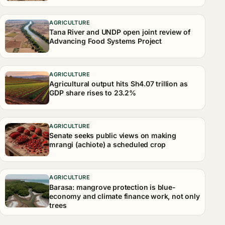
AGRICULTURE
Tana River and UNDP open joint review of
Advancing Food Systems Project
AGRICULTURE
Agricultural output hits Sh4.07 trillion as
GDP share rises to 23.2%
AGRICULTURE
Senate seeks public views on making
mrangi (achiote) a scheduled crop
AGRICULTURE
Barasa: mangrove protection is blue-
economy and climate finance work, not only
trees