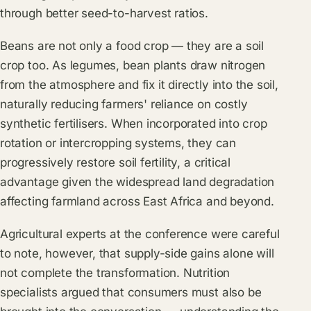
through better seed-to-harvest ratios.
Beans are not only a food crop — they are a soil
crop too. As legumes, bean plants draw nitrogen
from the atmosphere and fix it directly into the soil,
naturally reducing farmers' reliance on costly
synthetic fertilisers. When incorporated into crop
rotation or intercropping systems, they can
progressively restore soil fertility, a critical
advantage given the widespread land degradation
affecting farmland across East Africa and beyond.
Agricultural experts at the conference were careful
to note, however, that supply-side gains alone will
not complete the transformation. Nutrition
specialists argued that consumers must also be