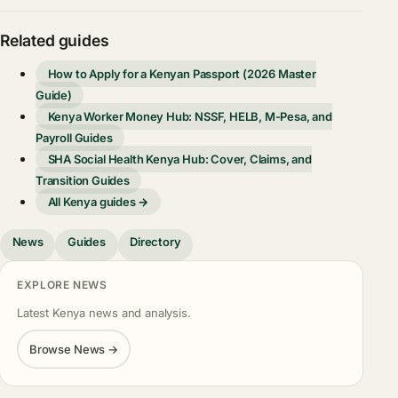
Related guides
How to Apply for a Kenyan Passport (2026 Master
Guide)
Kenya Worker Money Hub: NSSF, HELB, M-Pesa, and
Payroll Guides
SHA Social Health Kenya Hub: Cover, Claims, and
Transition Guides
All Kenya guides →
News
Guides
Directory
EXPLORE NEWS
Latest Kenya news and analysis.
Browse News →