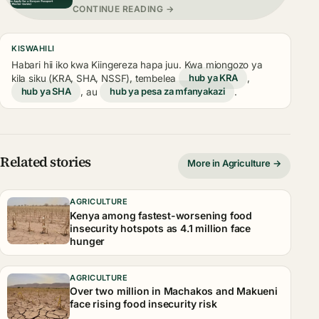
CONTINUE READING →
KISWAHILI
Habari hii iko kwa Kiingereza hapa juu. Kwa miongozo ya
kila siku (KRA, SHA, NSSF), tembelea
hub ya KRA
,
hub ya SHA
, au
hub ya pesa za mfanyakazi
.
Related stories
More in Agriculture →
AGRICULTURE
Kenya among fastest-worsening food
insecurity hotspots as 4.1 million face
hunger
AGRICULTURE
Over two million in Machakos and Makueni
face rising food insecurity risk