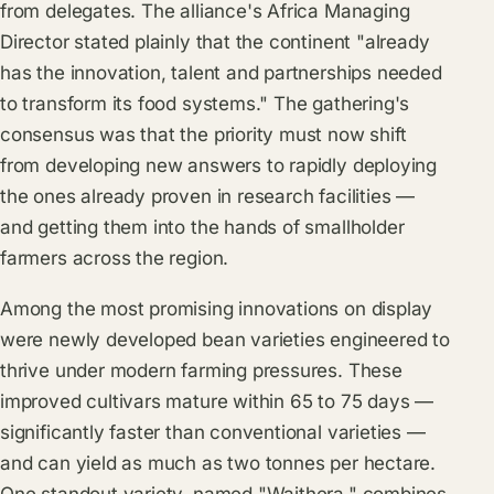
from delegates. The alliance's Africa Managing
Director stated plainly that the continent "already
has the innovation, talent and partnerships needed
to transform its food systems." The gathering's
consensus was that the priority must now shift
from developing new answers to rapidly deploying
the ones already proven in research facilities —
and getting them into the hands of smallholder
farmers across the region.
Among the most promising innovations on display
were newly developed bean varieties engineered to
thrive under modern farming pressures. These
improved cultivars mature within 65 to 75 days —
significantly faster than conventional varieties —
and can yield as much as two tonnes per hectare.