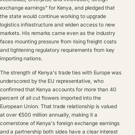
exchange earnings" for Kenya, and pledged that
the state would continue working to upgrade
logistics infrastructure and widen access to new
markets. His remarks came even as the industry
faces mounting pressure from rising freight costs
and tightening regulatory requirements from key
importing nations.
The strength of Kenya's trade ties with Europe was
underscored by the EU representative, who
confirmed that Kenya accounts for more than 40
percent of all cut flowers imported into the
European Union. That trade relationship is valued
at over €500 million annually, making it a
cornerstone of Kenya's foreign exchange earnings
and a partnership both sides have a clear interest