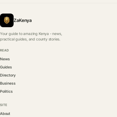
ZaKenya
Your guide to amazing Kenya - news,
practical guides, and county stories.
READ
News
Guides
Directory
Business
Politics
SITE
About