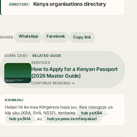
Kenya organisations directory
DIRECTORY
WhatsApp
Facebook
Copy link
SHARE
SOMA ZAIDI
· RELATED GUIDE
SERVICES
How to Apply for a Kenyan Passport
(2026 Master Guide)
CONTINUE READING →
KISWAHILI
Habari hii iko kwa Kiingereza hapa juu. Kwa miongozo ya
kila siku (KRA, SHA, NSSF), tembelea
hub ya KRA
,
hub ya SHA
, au
hub ya pesa za mfanyakazi
.