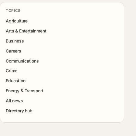
TOPICS
Agriculture
Arts & Entertainment
Business
Careers
Communications
Crime
Education
Energy & Transport
All news
Directory hub