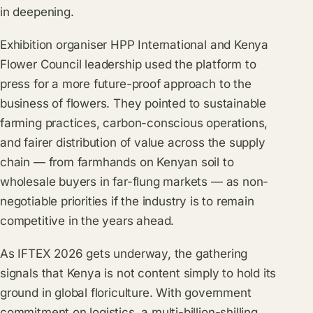
in deepening.
Exhibition organiser HPP International and
Kenya
Flower Council
leadership used the platform to
press for a more future-proof approach to the
business of flowers. They pointed to sustainable
farming practices, carbon-conscious operations,
and fairer distribution of value across the supply
chain — from farmhands on Kenyan soil to
wholesale buyers in far-flung markets — as non-
negotiable priorities if the industry is to remain
competitive in the years ahead.
As IFTEX 2026 gets underway, the gathering
signals that Kenya is not content simply to hold its
ground in global floriculture. With government
commitment on logistics, a multi-billion-shilling