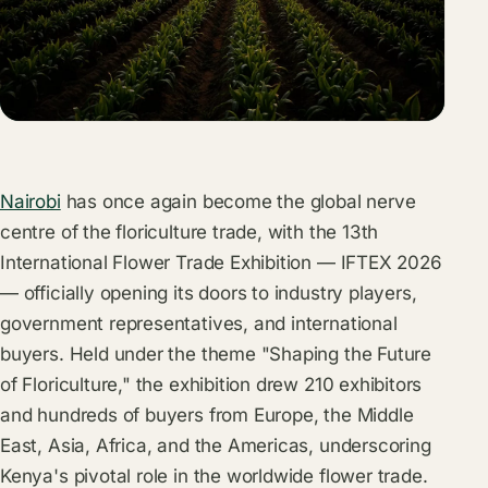
Nairobi
has once again become the global nerve
centre of the floriculture trade, with the 13th
International Flower Trade Exhibition — IFTEX 2026
— officially opening its doors to industry players,
government representatives, and international
buyers. Held under the theme "Shaping the Future
of Floriculture," the exhibition drew 210 exhibitors
and hundreds of buyers from Europe, the Middle
East, Asia, Africa, and the Americas, underscoring
Kenya's pivotal role in the worldwide flower trade.