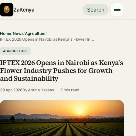
ZaKenya
Search
Home
/
News
/
Agriculture
/
IFTEX 2026 Opens in Nairobi as Kenya's Flower In…
AGRICULTURE
IFTEX 2026 Opens in Nairobi as Kenya's
Flower Industry Pushes for Growth
and Sustainability
29 Apr 2026
By
Amina Hassan
3 min read