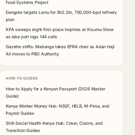
Food Systems Project
Dangote targets Lamu for Sh2.2tn, 700,000-bpd refinery
plan
KPA sweeps eight first-place trophies at Kisumu Show
as lake port logs 144 calls
Gazette shifts: Mabonga takes EPRA chair as Adan Haji
Ali moves to PBO Authority
HOW-TO GUIDES
How to Apply for a Kenyan Passport (2026 Master
Guide)
Kenya Worker Money Hub: NSSF, HELB, M-Pesa, and
Payroll Guides
SHA Social Health Kenya Hub: Cover, Claims, and
Transition Guides