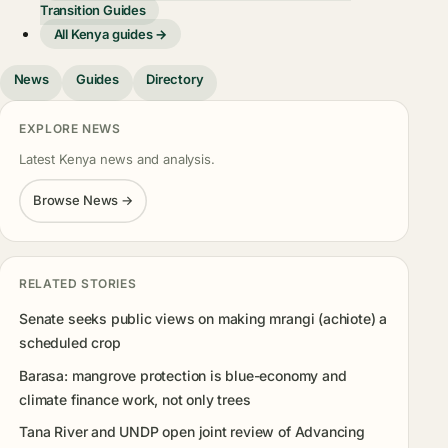
Transition Guides
All Kenya guides →
News
Guides
Directory
EXPLORE NEWS
Latest Kenya news and analysis.
Browse News →
RELATED STORIES
Senate seeks public views on making mrangi (achiote) a
scheduled crop
Barasa: mangrove protection is blue-economy and
climate finance work, not only trees
Tana River and UNDP open joint review of Advancing