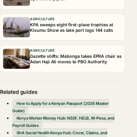
AGRICULTURE
KPA sweeps eight first-place trophies at
Kisumu Show as lake port logs 144 calls
AGRICULTURE
Gazette shifts: Mabonga takes EPRA chair as
Adan Haji Ali moves to PBO Authority
Related guides
How to Apply for a Kenyan Passport (2026 Master
Guide)
Kenya Worker Money Hub: NSSF, HELB, M-Pesa, and
Payroll Guides
SHA Social Health Kenya Hub: Cover, Claims, and