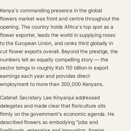
Kenya's commanding presence in the global
flowers market was front and centre throughout the
opening. The country holds Africa's top spot as a
flower exporter, leads the world in supplying roses
to the European Union, and ranks third globally in
cut flower exports overall. Beyond the prestige, the
numbers tell an equally compelling story — the
sector brings in roughly Ksh 110 billion in export
earnings each year and provides direct
employment to more than 200,000 Kenyans.
Cabinet Secretary Lee Kinyanjui addressed
delegates and made clear that floriculture sits
firmly on the government's economic agenda. He
described flowers as embodying "jobs and
livelihoods, enterprise and innovation, foreign