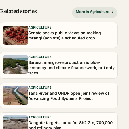
Related stories
More in Agriculture →
AGRICULTURE
Senate seeks public views on making
mrangi (achiote) a scheduled crop
AGRICULTURE
Barasa: mangrove protection is blue-
economy and climate finance work, not only
trees
AGRICULTURE
Tana River and UNDP open joint review of
Advancing Food Systems Project
AGRICULTURE
Dangote targets Lamu for Sh2.2tn, 700,000-
bpd refinery plan