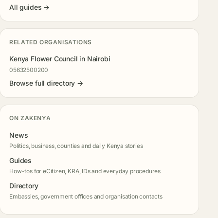
All guides →
RELATED ORGANISATIONS
Kenya Flower Council in Nairobi
05632500200
Browse full directory →
ON ZAKENYA
News
Politics, business, counties and daily Kenya stories
Guides
How-tos for eCitizen, KRA, IDs and everyday procedures
Directory
Embassies, government offices and organisation contacts