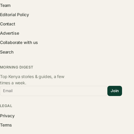
Team
Editorial Policy
Contact
Advertise
Collaborate with us
Search
MORNING DIGEST
Top Kenya stories & guides, a few
times a week.
Email
Join
LEGAL
Privacy
Terms