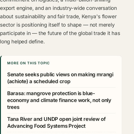
export engine, and an industry-wide conversation
about sustainability and fair trade, Kenya's flower
sector is positioning itself to shape — not merely
participate in — the future of the global trade it has
long helped define.
MORE ON THIS TOPIC
Senate seeks public views on making mrangi
(achiote) a scheduled crop
Barasa: mangrove protection is blue-
economy and climate finance work, not only
trees
Tana River and UNDP open joint review of
Advancing Food Systems Project