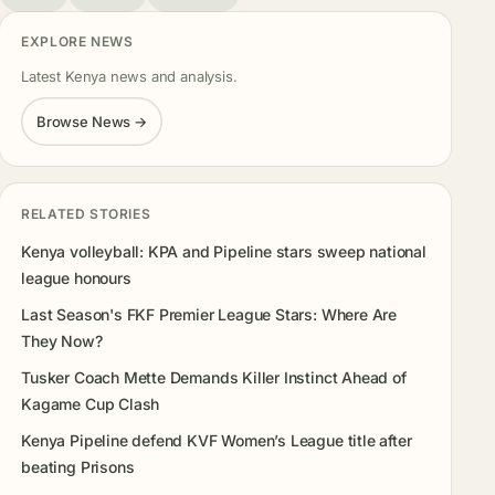
EXPLORE NEWS
Latest Kenya news and analysis.
Browse News →
RELATED STORIES
Kenya volleyball: KPA and Pipeline stars sweep national
league honours
Last Season's FKF Premier League Stars: Where Are
They Now?
Tusker Coach Mette Demands Killer Instinct Ahead of
Kagame Cup Clash
Kenya Pipeline defend KVF Women’s League title after
beating Prisons