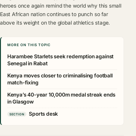
heroes once again remind the world why this small
East African nation continues to punch so far
above its weight on the global athletics stage.
MORE ON THIS TOPIC
Harambee Starlets seek redemption against
Senegal in Rabat
Kenya moves closer to criminalising football
match-fixing
Kenya’s 40-year 10,000m medal streak ends
in Glasgow
Sports desk
SECTION