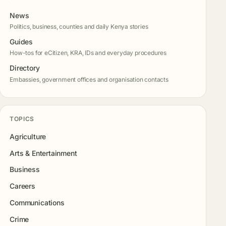
News
Politics, business, counties and daily Kenya stories
Guides
How-tos for eCitizen, KRA, IDs and everyday procedures
Directory
Embassies, government offices and organisation contacts
TOPICS
Agriculture
Arts & Entertainment
Business
Careers
Communications
Crime