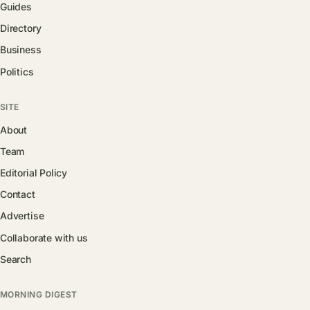
Guides
Directory
Business
Politics
SITE
About
Team
Editorial Policy
Contact
Advertise
Collaborate with us
Search
MORNING DIGEST