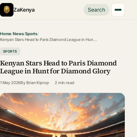
ZaKenya
Search
Home
/
News
/
Sports
/
Kenyan Stars Head to Paris Diamond League in Hun…
SPORTS
Kenyan Stars Head to Paris Diamond
League in Hunt for Diamond Glory
1 May 2026
By
Brian Kiprop
2 min read