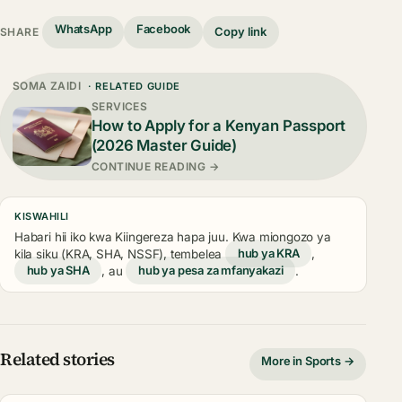
WhatsApp
Facebook
Copy link
SHARE
SOMA ZAIDI
· RELATED GUIDE
SERVICES
How to Apply for a Kenyan Passport
(2026 Master Guide)
CONTINUE READING →
KISWAHILI
Habari hii iko kwa Kiingereza hapa juu. Kwa miongozo ya
kila siku (KRA, SHA, NSSF), tembelea
hub ya KRA
,
hub ya SHA
, au
hub ya pesa za mfanyakazi
.
Related stories
More in Sports →