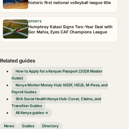
historic first national volleyball league title
SPORTS
Humphrey Katasi Signs Two-Year Deal with
Gor Mahia, Eyes CAF Champions League
Related guides
How to Apply for a Kenyan Passport (2026 Master
Guide)
Kenya Worker Money Hub: NSSF, HELB, M-Pesa, and
Payroll Guides
SHA Social Health Kenya Hub: Cover, Claims, and
Transition Guides
All Kenya guides →
News
Guides
Directory