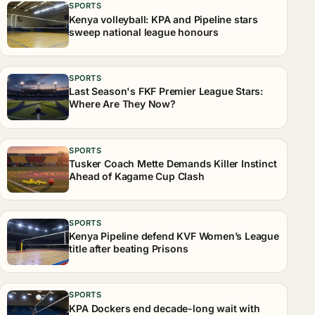
SPORTS
Kenya volleyball: KPA and Pipeline stars
sweep national league honours
SPORTS
Last Season's FKF Premier League Stars:
Where Are They Now?
SPORTS
Tusker Coach Mette Demands Killer Instinct
Ahead of Kagame Cup Clash
SPORTS
Kenya Pipeline defend KVF Women’s League
title after beating Prisons
SPORTS
KPA Dockers end decade-long wait with