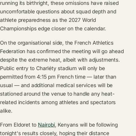
running its birthright, these omissions have raised
uncomfortable questions about squad depth and
athlete preparedness as the 2027 World
Championships edge closer on the calendar.
On the organisational side, the French Athletics
Federation has confirmed the meeting will go ahead
despite the extreme heat, albeit with adjustments.
Public entry to Charléty stadium will only be
permitted from 4:15 pm French time — later than
usual — and additional medical services will be
stationed around the venue to handle any heat-
related incidents among athletes and spectators
alike.
From Eldoret to
Nairobi
, Kenyans will be following
tonight's results closely, hoping their distance