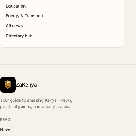
Education
Energy & Transport
All news
Directory hub
ZaKenya
Your guide to amazing Kenya - news,
practical guides, and county stories.
READ
News