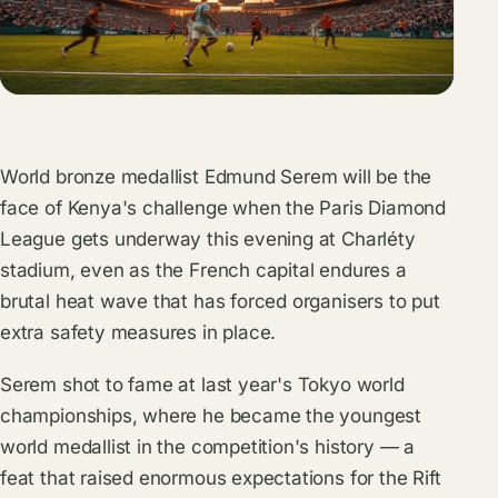
World bronze medallist Edmund Serem will be the
face of Kenya's challenge when the Paris Diamond
League gets underway this evening at Charléty
stadium, even as the French capital endures a
brutal heat wave that has forced organisers to put
extra safety measures in place.
Serem shot to fame at last year's Tokyo world
championships, where he became the youngest
world medallist in the competition's history — a
feat that raised enormous expectations for the Rift