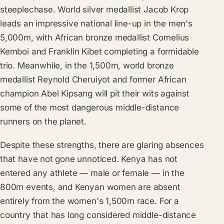
steeplechase. World silver medallist Jacob Krop
leads an impressive national line-up in the men's
5,000m, with African bronze medallist Cornelius
Kemboi and Franklin Kibet completing a formidable
trio. Meanwhile, in the 1,500m, world bronze
medallist Reynold Cheruiyot and former African
champion Abel Kipsang will pit their wits against
some of the most dangerous middle-distance
runners on the planet.
Despite these strengths, there are glaring absences
that have not gone unnoticed. Kenya has not
entered any athlete — male or female — in the
800m events, and Kenyan women are absent
entirely from the women's 1,500m race. For a
country that has long considered middle-distance