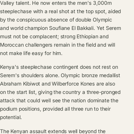
Valley talent. He now enters the men's 3,000m
steeplechase with a real shot at the top spot, aided
by the conspicuous absence of double Olympic
and world champion Soufiane El Bakkali. Yet Serem
must not be complacent; strong Ethiopian and
Moroccan challengers remain in the field and will
not make life easy for him.
Kenya's steeplechase contingent does not rest on
Serem's shoulders alone. Olympic bronze medallist
Abraham Kibiwot and Wilberforce Kones are also
on the start list, giving the country a three-pronged
attack that could well see the nation dominate the
podium positions, provided all three run to their
potential.
The Kenyan assault extends well beyond the