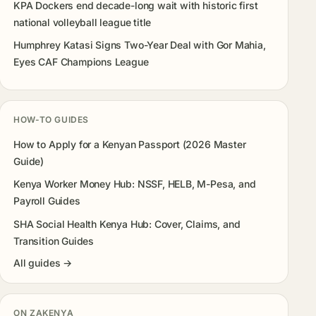
KPA Dockers end decade-long wait with historic first
national volleyball league title
Humphrey Katasi Signs Two-Year Deal with Gor Mahia,
Eyes CAF Champions League
HOW-TO GUIDES
How to Apply for a Kenyan Passport (2026 Master
Guide)
Kenya Worker Money Hub: NSSF, HELB, M-Pesa, and
Payroll Guides
SHA Social Health Kenya Hub: Cover, Claims, and
Transition Guides
All guides →
ON ZAKENYA