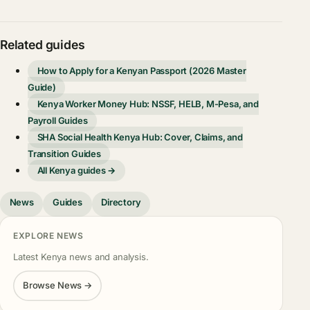
Related guides
How to Apply for a Kenyan Passport (2026 Master
Guide)
Kenya Worker Money Hub: NSSF, HELB, M-Pesa, and
Payroll Guides
SHA Social Health Kenya Hub: Cover, Claims, and
Transition Guides
All Kenya guides →
News
Guides
Directory
EXPLORE NEWS
Latest Kenya news and analysis.
Browse News →