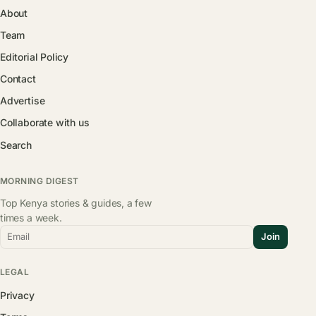
About
Team
Editorial Policy
Contact
Advertise
Collaborate with us
Search
MORNING DIGEST
Top Kenya stories & guides, a few
times a week.
Email
Join
LEGAL
Privacy