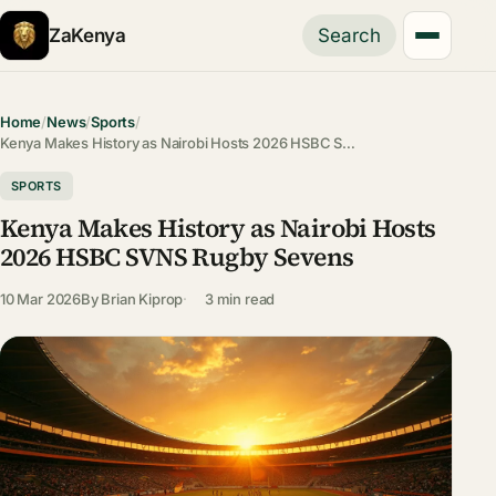
ZaKenya
Search
Home
/
News
/
Sports
/
Kenya Makes History as Nairobi Hosts 2026 HSBC S…
SPORTS
Kenya Makes History as Nairobi Hosts
2026 HSBC SVNS Rugby Sevens
10 Mar 2026
By
Brian Kiprop
3 min read