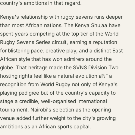
country's ambitions in that regard.
Kenya's relationship with rugby sevens runs deeper
than most African nations. The Kenya Shujaa have
spent years competing at the top tier of the World
Rugby Sevens Series circuit, earning a reputation
for blistering pace, creative play, and a distinct East
African style that has won admirers around the
globe. That heritage made the SVNS Division Two
hosting rights feel like a natural evolution вЂ” a
recognition from World Rugby not only of Kenya's
playing pedigree but of the country's capacity to
stage a credible, well-organised international
tournament. Nairobi's selection as the opening
venue added further weight to the city's growing
ambitions as an African sports capital.