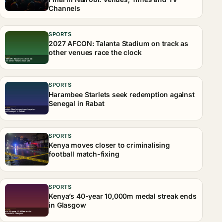
Channels
SPORTS
2027 AFCON: Talanta Stadium on track as
other venues race the clock
SPORTS
Harambee Starlets seek redemption against
Senegal in Rabat
SPORTS
Kenya moves closer to criminalising
football match-fixing
SPORTS
Kenya’s 40-year 10,000m medal streak ends
in Glasgow