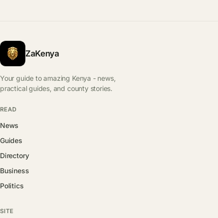
ZaKenya
Your guide to amazing Kenya - news,
practical guides, and county stories.
READ
News
Guides
Directory
Business
Politics
SITE