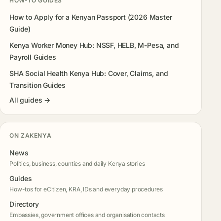
HOW-TO GUIDES
How to Apply for a Kenyan Passport (2026 Master
Guide)
Kenya Worker Money Hub: NSSF, HELB, M-Pesa, and
Payroll Guides
SHA Social Health Kenya Hub: Cover, Claims, and
Transition Guides
All guides →
ON ZAKENYA
News
Politics, business, counties and daily Kenya stories
Guides
How-tos for eCitizen, KRA, IDs and everyday procedures
Directory
Embassies, government offices and organisation contacts