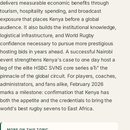
delivers measurable economic benefits through
tourism, hospitality spending, and broadcast
exposure that places Kenya before a global
audience. It also builds the institutional knowledge,
logistical infrastructure, and World Rugby
confidence necessary to pursue more prestigious
hosting bids in years ahead. A successful Nairobi
event strengthens Kenya's case to one day host a
leg of the elite HSBC SVNS core series вЂ” the
pinnacle of the global circuit. For players, coaches,
administrators, and fans alike, February 2026
marks a milestone: confirmation that Kenya has
both the appetite and the credentials to bring the
world's best rugby sevens to East Africa.
MORE ON THIS TOPIC