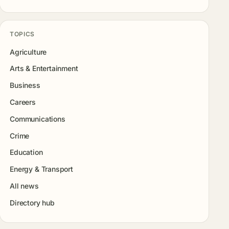
TOPICS
Agriculture
Arts & Entertainment
Business
Careers
Communications
Crime
Education
Energy & Transport
All news
Directory hub