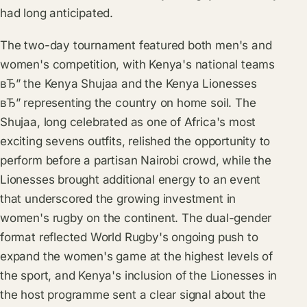
had long anticipated.
The two-day tournament featured both men's and
women's competition, with Kenya's national teams
вЂ” the Kenya Shujaa and the Kenya Lionesses
вЂ” representing the country on home soil. The
Shujaa, long celebrated as one of Africa's most
exciting sevens outfits, relished the opportunity to
perform before a partisan Nairobi crowd, while the
Lionesses brought additional energy to an event
that underscored the growing investment in
women's rugby on the continent. The dual-gender
format reflected World Rugby's ongoing push to
expand the women's game at the highest levels of
the sport, and Kenya's inclusion of the Lionesses in
the host programme sent a clear signal about the