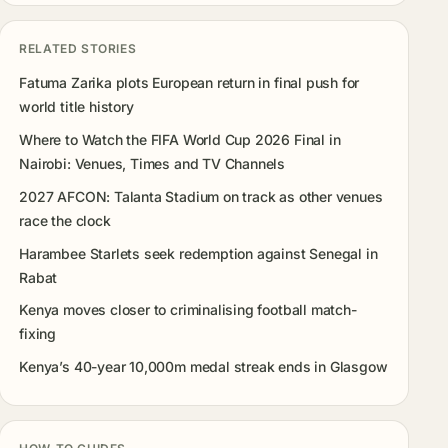
RELATED STORIES
Fatuma Zarika plots European return in final push for
world title history
Where to Watch the FIFA World Cup 2026 Final in
Nairobi: Venues, Times and TV Channels
2027 AFCON: Talanta Stadium on track as other venues
race the clock
Harambee Starlets seek redemption against Senegal in
Rabat
Kenya moves closer to criminalising football match-
fixing
Kenya’s 40-year 10,000m medal streak ends in Glasgow