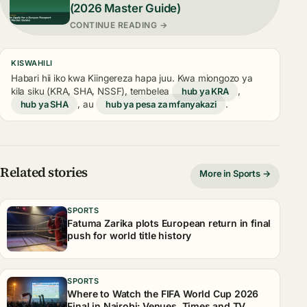
(2026 Master Guide)
CONTINUE READING →
KISWAHILI
Habari hii iko kwa Kiingereza hapa juu. Kwa miongozo ya
kila siku (KRA, SHA, NSSF), tembelea
hub ya KRA
,
hub ya SHA
, au
hub ya pesa za mfanyakazi
.
Related stories
More in Sports →
SPORTS
Fatuma Zarika plots European return in final
push for world title history
SPORTS
Where to Watch the FIFA World Cup 2026
Final in Nairobi: Venues, Times and TV