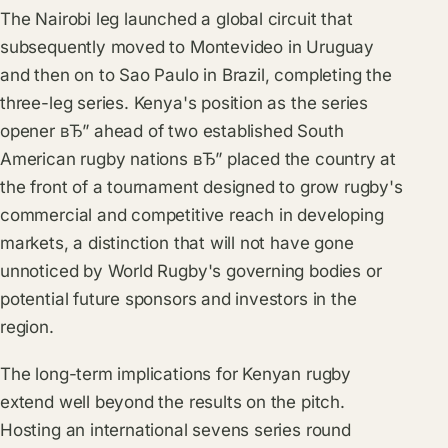
The Nairobi leg launched a global circuit that
subsequently moved to Montevideo in Uruguay
and then on to Sao Paulo in Brazil, completing the
three-leg series. Kenya's position as the series
opener вЂ” ahead of two established South
American rugby nations вЂ” placed the country at
the front of a tournament designed to grow rugby's
commercial and competitive reach in developing
markets, a distinction that will not have gone
unnoticed by World Rugby's governing bodies or
potential future sponsors and investors in the
region.
The long-term implications for Kenyan rugby
extend well beyond the results on the pitch.
Hosting an international sevens series round