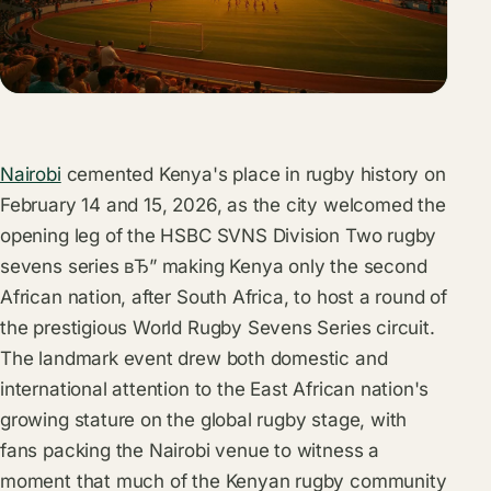
Nairobi
cemented Kenya's place in rugby history on
February 14 and 15, 2026, as the city welcomed the
opening leg of the HSBC SVNS Division Two rugby
sevens series вЂ” making Kenya only the second
African nation, after South Africa, to host a round of
the prestigious World Rugby Sevens Series circuit.
The landmark event drew both domestic and
international attention to the East African nation's
growing stature on the global rugby stage, with
fans packing the Nairobi venue to witness a
moment that much of the Kenyan rugby community