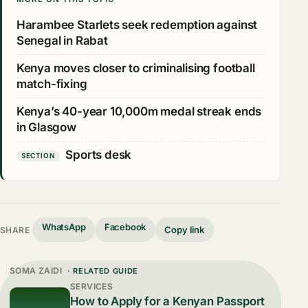
Harambee Starlets seek redemption against
Senegal in Rabat
Kenya moves closer to criminalising football
match-fixing
Kenya’s 40-year 10,000m medal streak ends
in Glasgow
Sports desk
SECTION
WhatsApp
Facebook
Copy link
SHARE
SOMA ZAIDI
· RELATED GUIDE
SERVICES
How to Apply for a Kenyan Passport