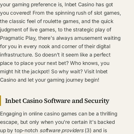
your gaming preference is, Inbet Casino has got
you covered! From the spinning rush of slot games,
the classic feel of roulette games, and the quick
judgment of live games, to the strategic play of
Pragmatic Play, there's always amusement waiting
for you in every nook and corner of their digital
infrastructure. So doesn't it seem like a perfect
place to place your next bet? Who knows, you
might hit the jackpot! So why wait? Visit Inbet
Casino and let your gaming journey begin!
Inbet Casino Software and Security
Engaging in online casino games can be a thrilling
escape, but only when you're certain it's backed
up by top-notch
software providers
(3) and is