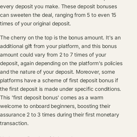
every deposit you make. These deposit bonuses
can sweeten the deal, ranging from 5 to even 15
times of your original deposit.
The cherry on the top is the bonus amount. It's an
additional gift from your platform, and this bonus
amount could vary from 2 to 7 times of your
deposit, again depending on the platform's policies
and the nature of your deposit. Moreover, some
platforms have a scheme of first deposit bonus if
the first deposit is made under specific conditions.
This 'first deposit bonus' comes as a warm
welcome to onboard beginners, boosting their
assurance 2 to 3 times during their first monetary
transaction.