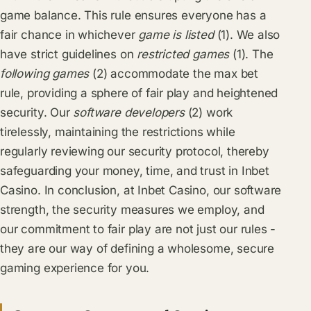
game balance. This rule ensures everyone has a
fair chance in whichever
game is listed
(1). We also
have strict guidelines on
restricted games
(1). The
following games
(2) accommodate the max bet
rule, providing a sphere of fair play and heightened
security. Our
software developers
(2) work
tirelessly, maintaining the restrictions while
regularly reviewing our security protocol, thereby
safeguarding your money, time, and trust in Inbet
Casino. In conclusion, at Inbet Casino, our software
strength, the security measures we employ, and
our commitment to fair play are not just our rules -
they are our way of defining a wholesome, secure
gaming experience for you.