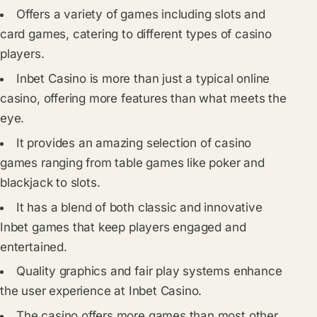
Offers a variety of games including slots and
card games, catering to different types of casino
players.
Inbet Casino is more than just a typical online
casino, offering more features than what meets the
eye.
It provides an amazing selection of casino
games ranging from table games like poker and
blackjack to slots.
It has a blend of both classic and innovative
Inbet games that keep players engaged and
entertained.
Quality graphics and fair play systems enhance
the user experience at Inbet Casino.
The casino offers more games than most other