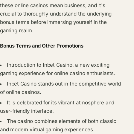
these online casinos mean business, and it's
crucial to thoroughly understand the underlying
bonus terms before immersing yourself in the
gaming realm.
Bonus Terms and Other Promotions
Introduction to Inbet Casino, a new exciting
gaming experience for online casino enthusiasts.
Inbet Casino stands out in the competitive world
of online casinos.
It is celebrated for its vibrant atmosphere and
user-friendly interface.
The casino combines elements of both classic
and modern virtual gaming experiences.