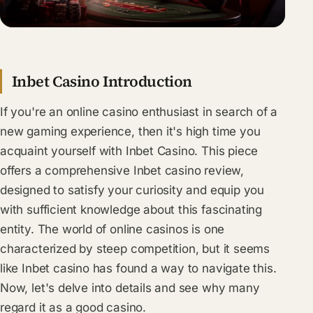
Inbet Casino Introduction
If you're an online casino enthusiast in search of a
new gaming experience, then it's high time you
acquaint yourself with Inbet Casino. This piece
offers a comprehensive Inbet casino review,
designed to satisfy your curiosity and equip you
with sufficient knowledge about this fascinating
entity. The world of online casinos is one
characterized by steep competition, but it seems
like Inbet casino has found a way to navigate this.
Now, let's delve into details and see why many
regard it as a good casino.