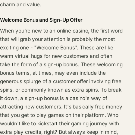
charm and value.
Welcome Bonus and Sign-Up Offer
When you're new to an online casino, the first word
that will grab your attention is probably the most
exciting one - "Welcome Bonus". These are like
warm virtual hugs for new customers and often
take the form of a sign-up bonus. These welcoming
bonus terms, at times, may even include the
generous splurge of a customer offer involving free
spins, or commonly known as extra spins. To break
it down, a sign-up bonus is a casino's way of
attracting new customers. It's basically free money
that you get to play games on their platform. Who
wouldn't like to kickstart their gaming journey with
extra play credits, right? But always keep in mind,