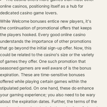
online casinos, positioning itself as a hub for
dedicated casino game lovers.
While Welcome bonuses entice new players, it's
the continuation of promotional offers that keeps
the players hooked. Every good online casino
understands the importance of other promotions
that go beyond the initial sign-up offer. Now, this
could be related to the casino's size or the variety
of games they offer. One such promotion that
seasoned gamers are well aware of is the bonus
expiration. These are time-sensitive bonuses
offered while playing certain games within the
stipulated period. On one hand, these do enhance
your gaming experience; you also need to be wary
about the expiration dates. Further, the terms of the