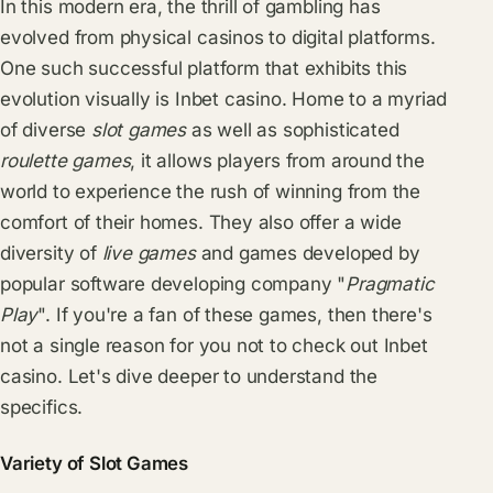
In this modern era, the thrill of gambling has
evolved from physical casinos to digital platforms.
One such successful platform that exhibits this
evolution visually is Inbet casino. Home to a myriad
of diverse
slot games
as well as sophisticated
roulette games
, it allows players from around the
world to experience the rush of winning from the
comfort of their homes. They also offer a wide
diversity of
live games
and games developed by
popular software developing company "
Pragmatic
Play
". If you're a fan of these games, then there's
not a single reason for you not to check out Inbet
casino. Let's dive deeper to understand the
specifics.
Variety of Slot Games