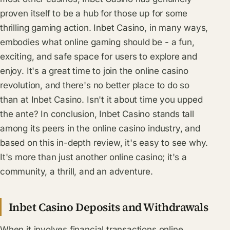
proven itself to be a hub for those up for some
thrilling gaming action. Inbet Casino, in many ways,
embodies what online gaming should be - a fun,
exciting, and safe space for users to explore and
enjoy. It's a great time to join the online casino
revolution, and there's no better place to do so
than at Inbet Casino. Isn't it about time you upped
the ante? In conclusion, Inbet Casino stands tall
among its peers in the online casino industry, and
based on this in-depth review, it's easy to see why.
It's more than just another online casino; it's a
community, a thrill, and an adventure.
Inbet Casino Deposits and Withdrawals
When it involves financial transactions online,