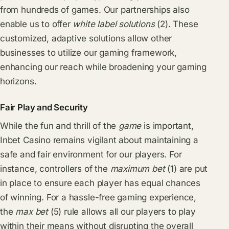
from hundreds of games. Our partnerships also
enable us to offer
white label solutions
(2). These
customized, adaptive solutions allow other
businesses to utilize our gaming framework,
enhancing our reach while broadening your gaming
horizons.
Fair Play and Security
While the fun and thrill of the
game
is important,
Inbet Casino remains vigilant about maintaining a
safe and fair environment for our players. For
instance, controllers of the
maximum bet
(1) are put
in place to ensure each player has equal chances
of winning. For a hassle-free gaming experience,
the
max bet
(5) rule allows all our players to play
within their means without disrupting the overall