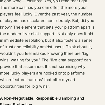
in one word—'casinos'. Yes, you read that right.
The more casinos you can offer, the more your
players feel lucky. Over the past year, the number
of players has escalated considerably. But, did you
know? The element that sets your platform apart is
the modern 'live chat support'. Not only does it aid
in immediate resolution, but it also fosters a sense
of trust and reliability amidst users. Think about it,
wouldn’t you feel relaxed knowing there are 'big
wins' waiting for you? The 'live chat support' can
provide that assurance. It's not surprising why
more lucky players are hooked onto platforms
which feature 'casinos' that offer myriad
opportunities for 'big wins'.
A Non-Negotiable: Responsible Gambling and
Player Protection