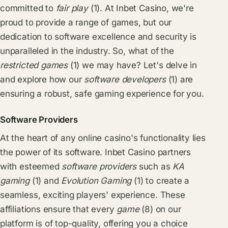
committed to
fair play
(1). At Inbet Casino, we're
proud to provide a range of games, but our
dedication to software excellence and security is
unparalleled in the industry. So, what of the
restricted games
(1) we may have? Let's delve in
and explore how our
software developers
(1) are
ensuring a robust, safe gaming experience for you.
Software Providers
At the heart of any online casino's functionality lies
the power of its software. Inbet Casino partners
with esteemed
software providers
such as
KA
gaming
(1) and
Evolution Gaming
(1) to create a
seamless, exciting players' experience. These
affiliations ensure that every
game
(8) on our
platform is of top-quality, offering you a choice