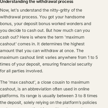
Understanding the withdrawal process
Now, let's understand the nitty-gritty of the
withdrawal process. You got your handsome
bonus, your deposit bonus worked wonders and
you decide to cash out. But how much can you
cash out? Here is where the term 'maximum
cashout' comes in. It determines the highest
amount that you can withdraw at once. The
maximum cashout limit varies anywhere from 1 to 5
times of your deposit, ensuring financial security
for all parties involved.
The 'max cashout', a close cousin to maximum
cashout, is an abbreviation often used in online
platforms. Its range is usually between 3 to 8 times
the deposit, solely relying on the platform’s policies