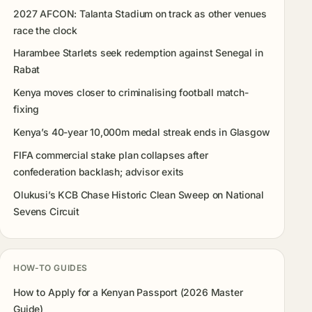
2027 AFCON: Talanta Stadium on track as other venues
race the clock
Harambee Starlets seek redemption against Senegal in
Rabat
Kenya moves closer to criminalising football match-
fixing
Kenya’s 40-year 10,000m medal streak ends in Glasgow
FIFA commercial stake plan collapses after
confederation backlash; advisor exits
Olukusi’s KCB Chase Historic Clean Sweep on National
Sevens Circuit
HOW-TO GUIDES
How to Apply for a Kenyan Passport (2026 Master
Guide)