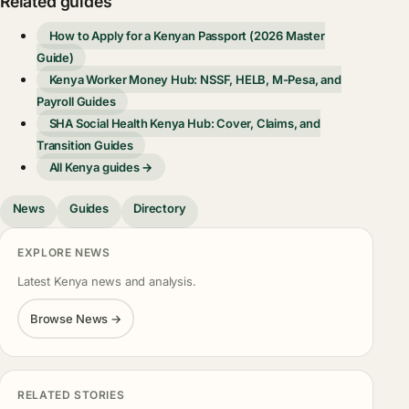
Related guides
How to Apply for a Kenyan Passport (2026 Master
Guide)
Kenya Worker Money Hub: NSSF, HELB, M-Pesa, and
Payroll Guides
SHA Social Health Kenya Hub: Cover, Claims, and
Transition Guides
All Kenya guides →
News
Guides
Directory
EXPLORE NEWS
Latest Kenya news and analysis.
Browse News →
RELATED STORIES