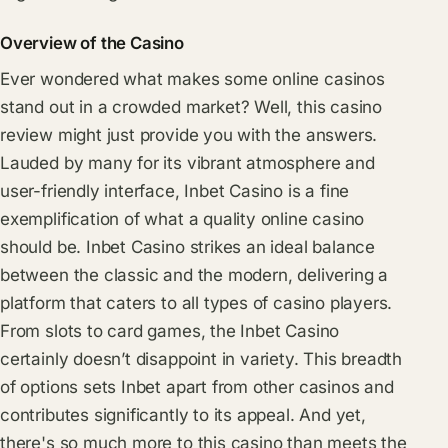
Overview of the Casino
Ever wondered what makes some online casinos
stand out in a crowded market? Well, this casino
review might just provide you with the answers.
Lauded by many for its vibrant atmosphere and
user-friendly interface, Inbet Casino is a fine
exemplification of what a quality online casino
should be. Inbet Casino strikes an ideal balance
between the classic and the modern, delivering a
platform that caters to all types of casino players.
From slots to card games, the Inbet Casino
certainly doesn’t disappoint in variety. This breadth
of options sets Inbet apart from other casinos and
contributes significantly to its appeal. And yet,
there's so much more to this casino than meets the