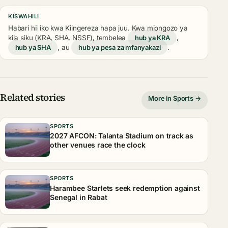
KISWAHILI
Habari hii iko kwa Kiingereza hapa juu. Kwa miongozo ya
kila siku (KRA, SHA, NSSF), tembelea
hub ya KRA
,
hub ya SHA
, au
hub ya pesa za mfanyakazi
.
Related stories
More in Sports →
SPORTS
2027 AFCON: Talanta Stadium on track as
other venues race the clock
SPORTS
Harambee Starlets seek redemption against
Senegal in Rabat