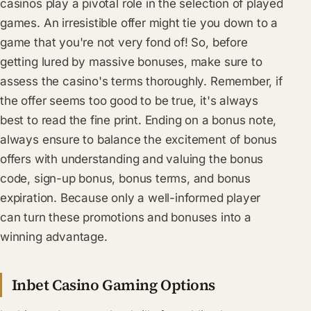
casinos play a pivotal role in the selection of played
games. An irresistible offer might tie you down to a
game that you're not very fond of! So, before
getting lured by massive bonuses, make sure to
assess the casino's terms thoroughly. Remember, if
the offer seems too good to be true, it's always
best to read the fine print. Ending on a bonus note,
always ensure to balance the excitement of bonus
offers with understanding and valuing the bonus
code, sign-up bonus, bonus terms, and bonus
expiration. Because only a well-informed player
can turn these promotions and bonuses into a
winning advantage.
Inbet Casino Gaming Options