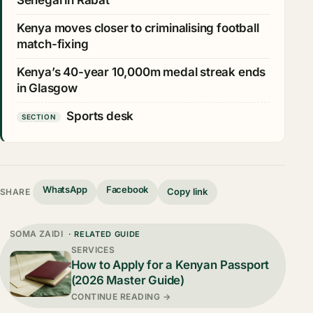
Senegal in Rabat
Kenya moves closer to criminalising football
match-fixing
Kenya’s 40-year 10,000m medal streak ends
in Glasgow
Sports desk
SECTION
WhatsApp
Facebook
Copy link
SHARE
SOMA ZAIDI
· RELATED GUIDE
SERVICES
How to Apply for a Kenyan Passport
(2026 Master Guide)
CONTINUE READING →