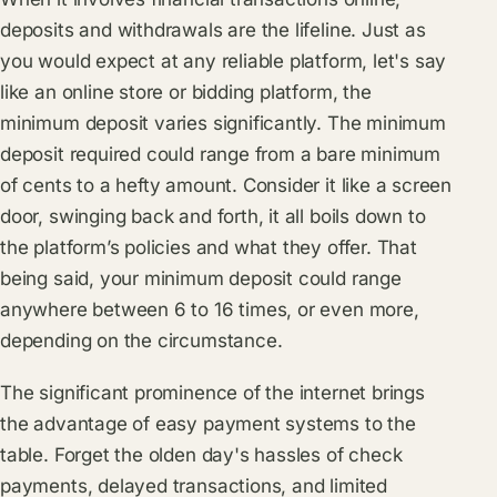
deposits and withdrawals are the lifeline. Just as
you would expect at any reliable platform, let's say
like an online store or bidding platform, the
minimum deposit varies significantly. The minimum
deposit required could range from a bare minimum
of cents to a hefty amount. Consider it like a screen
door, swinging back and forth, it all boils down to
the platform’s policies and what they offer. That
being said, your minimum deposit could range
anywhere between 6 to 16 times, or even more,
depending on the circumstance.
The significant prominence of the internet brings
the advantage of easy payment systems to the
table. Forget the olden day's hassles of check
payments, delayed transactions, and limited