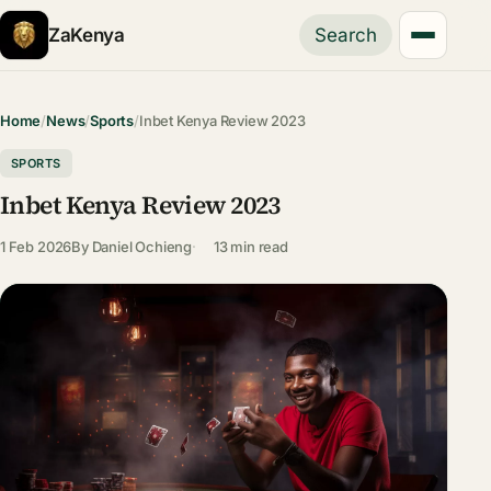
ZaKenya
Search
Home
/
News
/
Sports
/
Inbet Kenya Review 2023
SPORTS
Inbet Kenya Review 2023
1 Feb 2026
By
Daniel Ochieng
13 min read