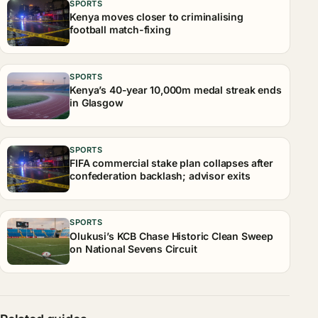
SPORTS
Kenya moves closer to criminalising
football match-fixing
SPORTS
Kenya’s 40-year 10,000m medal streak ends
in Glasgow
SPORTS
FIFA commercial stake plan collapses after
confederation backlash; advisor exits
SPORTS
Olukusi’s KCB Chase Historic Clean Sweep
on National Sevens Circuit