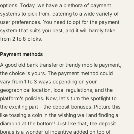
options. Today, we have a plethora of payment
systems to pick from, catering to a wide variety of
user preferences. You need to opt for the payment
system that suits you best, and it will hardly take
from 2 to 8 clicks.
Payment methods
A good old bank transfer or trendy mobile payment,
the choice is yours. The payment method could
vary from 1 to 3 ways depending on your
geographical location, local regulations, and the
platform's policies. Now, let's turn the spotlight to
the exciting part - the deposit bonuses. Picture this
like tossing a coin in the wishing well and finding a
diamond at the bottom! Just like that, the deposit
bonus is a wonderful incentive added on top of