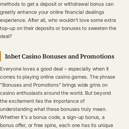
methods to get a deposit or withdrawal bonus can
greatly enhance your online financial dealings
experience. After all, who wouldn’t love some extra
top-up on their deposits or bonuses to sweeten the
deal?
Inbet Casino Bonuses and Promotions
Everyone loves a good deal – especially when it
comes to playing online casino games. The phrase
"Bonuses and Promotions" brings wide grins on
casino enthusiasts around the world. But beyond
the excitement lies the importance of
understanding what these bonuses truly mean.
Whether it's a bonus code, a sign-up bonus, a
bonus offer, or free spins, each one has its unique