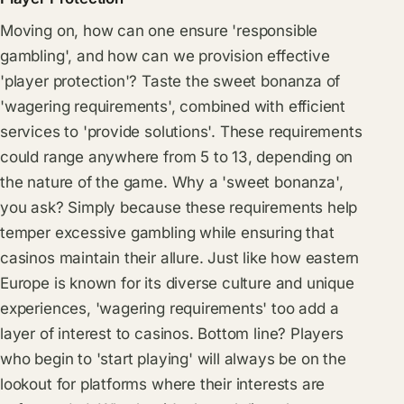
Moving on, how can one ensure 'responsible
gambling', and how can we provision effective
'player protection'? Taste the sweet bonanza of
'wagering requirements', combined with efficient
services to 'provide solutions'. These requirements
could range anywhere from 5 to 13, depending on
the nature of the game. Why a 'sweet bonanza',
you ask? Simply because these requirements help
temper excessive gambling while ensuring that
casinos maintain their allure. Just like how eastern
Europe is known for its diverse culture and unique
experiences, 'wagering requirements' too add a
layer of interest to casinos. Bottom line? Players
who begin to 'start playing' will always be on the
lookout for platforms where their interests are