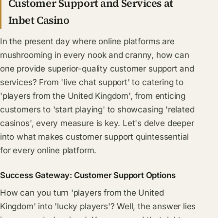
Customer Support and Services at
Inbet Casino
In the present day where online platforms are
mushrooming in every nook and cranny, how can
one provide superior-quality customer support and
services? From 'live chat support' to catering to
'players from the United Kingdom', from enticing
customers to 'start playing' to showcasing 'related
casinos', every measure is key. Let's delve deeper
into what makes customer support quintessential
for every online platform.
Success Gateway: Customer Support Options
How can you turn 'players from the United
Kingdom' into 'lucky players'? Well, the answer lies