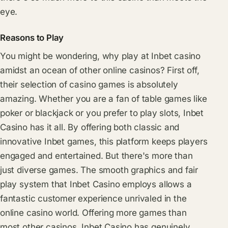
eye.
Reasons to Play
You might be wondering, why play at Inbet casino
amidst an ocean of other online casinos? First off,
their selection of casino games is absolutely
amazing. Whether you are a fan of table games like
poker or blackjack or you prefer to play slots, Inbet
Casino has it all. By offering both classic and
innovative Inbet games, this platform keeps players
engaged and entertained. But there's more than
just diverse games. The smooth graphics and fair
play system that Inbet Casino employs allows a
fantastic customer experience unrivaled in the
online casino world. Offering more games than
most other casinos, Inbet Casino has genuinely