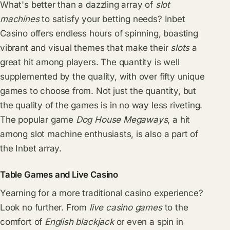
What's better than a dazzling array of
slot
machines
to satisfy your betting needs? Inbet
Casino offers endless hours of spinning, boasting
vibrant and visual themes that make their
slots
a
great hit among players. The quantity is well
supplemented by the quality, with over fifty unique
games to choose from. Not just the quantity, but
the quality of the games is in no way less riveting.
The popular game
Dog House Megaways
, a hit
among slot machine enthusiasts, is also a part of
the Inbet array.
Table Games and Live Casino
Yearning for a more traditional casino experience?
Look no further. From
live casino games
to the
comfort of
English blackjack
or even a spin in