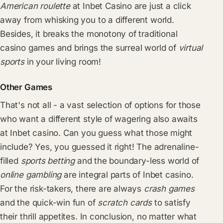
American roulette
at Inbet Casino are just a click
away from whisking you to a different world.
Besides, it breaks the monotony of traditional
casino games and brings the surreal world of
virtual
sports
in your living room!
Other Games
That's not all - a vast selection of options for those
who want a different style of wagering also awaits
at Inbet casino. Can you guess what those might
include? Yes, you guessed it right! The adrenaline-
filled
sports betting
and the boundary-less world of
online gambling
are integral parts of Inbet casino.
For the risk-takers, there are always
crash games
and the quick-win fun of
scratch cards
to satisfy
their thrill appetites. In conclusion, no matter what