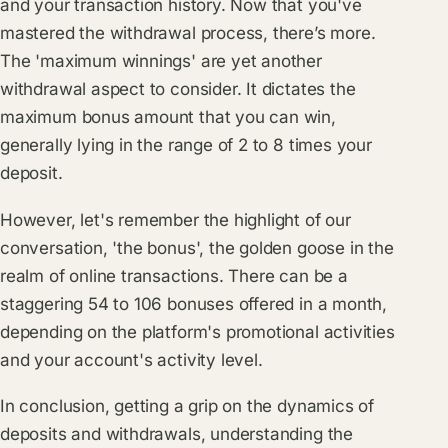
and your transaction history. Now that you've
mastered the withdrawal process, there’s more.
The 'maximum winnings' are yet another
withdrawal aspect to consider. It dictates the
maximum bonus amount that you can win,
generally lying in the range of 2 to 8 times your
deposit.
However, let's remember the highlight of our
conversation, 'the bonus', the golden goose in the
realm of online transactions. There can be a
staggering 54 to 106 bonuses offered in a month,
depending on the platform's promotional activities
and your account's activity level.
In conclusion, getting a grip on the dynamics of
deposits and withdrawals, understanding the