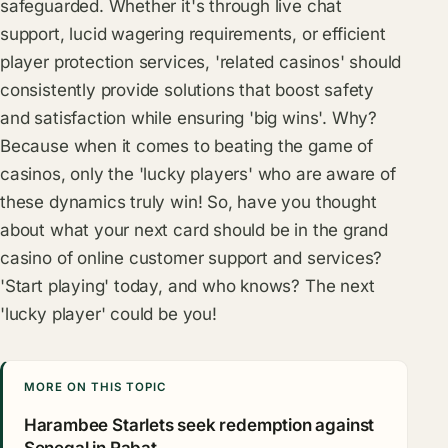
safeguarded. Whether it's through live chat
support, lucid wagering requirements, or efficient
player protection services, 'related casinos' should
consistently provide solutions that boost safety
and satisfaction while ensuring 'big wins'. Why?
Because when it comes to beating the game of
casinos, only the 'lucky players' who are aware of
these dynamics truly win! So, have you thought
about what your next card should be in the grand
casino of online customer support and services?
'Start playing' today, and who knows? The next
'lucky player' could be you!
MORE ON THIS TOPIC
Harambee Starlets seek redemption against