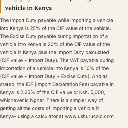
vehicle in Kenya
The Import Duty payable while importing a vehicle
into Kenya is 25% of the CIF value of the vehicle.
The Excise Duty payable during importation of a
vehicle into Kenya is 20% of the CIF value of the
vehicle in Kenya plus the Import Duty calculated
(CIF value + Import Duty). The VAT payable during
importation of a vehicle into Kenya is 16% of the
(CIF value + Import Duty + Excise Duty). And as
stated, the IDF (Import Declaration Fee) payable in
Kenya is 2.25% of the CIF value or Ksh. 5,000,
whichever is higher. There is a simpler way of
getting all the costs of importing a vehicle in
Kenya- using a calculator at
www.ushurucalc.com