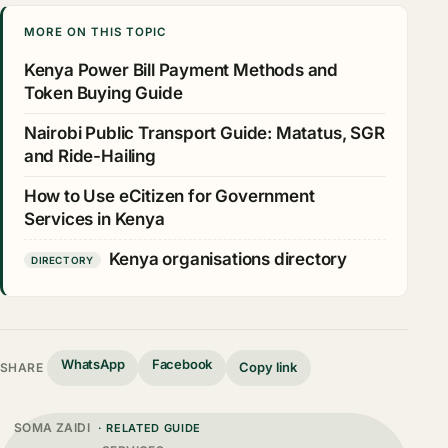
MORE ON THIS TOPIC
Kenya Power Bill Payment Methods and
Token Buying Guide
Nairobi Public Transport Guide: Matatus, SGR
and Ride-Hailing
How to Use eCitizen for Government
Services in Kenya
Kenya organisations directory
DIRECTORY
WhatsApp
Facebook
Copy link
SHARE
SOMA ZAIDI
· RELATED GUIDE