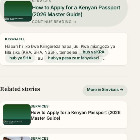
SERVICES
How to Apply for a Kenyan Passport
(2026 Master Guide)
CONTINUE READING →
KISWAHILI
Habari hii iko kwa Kiingereza hapa juu. Kwa miongozo ya
kila siku (KRA, SHA, NSSF), tembelea
hub ya KRA
,
hub ya SHA
, au
hub ya pesa za mfanyakazi
.
Related stories
More in Services →
SERVICES
How to Apply for a Kenyan Passport (2026
Master Guide)
SERVICES