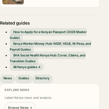
Related guides
How to Apply for a Kenyan Passport (2026 Master
Guide)
Kenya Worker Money Hub: NSSF, HELB, M-Pesa, and
Payroll Guides
SHA Social Health Kenya Hub: Cover, Claims, and
Transition Guides
All Kenya guides →
News
Guides
Directory
EXPLORE NEWS
Latest Kenya news and analysis.
Browse News →