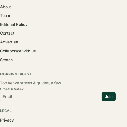
About
Team
Editorial Policy
Contact
Advertise
Collaborate with us
Search
MORNING DIGEST
Top Kenya stories & guides, a few
times a week.
Email
Join
LEGAL
Privacy