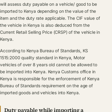
will assess duty payable on a vehicle/ good to be
imported to Kenya depending on the value of the
item and the duty rate applicable. The CIF value of
the vehicle in Kenya is also deduced from the
Current Retail Selling Price (CRSP) of the vehicle in
Kenya.
According to Kenya Bureau of Standards, KS
1515:2000 quality standard in Kenya, Motor
vehicles of over 8 years old cannot be allowed to
be imported into Kenya. Kenya Customs office in
Kenya is responsible for the enforcement of Kenya
Bureau of Standards requirement on the age of
imported goods and vehicles into Kenya.
Duty payable while importing a