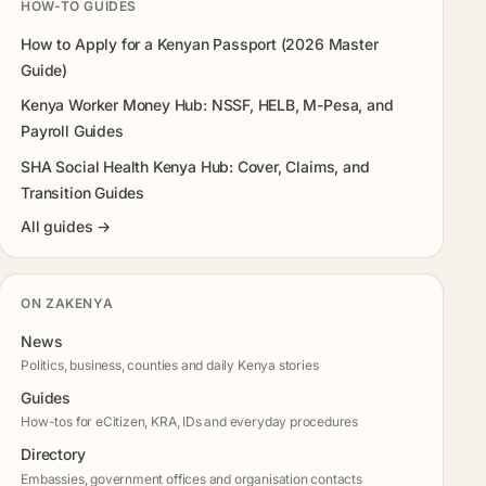
HOW-TO GUIDES
How to Apply for a Kenyan Passport (2026 Master
Guide)
Kenya Worker Money Hub: NSSF, HELB, M-Pesa, and
Payroll Guides
SHA Social Health Kenya Hub: Cover, Claims, and
Transition Guides
All guides →
ON ZAKENYA
News
Politics, business, counties and daily Kenya stories
Guides
How-tos for eCitizen, KRA, IDs and everyday procedures
Directory
Embassies, government offices and organisation contacts