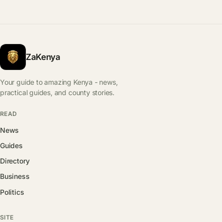
ZaKenya
Your guide to amazing Kenya - news,
practical guides, and county stories.
READ
News
Guides
Directory
Business
Politics
SITE