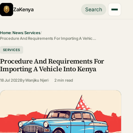
ZaKenya
Search
Home
/
News
/
Services
/
Procedure And Requirements For Importing A Vehic…
SERVICES
Procedure And Requirements For
Importing A Vehicle Into Kenya
18 Jul 2022
By
Wanjiku Njeri
2 min read