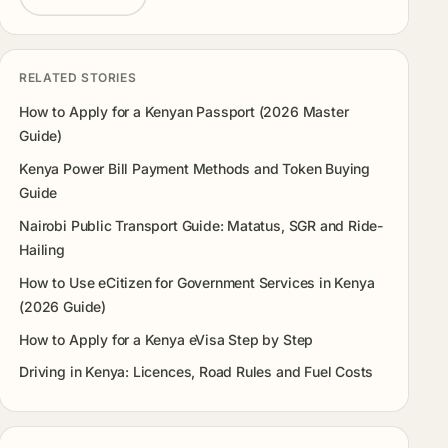
RELATED STORIES
How to Apply for a Kenyan Passport (2026 Master
Guide)
Kenya Power Bill Payment Methods and Token Buying
Guide
Nairobi Public Transport Guide: Matatus, SGR and Ride-
Hailing
How to Use eCitizen for Government Services in Kenya
(2026 Guide)
How to Apply for a Kenya eVisa Step by Step
Driving in Kenya: Licences, Road Rules and Fuel Costs