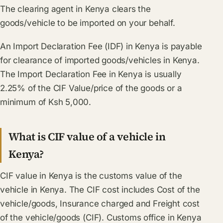
The clearing agent in Kenya clears the
goods/vehicle to be imported on your behalf.
An Import Declaration Fee (IDF) in Kenya is payable
for clearance of imported goods/vehicles in Kenya.
The Import Declaration Fee in Kenya is usually
2.25% of the CIF Value/price of the goods or a
minimum of Ksh 5,000.
What is CIF value of a vehicle in
Kenya?
CIF value in Kenya is the customs value of the
vehicle in Kenya. The CIF cost includes Cost of the
vehicle/goods, Insurance charged and Freight cost
of the vehicle/goods (CIF). Customs office in Kenya