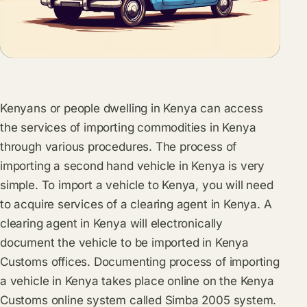
Kenyans or people dwelling in Kenya can access
the services of importing commodities in Kenya
through various procedures. The process of
importing a second hand vehicle in Kenya is very
simple. To import a vehicle to Kenya, you will need
to acquire services of a clearing agent in Kenya. A
clearing agent in Kenya will electronically
document the vehicle to be imported in Kenya
Customs offices. Documenting process of importing
a vehicle in Kenya takes place online on the Kenya
Customs online system called Simba 2005 system.