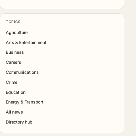
TOPICS
Agriculture
Arts & Entertainment
Business
Careers
Communications
Crime
Education
Energy & Transport
All news
Directory hub