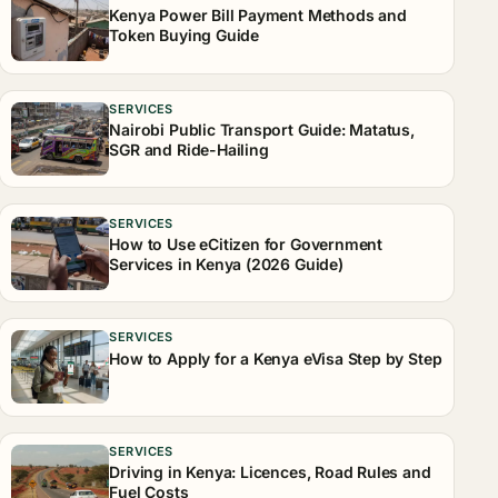
Kenya Power Bill Payment Methods and
Token Buying Guide
SERVICES
Nairobi Public Transport Guide: Matatus,
SGR and Ride-Hailing
SERVICES
How to Use eCitizen for Government
Services in Kenya (2026 Guide)
SERVICES
How to Apply for a Kenya eVisa Step by Step
SERVICES
Driving in Kenya: Licences, Road Rules and
Fuel Costs