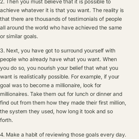
2. Then you must believe that it is possible to
achieve whatever it is that you want. The reality is
that there are thousands of testimonials of people
all around the world who have achieved the same
or similar goals.
3. Next, you have got to surround yourself with
people who already have what you want. When
you do so, you nourish your belief that what you
want is realistically possible. For example, if your
goal was to become a millionaire, look for
millionaires. Take them out for lunch or dinner and
find out from them how they made their first million,
the system they used, how long it took and so
forth.
4. Make a habit of reviewing those goals every day.