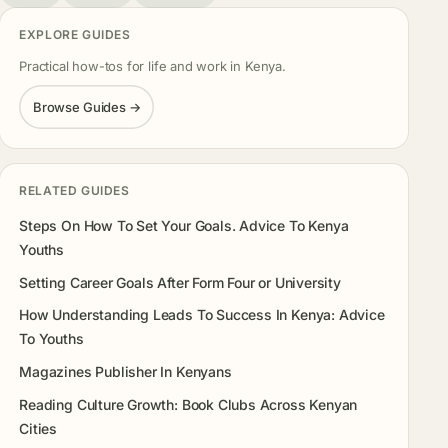
EXPLORE GUIDES
Practical how-tos for life and work in Kenya.
Browse Guides →
RELATED GUIDES
Steps On How To Set Your Goals. Advice To Kenya
Youths
Setting Career Goals After Form Four or University
How Understanding Leads To Success In Kenya: Advice
To Youths
Magazines Publisher In Kenyans
Reading Culture Growth: Book Clubs Across Kenyan
Cities