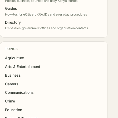
Politics, business, counties and daily Kenya stories
Guides
How-tos for eCitizen, KRA, IDs and everyday procedures
Directory
Embassies, government offices and organisation contacts
TOPICS
Agriculture
Arts & Entertainment
Business
Careers
Communications
Crime
Education