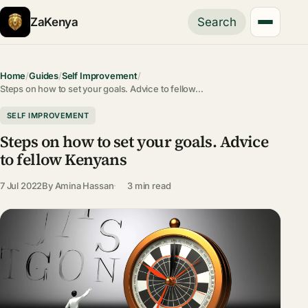
ZaKenya
Search
Home
/
Guides
/
Self Improvement
/
Steps on how to set your goals. Advice to fellow…
SELF IMPROVEMENT
Steps on how to set your goals. Advice
to fellow Kenyans
7 Jul 2022
By
Amina Hassan
3 min read