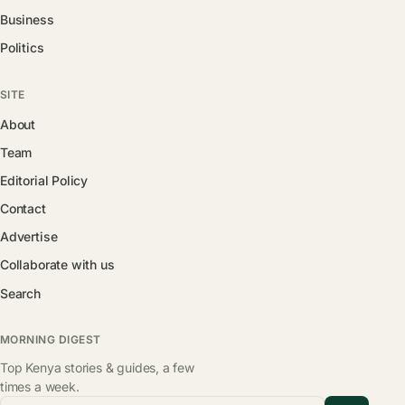
Business
Politics
SITE
About
Team
Editorial Policy
Contact
Advertise
Collaborate with us
Search
MORNING DIGEST
Top Kenya stories & guides, a few
times a week.