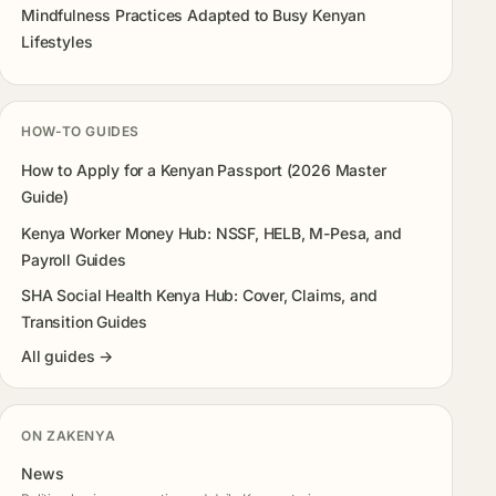
Mindfulness Practices Adapted to Busy Kenyan
Lifestyles
HOW-TO GUIDES
How to Apply for a Kenyan Passport (2026 Master
Guide)
Kenya Worker Money Hub: NSSF, HELB, M-Pesa, and
Payroll Guides
SHA Social Health Kenya Hub: Cover, Claims, and
Transition Guides
All guides →
ON ZAKENYA
News