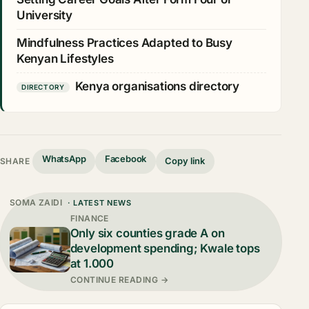
University
Mindfulness Practices Adapted to Busy
Kenyan Lifestyles
Kenya organisations directory
DIRECTORY
WhatsApp
Facebook
Copy link
SHARE
SOMA ZAIDI
· LATEST NEWS
FINANCE
Only six counties grade A on
development spending; Kwale tops
at 1.000
CONTINUE READING →