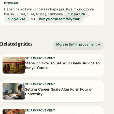
KISWAHILI
Habari hii iko kwa Kiingereza hapa juu. Kwa miongozo ya
kila siku (KRA, SHA, NSSF), tembelea
hub ya KRA
,
hub ya SHA
, au
hub ya pesa za mfanyakazi
.
Related guides
More in Self Improvement →
SELF IMPROVEMENT
Steps On How To Set Your Goals. Advice To
Kenya Youths
SELF IMPROVEMENT
Setting Career Goals After Form Four or
University
SELF IMPROVEMENT