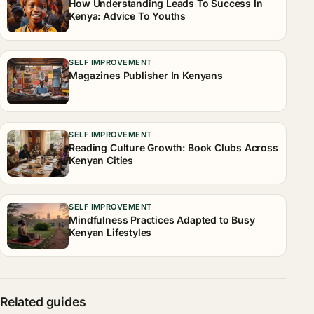
How Understanding Leads To Success In
Kenya: Advice To Youths
SELF IMPROVEMENT
Magazines Publisher In Kenyans
SELF IMPROVEMENT
Reading Culture Growth: Book Clubs Across
Kenyan Cities
SELF IMPROVEMENT
Mindfulness Practices Adapted to Busy
Kenyan Lifestyles
Related guides