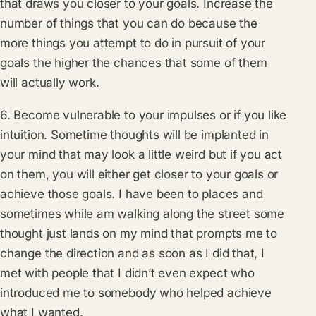
that draws you closer to your goals. Increase the
number of things that you can do because the
more things you attempt to do in pursuit of your
goals the higher the chances that some of them
will actually work.
6. Become vulnerable to your impulses or if you like
intuition. Sometime thoughts will be implanted in
your mind that may look a little weird but if you act
on them, you will either get closer to your goals or
achieve those goals. I have been to places and
sometimes while am walking along the street some
thought just lands on my mind that prompts me to
change the direction and as soon as I did that, I
met with people that I didn’t even expect who
introduced me to somebody who helped achieve
what I wanted.