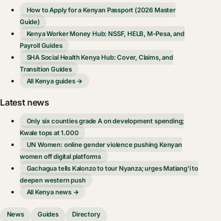
How to Apply for a Kenyan Passport (2026 Master
Guide)
Kenya Worker Money Hub: NSSF, HELB, M-Pesa, and
Payroll Guides
SHA Social Health Kenya Hub: Cover, Claims, and
Transition Guides
All Kenya guides →
Latest news
Only six counties grade A on development spending;
Kwale tops at 1.000
UN Women: online gender violence pushing Kenyan
women off digital platforms
Gachagua tells Kalonzo to tour Nyanza; urges Matiang’i to
deepen western push
All Kenya news →
News
Guides
Directory