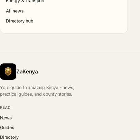
Energy & Transport
All news
Directory hub
ZaKenya
Your guide to amazing Kenya - news,
practical guides, and county stories.
READ
News
Guides
Directory