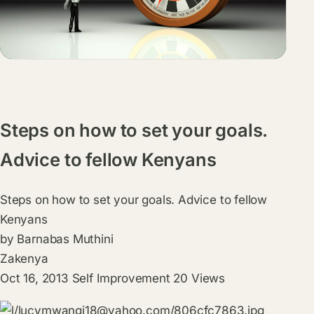
Steps on how to set your goals.
Advice to fellow Kenyans
Steps on how to set your goals. Advice to fellow
Kenyans
by
Barnabas Muthini
Zakenya
Oct 16, 2013
Self Improvement
20
Views