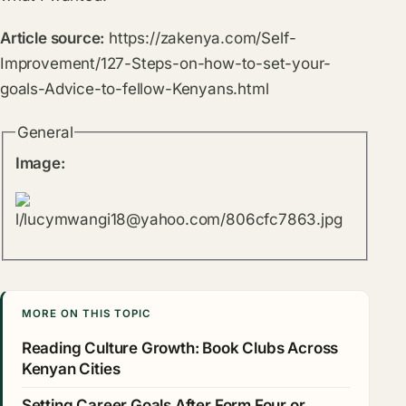
Article source:
https://zakenya.com/Self-
Improvement/127-Steps-on-how-to-set-your-
goals-Advice-to-fellow-Kenyans.html
General
Image:
MORE ON THIS TOPIC
Reading Culture Growth: Book Clubs Across
Kenyan Cities
Setting Career Goals After Form Four or