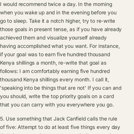
I would recommend twice a day. In the morning
when you wake up and in the evening before you
go to sleep. Take it a notch higher, try to re-write
those goals in present tense, as if you have already
achieved them and visualize yourself already
having accomplished what you want. For instance,
if your goal was to earn five hundred thousand
Kenya shillings a month, re-write that goal as
follows: I am comfortably earning five hundred
thousand Kenya shillings every month. I call it,
'speaking into be things that are not' If you can and
you should, write the top priority goals on a card
that you can carry with you everywhere you go.
5. Use something that Jack Canfield calls the rule
of five: Attempt to do at least five things every day