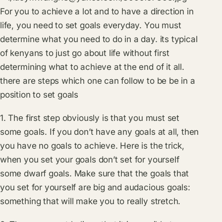
For you to achieve a lot and to have a direction in
life, you need to set goals everyday. You must
determine what you need to do in a day. its typical
of kenyans to just go about life without first
determining what to achieve at the end of it all.
there are steps which one can follow to be be in a
position to set goals
1. The first step obviously is that you must set
some goals. If you don’t have any goals at all, then
you have no goals to achieve. Here is the trick,
when you set your goals don’t set for yourself
some dwarf goals. Make sure that the goals that
you set for yourself are big and audacious goals:
something that will make you to really stretch.