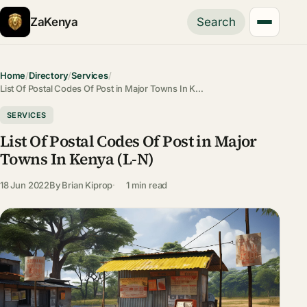
ZaKenya
Search
Home
/
Directory
/
Services
/
List Of Postal Codes Of Post in Major Towns In K…
SERVICES
List Of Postal Codes Of Post in Major
Towns In Kenya (L-N)
18 Jun 2022
By
Brian Kiprop
1 min read