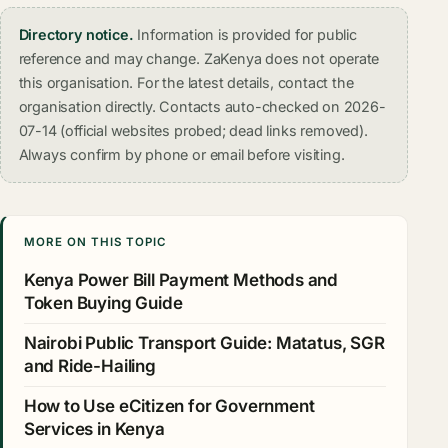
Directory notice.
Information is provided for public
reference and may change. ZaKenya does not operate
this organisation. For the latest details, contact the
organisation directly. Contacts auto-checked on 2026-
07-14 (official websites probed; dead links removed).
Always confirm by phone or email before visiting.
MORE ON THIS TOPIC
Kenya Power Bill Payment Methods and
Token Buying Guide
Nairobi Public Transport Guide: Matatus, SGR
and Ride-Hailing
How to Use eCitizen for Government
Services in Kenya