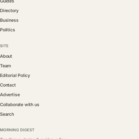
Guides
Directory
Business
Politics
SITE
About
Team
Editorial Policy
Contact
Advertise
Collaborate with us
Search
MORNING DIGEST