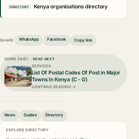
Kenya organisations directory
DIRECTORY
WhatsApp
Facebook
Copy link
SHARE
SOMA ZAIDI
· READ NEXT
SERVICES
List Of Postal Codes Of Post in Major
Towns In Kenya (C - G)
CONTINUE READING →
News
Guides
Directory
EXPLORE DIRECTORY