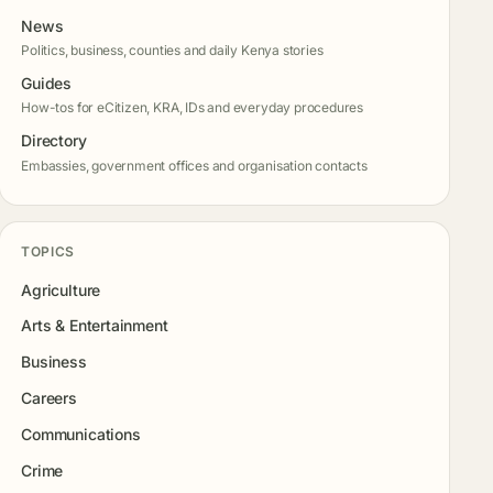
News
Politics, business, counties and daily Kenya stories
Guides
How-tos for eCitizen, KRA, IDs and everyday procedures
Directory
Embassies, government offices and organisation contacts
TOPICS
Agriculture
Arts & Entertainment
Business
Careers
Communications
Crime