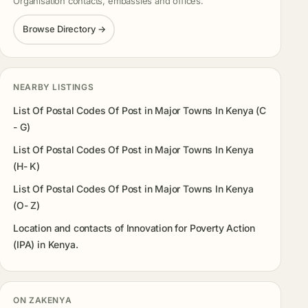
Organisation contacts, embassies and offices.
Browse Directory →
NEARBY LISTINGS
List Of Postal Codes Of Post in Major Towns In Kenya (C
- G)
List Of Postal Codes Of Post in Major Towns In Kenya
(H- K)
List Of Postal Codes Of Post in Major Towns In Kenya
(O- Z)
Location and contacts of Innovation for Poverty Action
(IPA) in Kenya.
ON ZAKENYA