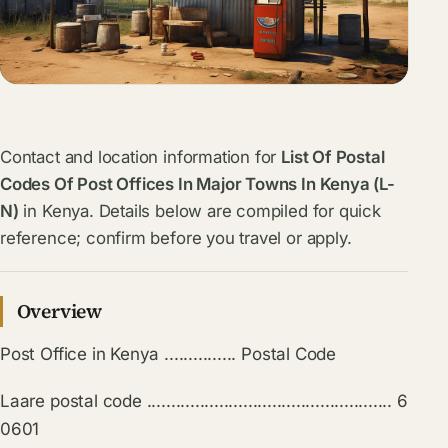
Contact and location information for
List Of Postal
Codes Of Post Offices In Major Towns In Kenya (L-
N)
in Kenya. Details below are compiled for quick
reference; confirm before you travel or apply.
Overview
Post Office in Kenya ............... Postal Code
Laare postal code ................................................... 6
0601