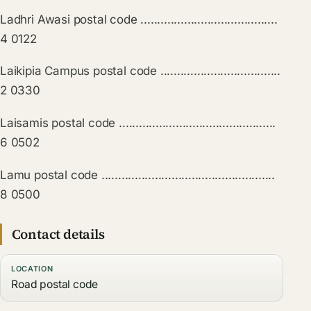
Ladhri Awasi postal code .........................................
4 0122
Laikipia Campus postal code ....................................
2 0330
Laisamis postal code ...............................................
6 0502
Lamu postal code ....................................................
8 0500
Contact details
LOCATION
Road postal code