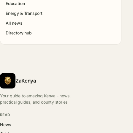
Education
Energy & Transport
All news
Directory hub
ZaKenya
Your guide to amazing Kenya - news,
practical guides, and county stories.
READ
News