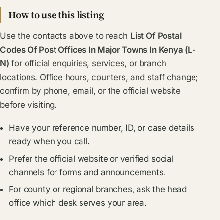
How to use this listing
Use the contacts above to reach
List Of Postal
Codes Of Post Offices In Major Towns In Kenya (L-
N)
for official enquiries, services, or branch
locations. Office hours, counters, and staff change;
confirm by phone, email, or the official website
before visiting.
Have your reference number, ID, or case details
ready when you call.
Prefer the official website or verified social
channels for forms and announcements.
For county or regional branches, ask the head
office which desk serves your area.