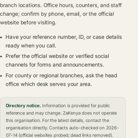
branch locations. Office hours, counters, and staff
change; confirm by phone, email, or the official
website before visiting.
Have your reference number, ID, or case details
ready when you call.
Prefer the official website or verified social
channels for forms and announcements.
For county or regional branches, ask the head
office which desk serves your area.
Directory notice.
Information is provided for public
reference and may change. ZaKenya does not operate
this organisation. For the latest details, contact the
organisation directly. Contacts auto-checked on 2026-
07-14 (official websites probed; dead links removed).