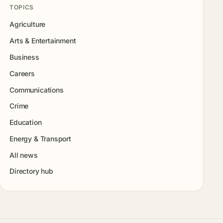
TOPICS
Agriculture
Arts & Entertainment
Business
Careers
Communications
Crime
Education
Energy & Transport
All news
Directory hub