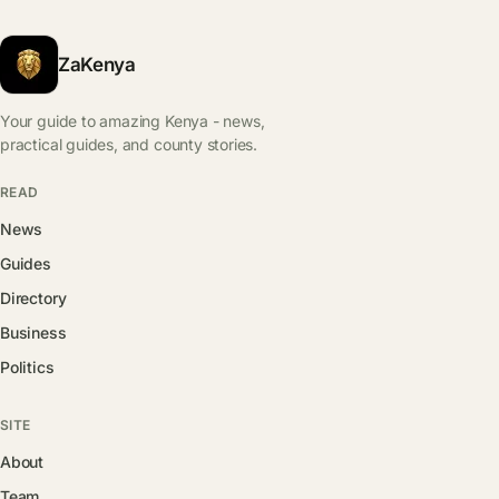
ZaKenya
Your guide to amazing Kenya - news,
practical guides, and county stories.
READ
News
Guides
Directory
Business
Politics
SITE
About
Team