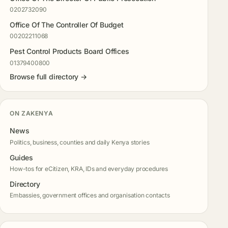
0202732090
Office Of The Controller Of Budget
00202211068
Pest Control Products Board Offices
01379400800
Browse full directory →
ON ZAKENYA
News
Politics, business, counties and daily Kenya stories
Guides
How-tos for eCitizen, KRA, IDs and everyday procedures
Directory
Embassies, government offices and organisation contacts