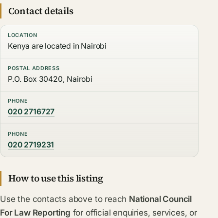
Contact details
LOCATION
Kenya are located in Nairobi
POSTAL ADDRESS
P.O. Box 30420, Nairobi
PHONE
020 2716727
PHONE
020 2719231
How to use this listing
Use the contacts above to reach
National Council
For Law Reporting
for official enquiries, services, or