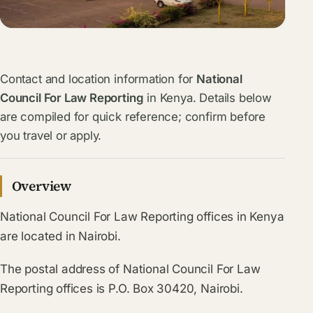
Contact and location information for
National
Council For Law Reporting
in Kenya. Details below
are compiled for quick reference; confirm before
you travel or apply.
Overview
National Council For Law Reporting offices in Kenya
are located in Nairobi.
The postal address of National Council For Law
Reporting offices is P.O. Box 30420, Nairobi.