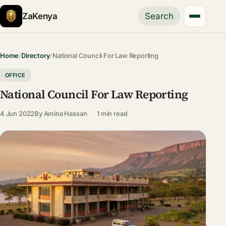
ZaKenya
Search
Home
/
Directory
/
National Council For Law Reporting
OFFICE
National Council For Law Reporting
4 Jun 2022
By
Amina Hassan
1 min read