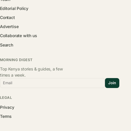
Editorial Policy
Contact
Advertise
Collaborate with us
Search
MORNING DIGEST
Top Kenya stories & guides, a few
times a week.
Email
Join
LEGAL
Privacy
Terms