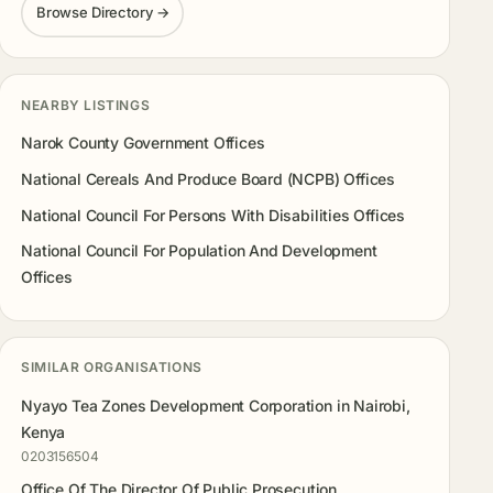
Browse Directory →
NEARBY LISTINGS
Narok County Government Offices
National Cereals And Produce Board (NCPB) Offices
National Council For Persons With Disabilities Offices
National Council For Population And Development
Offices
SIMILAR ORGANISATIONS
Nyayo Tea Zones Development Corporation in Nairobi,
Kenya
0203156504
Office Of The Director Of Public Prosecution