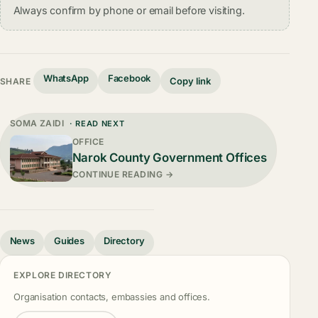
Always confirm by phone or email before visiting.
WhatsApp
Facebook
Copy link
SHARE
SOMA ZAIDI
· READ NEXT
OFFICE
Narok County Government Offices
CONTINUE READING →
News
Guides
Directory
EXPLORE DIRECTORY
Organisation contacts, embassies and offices.