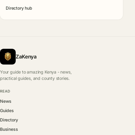
Directory hub
ZaKenya
Your guide to amazing Kenya - news,
practical guides, and county stories.
READ
News
Guides
Directory
Business