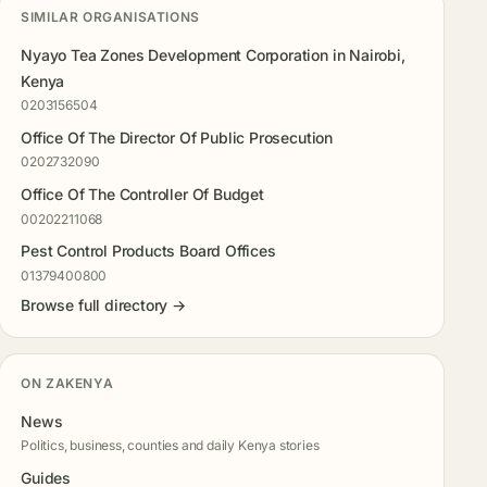
SIMILAR ORGANISATIONS
Nyayo Tea Zones Development Corporation in Nairobi,
Kenya
0203156504
Office Of The Director Of Public Prosecution
0202732090
Office Of The Controller Of Budget
00202211068
Pest Control Products Board Offices
01379400800
Browse full directory →
ON ZAKENYA
News
Politics, business, counties and daily Kenya stories
Guides