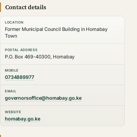
Contact details
LOCATION
Former Municipal Council Building in Homabay
Town
POSTAL ADDRESS
P.O. Box 469-40300, Homabay
MOBILE
0734889977
EMAIL
governorsoffice@homabay.go.ke
WEBSITE
homabay.go.ke