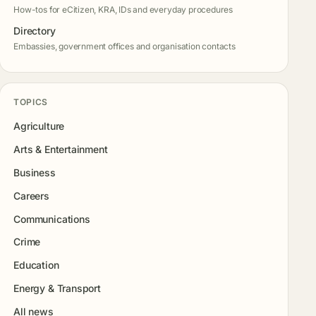
How-tos for eCitizen, KRA, IDs and everyday procedures
Directory
Embassies, government offices and organisation contacts
TOPICS
Agriculture
Arts & Entertainment
Business
Careers
Communications
Crime
Education
Energy & Transport
All news