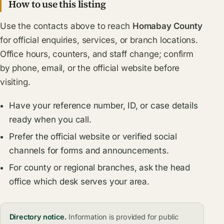
How to use this listing
Use the contacts above to reach
Homabay County
for official enquiries, services, or branch locations.
Office hours, counters, and staff change; confirm
by phone, email, or the official website before
visiting.
Have your reference number, ID, or case details
ready when you call.
Prefer the official website or verified social
channels for forms and announcements.
For county or regional branches, ask the head
office which desk serves your area.
Directory notice.
Information is provided for public