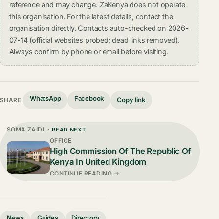
reference and may change. ZaKenya does not operate
this organisation. For the latest details, contact the
organisation directly. Contacts auto-checked on 2026-
07-14 (official websites probed; dead links removed).
Always confirm by phone or email before visiting.
WhatsApp
Facebook
Copy link
SHARE
SOMA ZAIDI
· READ NEXT
OFFICE
High Commission Of The Republic Of
Kenya In United Kingdom
CONTINUE READING →
News
Guides
Directory