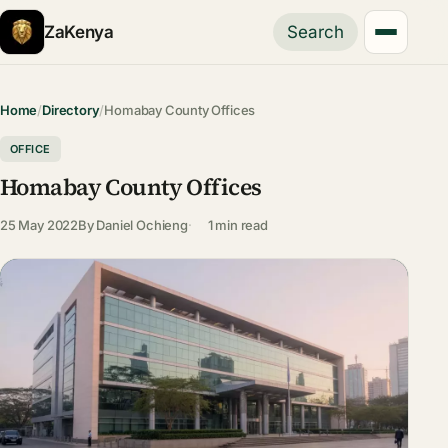
ZaKenya
Search
Home
/
Directory
/
Homabay County Offices
OFFICE
Homabay County Offices
25 May 2022
By
Daniel Ochieng
1 min read