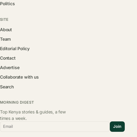
Politics
SITE
About
Team
Editorial Policy
Contact
Advertise
Collaborate with us
Search
MORNING DIGEST
Top Kenya stories & guides, a few
times a week.
Email
Join