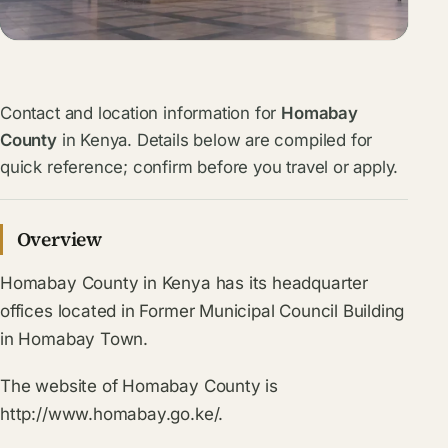
Contact and location information for
Homabay
County
in Kenya. Details below are compiled for
quick reference; confirm before you travel or apply.
Overview
Homabay County in Kenya has its headquarter
offices located in Former Municipal Council Building
in Homabay Town.
The website of Homabay County is
http://www.homabay.go.ke/.