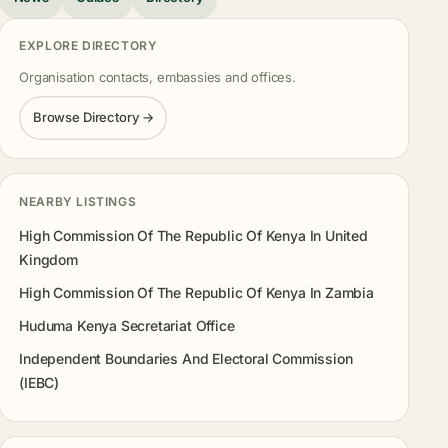
EXPLORE DIRECTORY
Organisation contacts, embassies and offices.
Browse Directory →
NEARBY LISTINGS
High Commission Of The Republic Of Kenya In United
Kingdom
High Commission Of The Republic Of Kenya In Zambia
Huduma Kenya Secretariat Office
Independent Boundaries And Electoral Commission
(IEBC)