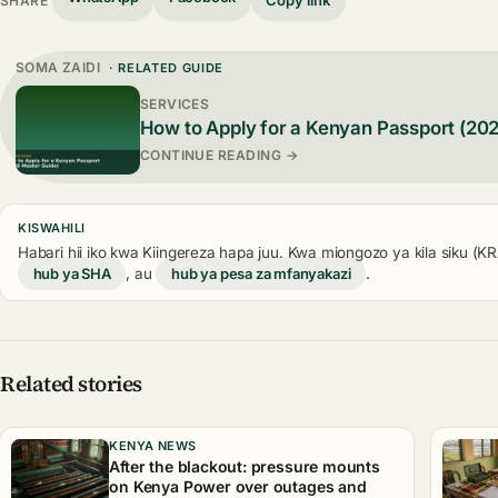
Copy link
SHARE
SOMA ZAIDI
· RELATED GUIDE
SERVICES
How to Apply for a Kenyan Passport (20
CONTINUE READING →
KISWAHILI
Habari hii iko kwa Kiingereza hapa juu. Kwa miongozo ya kila siku (
hub ya SHA
, au
hub ya pesa za mfanyakazi
.
Related stories
KENYA NEWS
After the blackout: pressure mounts
on Kenya Power over outages and