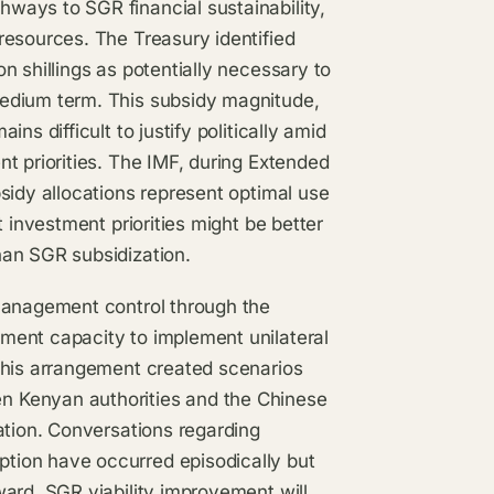
ways to SGR financial sustainability,
resources. The Treasury identified
n shillings as potentially necessary to
edium term. This subsidy magnitude,
s difficult to justify politically amid
t priorities. The IMF, during Extended
sidy allocations represent optimal use
 investment priorities might be better
han SGR subsidization.
 management control through the
ment capacity to implement unilateral
This arrangement created scenarios
n Kenyan authorities and the Chinese
ation. Conversations regarding
tion have occurred episodically but
ard, SGR viability improvement will