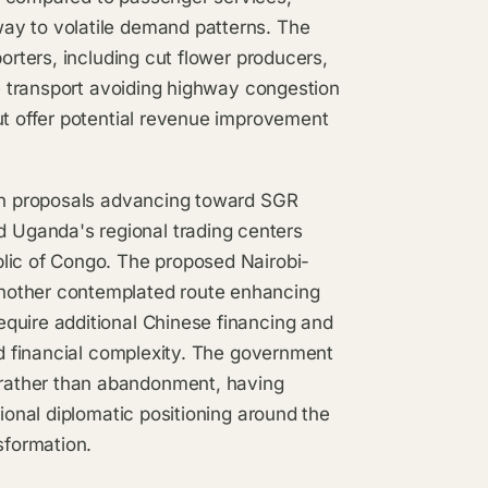
ay to volatile demand patterns. The
orters, including cut flower producers,
le transport avoiding highway congestion
ut offer potential revenue improvement
ith proposals advancing toward SGR
Uganda's regional trading centers
lic of Congo. The proposed Nairobi-
nother contemplated route enhancing
quire additional Chinese financing and
nd financial complexity. The government
rather than abandonment, having
gional diplomatic positioning around the
sformation.