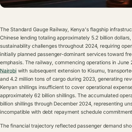
The Standard Gauge Railway, Kenya's flagship infrastru
Chinese lending totaling approximately 5.2 billion dollars
sustainability challenges throughout 2024, requiring oper
initially planned passenger-dominant services toward fre
emphasis. The railway, commencing operations in June
Nairobi
with subsequent extension to Kisumu, transporte
and 4.2 million tons of cargo during 2023, generating rev
Kenyan shillings insufficient to cover operational expens
approximately 62 billion shillings. The accumulated oper
billion shillings through December 2024, representing uns
incompatible with debt repayment schedule commitment
The financial trajectory reflected passenger demand shor