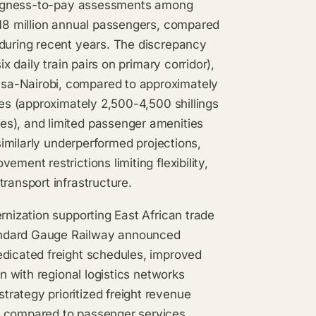
llingness-to-pay assessments among
-18 million annual passengers, compared
 during recent years. The discrepancy
x daily train pairs on primary corridor),
sa-Nairobi, compared to approximately
ces (approximately 2,500-4,500 shillings
es), and limited passenger amenities
 similarly underperformed projections,
ment restrictions limiting flexibility,
ransport infrastructure.
rnization supporting East African trade
andard Gauge Railway announced
edicated freight schedules, improved
on with regional logistics networks
rategy prioritized freight revenue
e compared to passenger services,