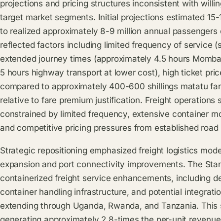
projections and pricing structures inconsistent with wi
target market segments. Initial projections estimated 15
to realized approximately 8-9 million annual passengers
reflected factors including limited frequency of service (si
extended journey times (approximately 4.5 hours Momba
5 hours highway transport at lower cost), high ticket pri
compared to approximately 400-600 shillings matatu far
relative to fare premium justification. Freight operations
constrained by limited frequency, extensive container move
and competitive pricing pressures from established road t
Strategic repositioning emphasized freight logistics mode
expansion and port connectivity improvements. The St
containerized freight service enhancements, including d
container handling infrastructure, and potential integrati
extending through Uganda, Rwanda, and Tanzania. This st
generating approximately 2.8-times the per-unit revenu