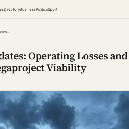
es
Directory
Business
Politics
Sport
osses…
ates: Operating Losses and 
gaproject Viability