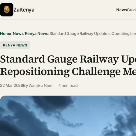
ZaKenya
News
Guid
Home
/
News
/
Kenya News
/
Standard Gauge Railway Updates: Operating L
KENYA NEWS
Standard Gauge Railway Upd
Repositioning Challenge Me
22 Mar 2026
By
Wanjiku Njeri
4 min read