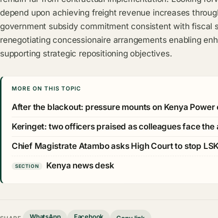
depend upon achieving freight revenue increases through
government subsidy commitment consistent with fiscal sus
renegotiating concessionaire arrangements enabling enh
supporting strategic repositioning objectives.
MORE ON THIS TOPIC
After the blackout: pressure mounts on Kenya Power 
Keringet: two officers praised as colleagues face the
Chief Magistrate Atambo asks High Court to stop LS
Kenya news desk
SECTION
WhatsApp
Facebook