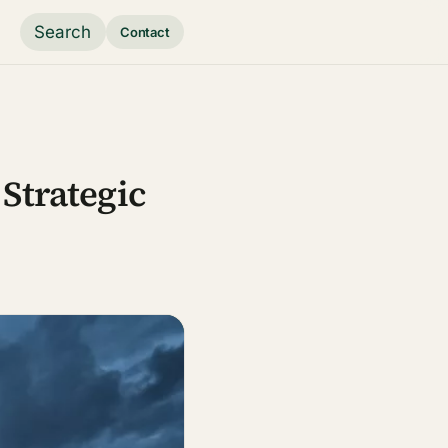
Search
Contact
Strategic