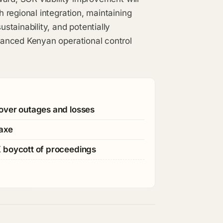
 regional integration, maintaining
tainability, and potentially
anced Kenyan operational control
over outages and losses
 axe
K boycott of proceedings