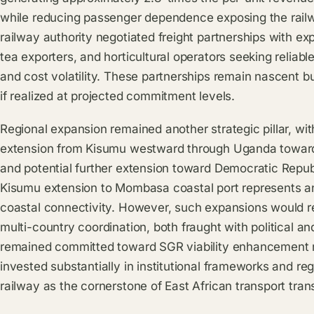
while reducing passenger dependence exposing the railw
railway authority negotiated freight partnerships with exp
tea exporters, and horticultural operators seeking reliab
and cost volatility. These partnerships remain nascent b
if realized at projected commitment levels.
Regional expansion remained another strategic pillar, w
extension from Kisumu westward through Uganda toward 
and potential further extension toward Democratic Repub
Kisumu extension to Mombasa coastal port represents a
coastal connectivity. However, such expansions would re
multi-country coordination, both fraught with political a
remained committed toward SGR viability enhancement 
invested substantially in institutional frameworks and re
railway as the cornerstone of East African transport tran