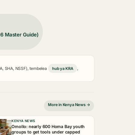
26 Master Guide)
KRA, SHA, NSSF), tembelea
hub ya KRA
,
More in Kenya News →
KENYA NEWS
Omollo: nearly 600 Homa Bay youth
groups to get tools under capped