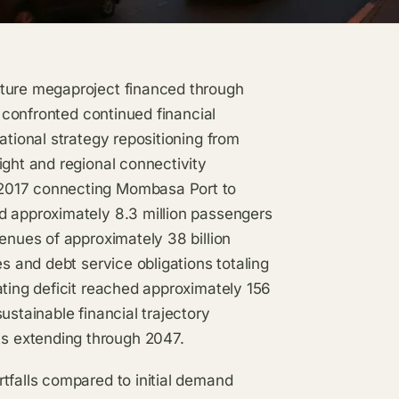
cture megaproject financed through
, confronted continued financial
ational strategy repositioning from
ight and regional connectivity
 2017 connecting Mombasa Port to
d approximately 8.3 million passengers
enues of approximately 38 billion
es and debt service obligations totaling
ating deficit reached approximately 156
ustainable financial trajectory
s extending through 2047.
tfalls compared to initial demand