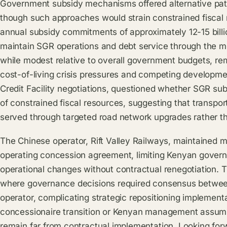
Government subsidy mechanisms offered alternative path
though such approaches would strain constrained fiscal 
annual subsidy commitments of approximately 12-15 billio
maintain SGR operations and debt service through the m
while modest relative to overall government budgets, remain
cost-of-living crisis pressures and competing developmen
Credit Facility negotiations, questioned whether SGR sub
of constrained fiscal resources, suggesting that transport
served through targeted road network upgrades rather t
The Chinese operator, Rift Valley Railways, maintained
operating concession agreement, limiting Kenyan govern
operational changes without contractual renegotiation. 
where governance decisions required consensus betwee
operator, complicating strategic repositioning implement
concessionaire transition or Kenyan management assump
remain far from contractual implementation. Looking forw