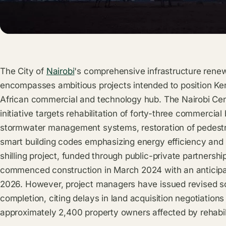
The City of
Nairobi
's comprehensive infrastructure renew
encompasses ambitious projects intended to position Ken
African commercial and technology hub. The Nairobi Cent
initiative targets rehabilitation of forty-three commerci
stormwater management systems, restoration of pedestri
smart building codes emphasizing energy efficiency and 
shilling project, funded through public-private partnershi
commenced construction in March 2024 with an anticipa
2026. However, project managers have issued revised 
completion, citing delays in land acquisition negotiatio
approximately 2,400 property owners affected by rehabil