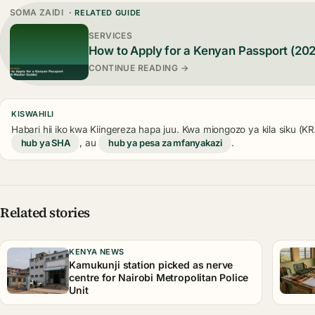
SOMA ZAIDI
· RELATED GUIDE
SERVICES
How to Apply for a Kenyan Passport (20
CONTINUE READING →
KISWAHILI
Habari hii iko kwa Kiingereza hapa juu. Kwa miongozo ya kila siku (
hub ya SHA
, au
hub ya pesa za mfanyakazi
.
Related stories
KENYA NEWS
Kamukunji station picked as nerve
centre for Nairobi Metropolitan Police
Unit