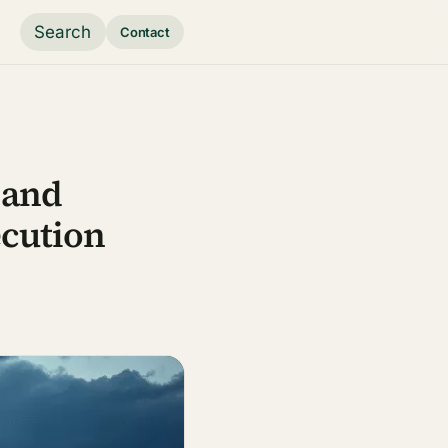
Search
Contact
 and
cution