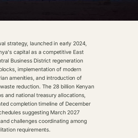
al strategy, launched in early 2024,
ya's capital as a competitive East
ral Business District regeneration
al blocks, implementation of modern
an amenities, and introduction of
waste reduction. The 28 billion Kenyan
ps and national treasury allocations,
ted completion timeline of December
schedules suggesting March 2027
ns and challenges coordinating among
itation requirements.