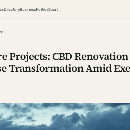
es
Directory
Business
Politics
Sport
eno…
re Projects: CBD Renovation
se Transformation Amid Exe