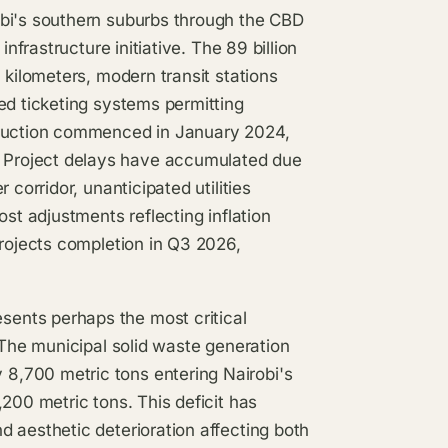
obi's southern suburbs through the CBD
nfrastructure initiative. The 89 billion
 kilometers, modern transit stations
ed ticketing systems permitting
truction commenced in January 2024,
 Project delays have accumulated due
 corridor, unanticipated utilities
ost adjustments reflecting inflation
projects completion in Q3 2026,
ents perhaps the most critical
 The municipal solid waste generation
8,700 metric tons entering Nairobi's
200 metric tons. This deficit has
 aesthetic deterioration affecting both