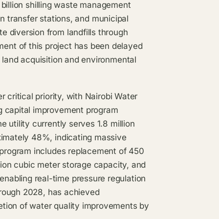
16 billion shilling waste management
ven transfer stations, and municipal
 diversion from landfills through
nt of this project has been delayed
 land acquisition and environmental
critical priority, with Nairobi Water
ng capital improvement program
utility currently serves 1.8 million
ximately 48%, indicating massive
l program includes replacement of 450
lion cubic meter storage capacity, and
abling real-time pressure regulation
through 2028, has achieved
tion of water quality improvements by