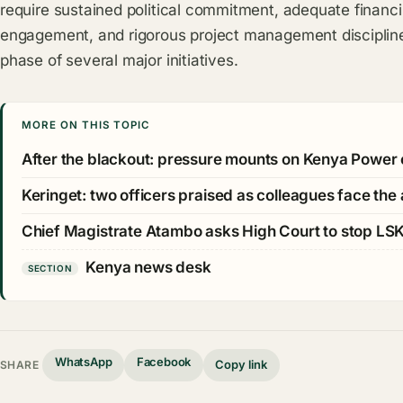
require sustained political commitment, adequate financi
engagement, and rigorous project management discipline
phase of several major initiatives.
MORE ON THIS TOPIC
After the blackout: pressure mounts on Kenya Power 
Keringet: two officers praised as colleagues face the
Chief Magistrate Atambo asks High Court to stop LS
Kenya news desk
SECTION
WhatsApp
Facebook
Copy link
SHARE