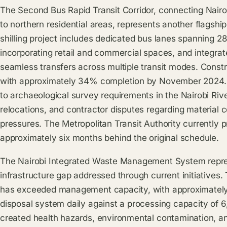
The Second Bus Rapid Transit Corridor, connecting Nair
to northern residential areas, represents another flagship i
shilling project includes dedicated bus lanes spanning 28
incorporating retail and commercial spaces, and integrat
seamless transfers across multiple transit modes. Cons
with approximately 34% completion by November 2024.
to archaeological survey requirements in the Nairobi River
relocations, and contractor disputes regarding material c
pressures. The Metropolitan Transit Authority currently 
approximately six months behind the original schedule.
The Nairobi Integrated Waste Management System repres
infrastructure gap addressed through current initiatives.
has exceeded management capacity, with approximately 
disposal system daily against a processing capacity of 6,
created health hazards, environmental contamination, and