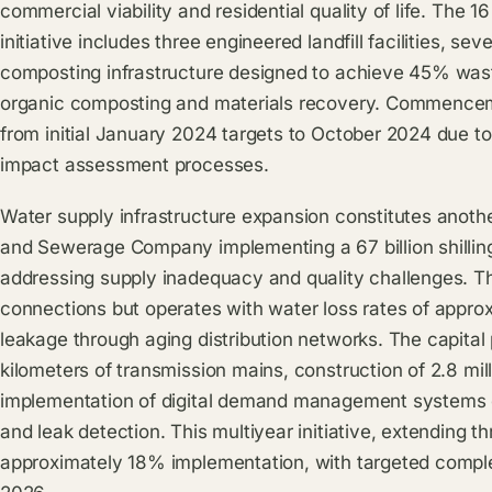
commercial viability and residential quality of life. The 
initiative includes three engineered landfill facilities, se
composting infrastructure designed to achieve 45% waste
organic composting and materials recovery. Commenceme
from initial January 2024 targets to October 2024 due to
impact assessment processes.
Water supply infrastructure expansion constitutes another 
and Sewerage Company implementing a 67 billion shilli
addressing supply inadequacy and quality challenges. The 
connections but operates with water loss rates of appro
leakage through aging distribution networks. The capita
kilometers of transmission mains, construction of 2.8 mil
implementation of digital demand management systems en
and leak detection. This multiyear initiative, extending 
approximately 18% implementation, with targeted comple