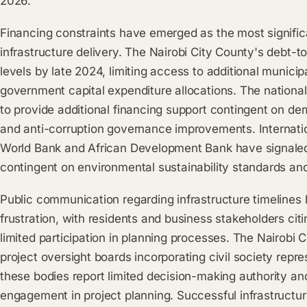
2026.
Financing constraints have emerged as the most signifi
infrastructure delivery. The Nairobi City County's debt-
levels by late 2024, limiting access to additional munici
government capital expenditure allocations. The nationa
to provide additional financing support contingent on dem
and anti-corruption governance improvements. Internation
World Bank and African Development Bank have signaled i
contingent on environmental sustainability standards a
Public communication regarding infrastructure timelines
frustration, with residents and business stakeholders cit
limited participation in planning processes. The Nairobi 
project oversight boards incorporating civil society repr
these bodies report limited decision-making authority an
engagement in project planning. Successful infrastructur