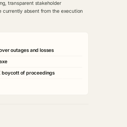
ng, transparent stakeholder
 currently absent from the execution
over outages and losses
 axe
K boycott of proceedings