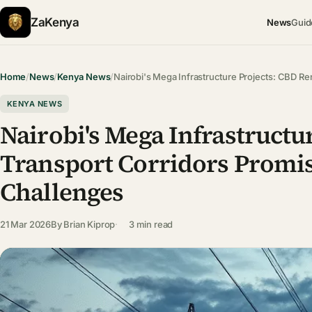
ZaKenya
News
Guid
Home
/
News
/
Kenya News
/
Nairobi's Mega Infrastructure Projects: CBD R
KENYA NEWS
Nairobi's Mega Infrastructu
Transport Corridors Promi
Challenges
21 Mar 2026
By
Brian Kiprop
3 min read