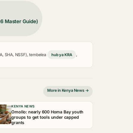
26 Master Guide)
KRA, SHA, NSSF), tembelea
hub ya KRA
,
More in Kenya News →
KENYA NEWS
Omollo: nearly 600 Homa Bay youth
groups to get tools under capped
grants