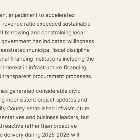
cant impediment to accelerated
to-revenue ratio exceeded sustainable
pal borrowing and constraining local
l government has indicated willingness
onstrated municipal fiscal discipline
al financing institutions including the
nterest in infrastructure financing,
nd transparent procurement processes.
 has generated considerable civic
ing inconsistent project updates and
City County established infrastructure
esentatives and business leaders, but
d reactive rather than proactive
e delivery during 2025-2026 will