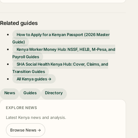
Related guides
How to Apply for a Kenyan Passport (2026 Master
Guide)
Kenya Worker Money Hub: NSSF, HELB, M-Pesa, and
Payroll Guides
SHA Social Health Kenya Hub: Cover, Claims, and
Transition Guides
All Kenya guides →
News
Guides
Directory
EXPLORE NEWS
Latest Kenya news and analysis.
Browse News →