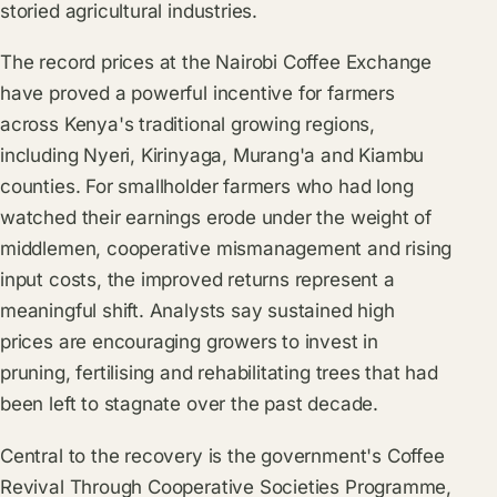
storied agricultural industries.
The record prices at the Nairobi Coffee Exchange
have proved a powerful incentive for farmers
across Kenya's traditional growing regions,
including Nyeri, Kirinyaga, Murang'a and Kiambu
counties. For smallholder farmers who had long
watched their earnings erode under the weight of
middlemen, cooperative mismanagement and rising
input costs, the improved returns represent a
meaningful shift. Analysts say sustained high
prices are encouraging growers to invest in
pruning, fertilising and rehabilitating trees that had
been left to stagnate over the past decade.
Central to the recovery is the government's Coffee
Revival Through Cooperative Societies Programme,