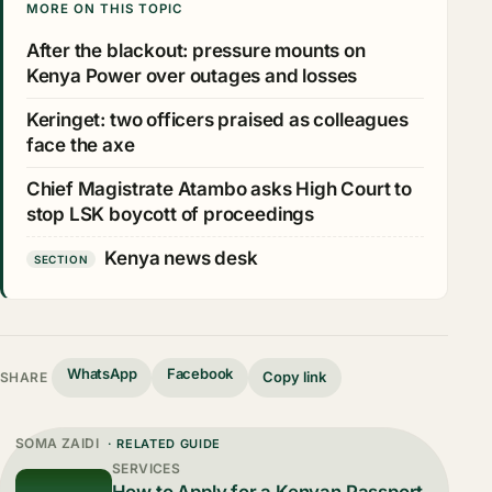
MORE ON THIS TOPIC
After the blackout: pressure mounts on
Kenya Power over outages and losses
Keringet: two officers praised as colleagues
face the axe
Chief Magistrate Atambo asks High Court to
stop LSK boycott of proceedings
Kenya news desk
SECTION
WhatsApp
Facebook
Copy link
SHARE
SOMA ZAIDI
· RELATED GUIDE
SERVICES
How to Apply for a Kenyan Passport