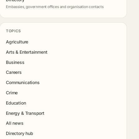
Embassies, government offices and organisation contacts
TOPICS
Agriculture
Arts & Entertainment
Business
Careers
Communications
Crime
Education
Energy & Transport
All news
Directory hub