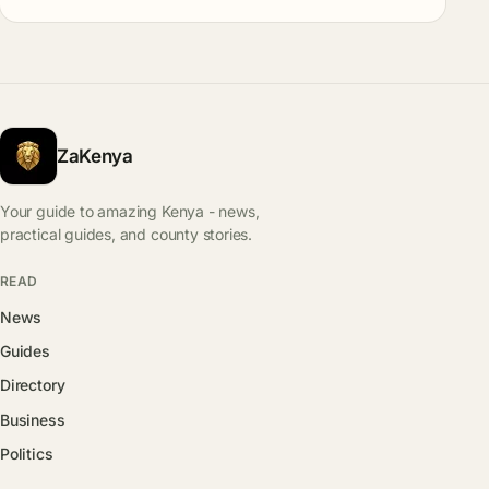
ZaKenya
Your guide to amazing Kenya - news,
practical guides, and county stories.
READ
News
Guides
Directory
Business
Politics