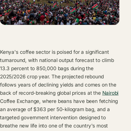
Kenya's coffee sector is poised for a significant
turnaround, with national output forecast to climb
13.3 percent to 850,000 bags during the
2025/2026 crop year. The projected rebound
follows years of declining yields and comes on the
back of record-breaking global prices at the
Nairobi
Coffee Exchange, where beans have been fetching
an average of $363 per 50-kilogram bag, and a
targeted government intervention designed to
breathe new life into one of the country's most