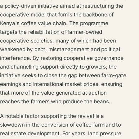
a policy-driven initiative aimed at restructuring the
cooperative model that forms the backbone of
Kenya's coffee value chain. The programme
targets the rehabilitation of farmer-owned
cooperative societies, many of which had been
weakened by debt, mismanagement and political
interference. By restoring cooperative governance
and channelling support directly to growers, the
initiative seeks to close the gap between farm-gate
earnings and international market prices, ensuring
that more of the value generated at auction
reaches the farmers who produce the beans.
A notable factor supporting the revival is a
slowdown in the conversion of coffee farmland to
real estate development. For years, land pressure