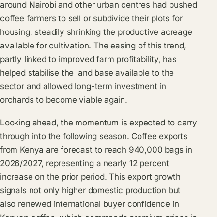
around Nairobi and other urban centres had pushed
coffee farmers to sell or subdivide their plots for
housing, steadily shrinking the productive acreage
available for cultivation. The easing of this trend,
partly linked to improved farm profitability, has
helped stabilise the land base available to the
sector and allowed long-term investment in
orchards to become viable again.
Looking ahead, the momentum is expected to carry
through into the following season. Coffee exports
from Kenya are forecast to reach 940,000 bags in
2026/2027, representing a nearly 12 percent
increase on the prior period. This export growth
signals not only higher domestic production but
also renewed international buyer confidence in