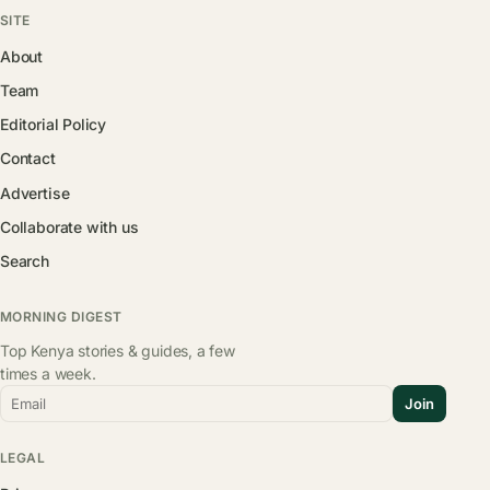
SITE
About
Team
Editorial Policy
Contact
Advertise
Collaborate with us
Search
MORNING DIGEST
Top Kenya stories & guides, a few
times a week.
Email
Join
LEGAL