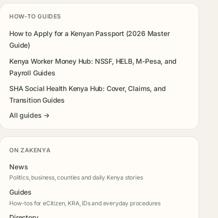
HOW-TO GUIDES
How to Apply for a Kenyan Passport (2026 Master
Guide)
Kenya Worker Money Hub: NSSF, HELB, M-Pesa, and
Payroll Guides
SHA Social Health Kenya Hub: Cover, Claims, and
Transition Guides
All guides →
ON ZAKENYA
News
Politics, business, counties and daily Kenya stories
Guides
How-tos for eCitizen, KRA, IDs and everyday procedures
Directory