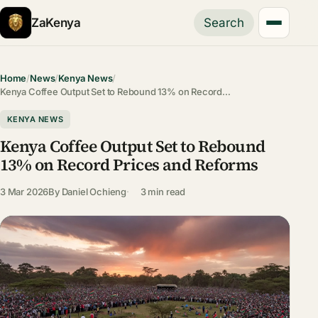
ZaKenya
Search
Home
/
News
/
Kenya News
/
Kenya Coffee Output Set to Rebound 13% on Record…
KENYA NEWS
Kenya Coffee Output Set to Rebound
13% on Record Prices and Reforms
3 Mar 2026
By
Daniel Ochieng
3 min read