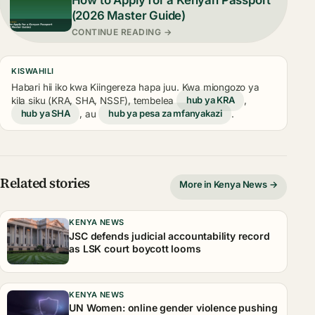
(2026 Master Guide)
CONTINUE READING →
KISWAHILI
Habari hii iko kwa Kiingereza hapa juu. Kwa miongozo ya
kila siku (KRA, SHA, NSSF), tembelea
hub ya KRA
,
hub ya SHA
, au
hub ya pesa za mfanyakazi
.
Related stories
More in Kenya News →
KENYA NEWS
JSC defends judicial accountability record
as LSK court boycott looms
KENYA NEWS
UN Women: online gender violence pushing