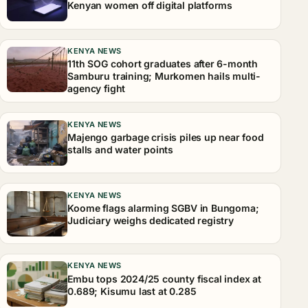
Kenyan women off digital platforms
KENYA NEWS
11th SOG cohort graduates after 6-month
Samburu training; Murkomen hails multi-
agency fight
KENYA NEWS
Majengo garbage crisis piles up near food
stalls and water points
KENYA NEWS
Koome flags alarming SGBV in Bungoma;
Judiciary weighs dedicated registry
KENYA NEWS
Embu tops 2024/25 county fiscal index at
0.689; Kisumu last at 0.285