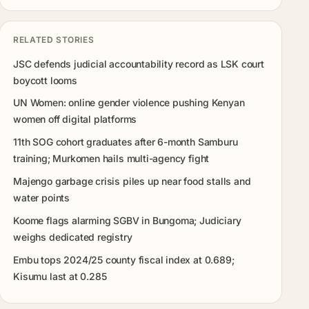
RELATED STORIES
JSC defends judicial accountability record as LSK court
boycott looms
UN Women: online gender violence pushing Kenyan
women off digital platforms
11th SOG cohort graduates after 6-month Samburu
training; Murkomen hails multi-agency fight
Majengo garbage crisis piles up near food stalls and
water points
Koome flags alarming SGBV in Bungoma; Judiciary
weighs dedicated registry
Embu tops 2024/25 county fiscal index at 0.689;
Kisumu last at 0.285