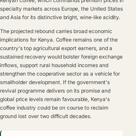
Kenyan coffee, which commands premium prices in
specialty markets across Europe, the United States
and Asia for its distinctive bright, wine-like acidity.
The projected rebound carries broad economic
implications for Kenya. Coffee remains one of the
country's top agricultural export earners, and a
sustained recovery would bolster foreign exchange
inflows, support rural household incomes and
strengthen the cooperative sector as a vehicle for
smallholder development. If the government's
revival programme delivers on its promise and
global price levels remain favourable, Kenya's
coffee industry could be on course to reclaim
ground lost over two difficult decades.