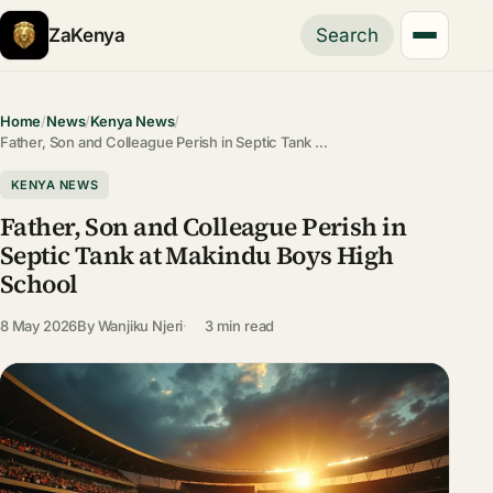
ZaKenya
Search
Home
/
News
/
Kenya News
/
Father, Son and Colleague Perish in Septic Tank …
KENYA NEWS
Father, Son and Colleague Perish in
Septic Tank at Makindu Boys High
School
8 May 2026
By
Wanjiku Njeri
3 min read