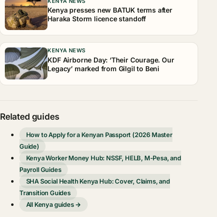
KENYA NEWS
Kenya presses new BATUK terms after
Haraka Storm licence standoff
KENYA NEWS
KDF Airborne Day: ‘Their Courage. Our
Legacy’ marked from Gilgil to Beni
Related guides
How to Apply for a Kenyan Passport (2026 Master
Guide)
Kenya Worker Money Hub: NSSF, HELB, M-Pesa, and
Payroll Guides
SHA Social Health Kenya Hub: Cover, Claims, and
Transition Guides
All Kenya guides →