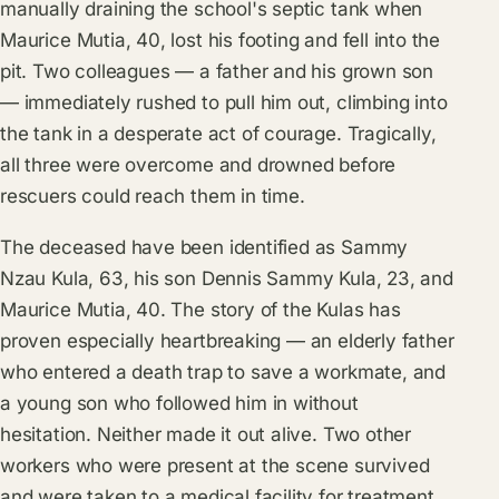
manually draining the school's septic tank when
Maurice Mutia, 40, lost his footing and fell into the
pit. Two colleagues — a father and his grown son
— immediately rushed to pull him out, climbing into
the tank in a desperate act of courage. Tragically,
all three were overcome and drowned before
rescuers could reach them in time.
The deceased have been identified as Sammy
Nzau Kula, 63, his son Dennis Sammy Kula, 23, and
Maurice Mutia, 40. The story of the Kulas has
proven especially heartbreaking — an elderly father
who entered a death trap to save a workmate, and
a young son who followed him in without
hesitation. Neither made it out alive. Two other
workers who were present at the scene survived
and were taken to a medical facility for treatment.