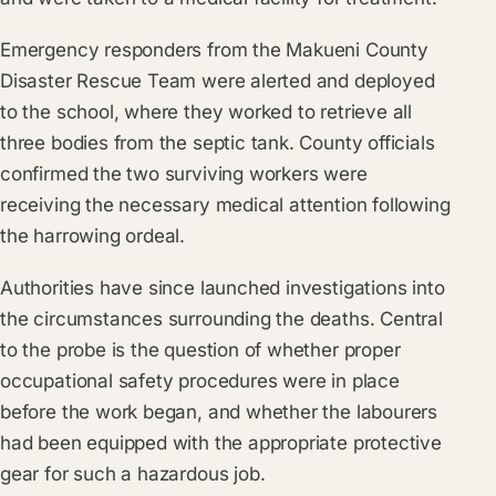
Emergency responders from the Makueni County
Disaster Rescue Team were alerted and deployed
to the school, where they worked to retrieve all
three bodies from the septic tank. County officials
confirmed the two surviving workers were
receiving the necessary medical attention following
the harrowing ordeal.
Authorities have since launched investigations into
the circumstances surrounding the deaths. Central
to the probe is the question of whether proper
occupational safety procedures were in place
before the work began, and whether the labourers
had been equipped with the appropriate protective
gear for such a hazardous job.