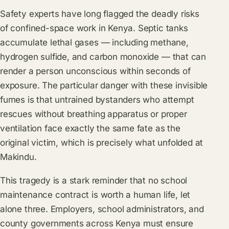
Safety experts have long flagged the deadly risks
of confined-space work in Kenya. Septic tanks
accumulate lethal gases — including methane,
hydrogen sulfide, and carbon monoxide — that can
render a person unconscious within seconds of
exposure. The particular danger with these invisible
fumes is that untrained bystanders who attempt
rescues without breathing apparatus or proper
ventilation face exactly the same fate as the
original victim, which is precisely what unfolded at
Makindu.
This tragedy is a stark reminder that no school
maintenance contract is worth a human life, let
alone three. Employers, school administrators, and
county governments across Kenya must ensure