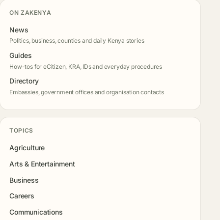
ON ZAKENYA
News
Politics, business, counties and daily Kenya stories
Guides
How-tos for eCitizen, KRA, IDs and everyday procedures
Directory
Embassies, government offices and organisation contacts
TOPICS
Agriculture
Arts & Entertainment
Business
Careers
Communications