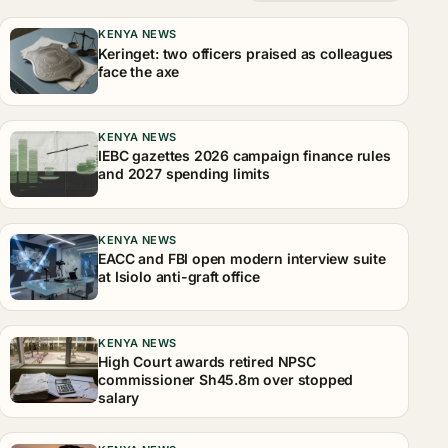
KENYA NEWS
Keringet: two officers praised as colleagues
face the axe
KENYA NEWS
IEBC gazettes 2026 campaign finance rules
and 2027 spending limits
KENYA NEWS
EACC and FBI open modern interview suite
at Isiolo anti-graft office
KENYA NEWS
High Court awards retired NPSC
commissioner Sh45.8m over stopped
salary