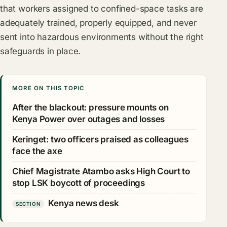
that workers assigned to confined-space tasks are
adequately trained, properly equipped, and never
sent into hazardous environments without the right
safeguards in place.
MORE ON THIS TOPIC
After the blackout: pressure mounts on
Kenya Power over outages and losses
Keringet: two officers praised as colleagues
face the axe
Chief Magistrate Atambo asks High Court to
stop LSK boycott of proceedings
Kenya news desk
SECTION