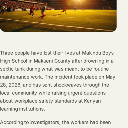
Three people have lost their lives at Makindu Boys
High School in Makueni County after drowning in a
septic tank during what was meant to be routine
maintenance work. The incident took place on May
28, 2026, and has sent shockwaves through the
local community while raising urgent questions
about workplace safety standards at Kenyan
learning institutions.
According to investigators, the workers had been