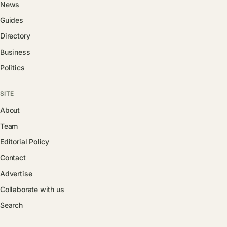
News
Guides
Directory
Business
Politics
SITE
About
Team
Editorial Policy
Contact
Advertise
Collaborate with us
Search