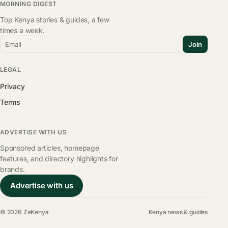
MORNING DIGEST
Top Kenya stories & guides, a few
times a week.
Email
Join
LEGAL
Privacy
Terms
ADVERTISE WITH US
Sponsored articles, homepage
features, and directory highlights for
brands.
Advertise with us
© 2026 ZaKenya
Kenya news & guides