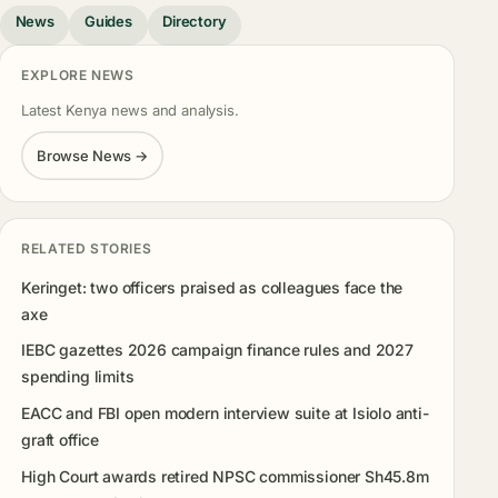
News
Guides
Directory
EXPLORE NEWS
Latest Kenya news and analysis.
Browse News →
RELATED STORIES
Keringet: two officers praised as colleagues face the
axe
IEBC gazettes 2026 campaign finance rules and 2027
spending limits
EACC and FBI open modern interview suite at Isiolo anti-
graft office
High Court awards retired NPSC commissioner Sh45.8m