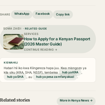
WhatsApp
Facebook
Copy link
SHARE
SOMA ZAIDI
· RELATED GUIDE
SERVICES
How to Apply for a Kenyan Passport
(2026 Master Guide)
CONTINUE READING →
KISWAHILI
Habari hii iko kwa Kiingereza hapa juu. Kwa miongozo ya
kila siku (KRA, SHA, NSSF), tembelea
hub ya KRA
,
hub ya SHA
, au
hub ya pesa za mfanyakazi
.
Related stories
More in Kenya News →