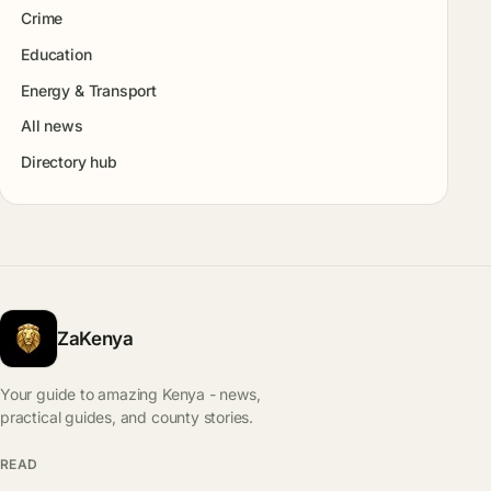
Crime
Education
Energy & Transport
All news
Directory hub
ZaKenya
Your guide to amazing Kenya - news,
practical guides, and county stories.
READ