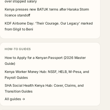
over stopped salary
Kenya presses new BATUK terms after Haraka Storm
licence standoff
KDF Airborne Day: ‘Their Courage. Our Legacy’ marked
from Gilgil to Beni
HOW-TO GUIDES
How to Apply for a Kenyan Passport (2026 Master
Guide)
Kenya Worker Money Hub: NSSF, HELB, M-Pesa, and
Payroll Guides
SHA Social Health Kenya Hub: Cover, Claims, and
Transition Guides
All guides →