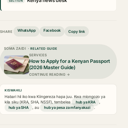
Kenya news desk
SECTION
WhatsApp
Facebook
Copy link
SHARE
SOMA ZAIDI
· RELATED GUIDE
SERVICES
How to Apply for a Kenyan Passport
(2026 Master Guide)
CONTINUE READING →
KISWAHILI
Habari hii iko kwa Kiingereza hapa juu. Kwa miongozo ya
kila siku (KRA, SHA, NSSF), tembelea
hub ya KRA
,
hub ya SHA
, au
hub ya pesa za mfanyakazi
.