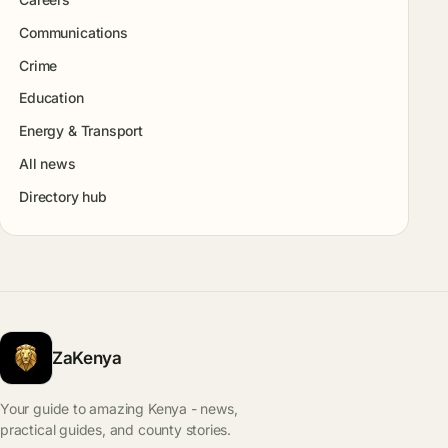
Communications
Crime
Education
Energy & Transport
All news
Directory hub
ZaKenya
Your guide to amazing Kenya - news,
practical guides, and county stories.