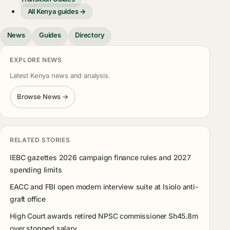
All Kenya guides →
News
Guides
Directory
EXPLORE NEWS
Latest Kenya news and analysis.
Browse News →
RELATED STORIES
IEBC gazettes 2026 campaign finance rules and 2027
spending limits
EACC and FBI open modern interview suite at Isiolo anti-
graft office
High Court awards retired NPSC commissioner Sh45.8m
over stopped salary