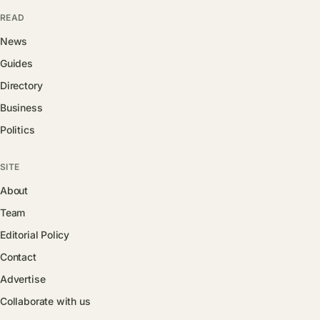
READ
News
Guides
Directory
Business
Politics
SITE
About
Team
Editorial Policy
Contact
Advertise
Collaborate with us