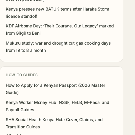
Kenya presses new BATUK terms after Haraka Storm
licence standoff
KDF Airborne Day: ‘Their Courage. Our Legacy’ marked
from Gilgil to Beni
Mukuru study: war and drought cut gas cooking days
from 19 to 8 a month
HOW-TO GUIDES
How to Apply for a Kenyan Passport (2026 Master
Guide)
Kenya Worker Money Hub: NSSF, HELB, M-Pesa, and
Payroll Guides
SHA Social Health Kenya Hub: Cover, Claims, and
Transition Guides