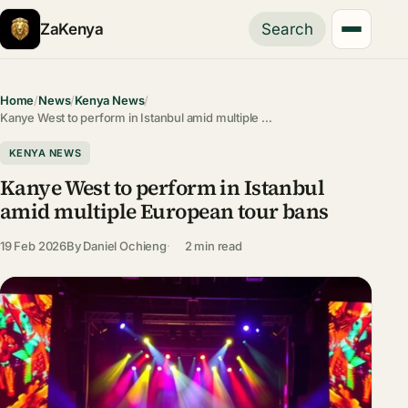
ZaKenya
Search
Home
/
News
/
Kenya News
/
Kanye West to perform in Istanbul amid multiple …
KENYA NEWS
Kanye West to perform in Istanbul
amid multiple European tour bans
19 Feb 2026
By
Daniel Ochieng
2 min read