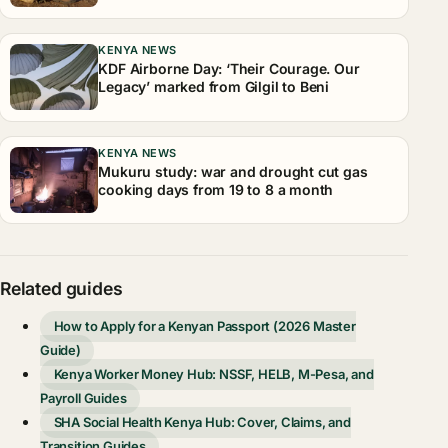
KENYA NEWS
KDF Airborne Day: ‘Their Courage. Our
Legacy’ marked from Gilgil to Beni
KENYA NEWS
Mukuru study: war and drought cut gas
cooking days from 19 to 8 a month
Related guides
How to Apply for a Kenyan Passport (2026 Master
Guide)
Kenya Worker Money Hub: NSSF, HELB, M-Pesa, and
Payroll Guides
SHA Social Health Kenya Hub: Cover, Claims, and
Transition Guides