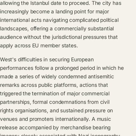
allowing the Istanbul date to proceed. The city has
increasingly become a landing point for major
international acts navigating complicated political
landscapes, offering a commercially substantial
audience without the jurisdictional pressures that
apply across EU member states.
West's difficulties in securing European
performances follow a prolonged period in which he
made a series of widely condemned antisemitic
remarks across public platforms, actions that
triggered the termination of major commercial
partnerships, formal condemnations from civil
rights organisations, and sustained pressure on
venues and promoters internationally. A music
release accompanied by merchandise bearing