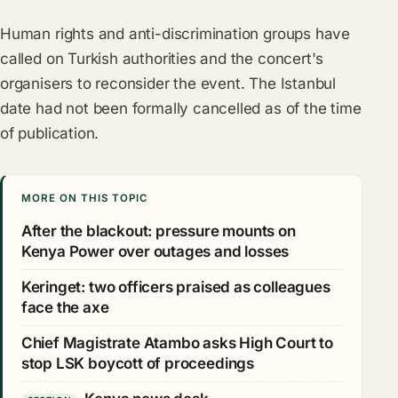
Human rights and anti-discrimination groups have
called on Turkish authorities and the concert's
organisers to reconsider the event. The Istanbul
date had not been formally cancelled as of the time
of publication.
MORE ON THIS TOPIC
After the blackout: pressure mounts on
Kenya Power over outages and losses
Keringet: two officers praised as colleagues
face the axe
Chief Magistrate Atambo asks High Court to
stop LSK boycott of proceedings