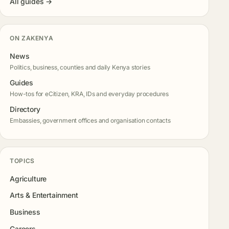
All guides →
ON ZAKENYA
News
Politics, business, counties and daily Kenya stories
Guides
How-tos for eCitizen, KRA, IDs and everyday procedures
Directory
Embassies, government offices and organisation contacts
TOPICS
Agriculture
Arts & Entertainment
Business
Careers