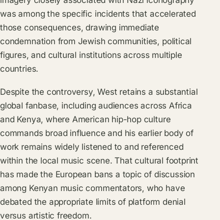
imagery closely associated with Nazi iconography
was among the specific incidents that accelerated
those consequences, drawing immediate
condemnation from Jewish communities, political
figures, and cultural institutions across multiple
countries.
Despite the controversy, West retains a substantial
global fanbase, including audiences across Africa
and Kenya, where American hip-hop culture
commands broad influence and his earlier body of
work remains widely listened to and referenced
within the local music scene. That cultural footprint
has made the European bans a topic of discussion
among Kenyan music commentators, who have
debated the appropriate limits of platform denial
versus artistic freedom.