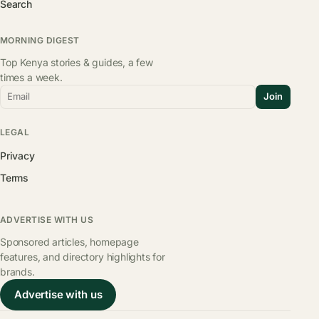
Search
MORNING DIGEST
Top Kenya stories & guides, a few
times a week.
Email
Join
LEGAL
Privacy
Terms
ADVERTISE WITH US
Sponsored articles, homepage
features, and directory highlights for
brands.
Advertise with us