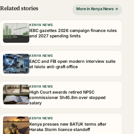
Related stories
More in Kenya News →
KENYA NEWS
IEBC gazettes 2026 campaign finance rules
and 2027 spending limits
KENYA NEWS
EACC and FBI open modern interview suite
at Isiolo anti-graft office
KENYA NEWS
High Court awards retired NPSC
commissioner Sh45.8m over stopped
salary
KENYA NEWS
Kenya presses new BATUK terms after
Haraka Storm licence standoff