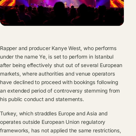
Rapper and producer Kanye West, who performs
under the name Ye, is set to perform in Istanbul
after being effectively shut out of several European
markets, where authorities and venue operators
have declined to proceed with bookings following
an extended period of controversy stemming from
his public conduct and statements.
Turkey, which straddles Europe and Asia and
operates outside European Union regulatory
frameworks, has not applied the same restrictions,