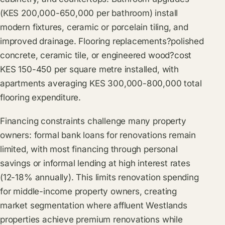
(KES 200,000-650,000 per bathroom) install
modern fixtures, ceramic or porcelain tiling, and
improved drainage. Flooring replacements?polished
concrete, ceramic tile, or engineered wood?cost
KES 150-450 per square metre installed, with
apartments averaging KES 300,000-800,000 total
flooring expenditure.
Financing constraints challenge many property
owners: formal bank loans for renovations remain
limited, with most financing through personal
savings or informal lending at high interest rates
(12-18% annually). This limits renovation spending
for middle-income property owners, creating
market segmentation where affluent Westlands
properties achieve premium renovations while