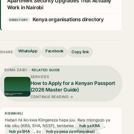
Apartment Security Upgrades That Actually
Work in Nairobi
Kenya organisations directory
DIRECTORY
WhatsApp
Facebook
Copy link
SHARE
SOMA ZAIDI
· RELATED GUIDE
SERVICES
How to Apply for a Kenyan Passport
(2026 Master Guide)
CONTINUE READING →
KISWAHILI
Habari hii iko kwa Kiingereza hapa juu. Kwa miongozo ya
kila siku (KRA, SHA, NSSF), tembelea
hub ya KRA
,
hub ya SHA
, au
hub ya pesa za mfanyakazi
.