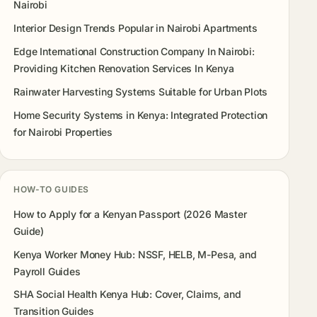
Nairobi
Interior Design Trends Popular in Nairobi Apartments
Edge International Construction Company In Nairobi:
Providing Kitchen Renovation Services In Kenya
Rainwater Harvesting Systems Suitable for Urban Plots
Home Security Systems in Kenya: Integrated Protection
for Nairobi Properties
HOW-TO GUIDES
How to Apply for a Kenyan Passport (2026 Master
Guide)
Kenya Worker Money Hub: NSSF, HELB, M-Pesa, and
Payroll Guides
SHA Social Health Kenya Hub: Cover, Claims, and
Transition Guides