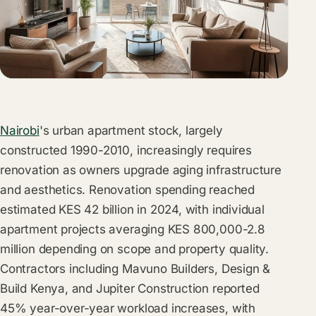
Nairobi
's urban apartment stock, largely
constructed 1990-2010, increasingly requires
renovation as owners upgrade aging infrastructure
and aesthetics. Renovation spending reached
estimated KES 42 billion in 2024, with individual
apartment projects averaging KES 800,000-2.8
million depending on scope and property quality.
Contractors including Mavuno Builders, Design &
Build Kenya, and Jupiter Construction reported
45% year-over-year workload increases, with