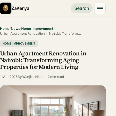
ZaKenya
Search
Home
/
News
/
Home Improvement
/
Urban Apartment Renovation in Nairobi: Transform…
HOME IMPROVEMENT
Urban Apartment Renovation in
Nairobi: Transforming Aging
Properties for Modern Living
11 Apr 2026
By
Wanjiku Njeri
2 min read