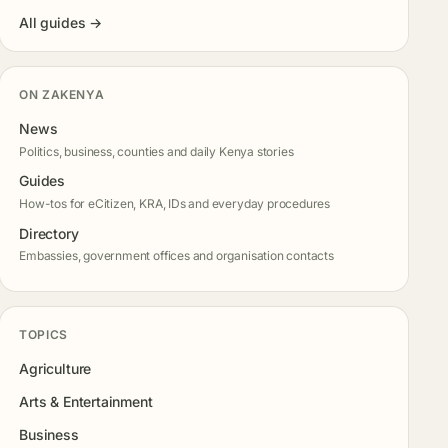
All guides →
ON ZAKENYA
News
Politics, business, counties and daily Kenya stories
Guides
How-tos for eCitizen, KRA, IDs and everyday procedures
Directory
Embassies, government offices and organisation contacts
TOPICS
Agriculture
Arts & Entertainment
Business