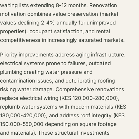
waiting lists extending 8-12 months. Renovation
motivation combines value preservation (market
values declining 2-4% annually for unimproved
properties), occupant satisfaction, and rental
competitiveness in increasingly saturated markets.
Priority improvements address aging infrastructure:
electrical systems prone to failures, outdated
plumbing creating water pressure and
contamination issues, and deteriorating roofing
risking water damage. Comprehensive renovations
replace electrical wiring (KES 120,000-280,000),
replumb water systems with modern materials (KES
180,000-420,000), and address roof integrity (KES
150,000-550,000 depending on square footage
and materials). These structural investments