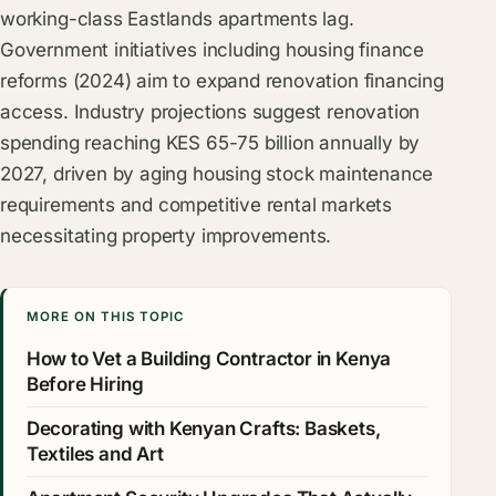
working-class Eastlands apartments lag.
Government initiatives including housing finance
reforms (2024) aim to expand renovation financing
access. Industry projections suggest renovation
spending reaching KES 65-75 billion annually by
2027, driven by aging housing stock maintenance
requirements and competitive rental markets
necessitating property improvements.
MORE ON THIS TOPIC
How to Vet a Building Contractor in Kenya
Before Hiring
Decorating with Kenyan Crafts: Baskets,
Textiles and Art