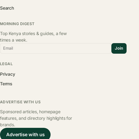
Search
MORNING DIGEST
Top Kenya stories & guides, a few
times a week.
Email
Join
LEGAL
Privacy
Terms
ADVERTISE WITH US
Sponsored articles, homepage
features, and directory highlights for
brands.
Advertise with us