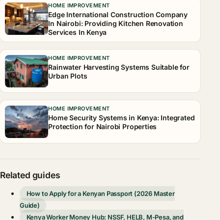
HOME IMPROVEMENT
Edge International Construction Company
In Nairobi: Providing Kitchen Renovation
Services In Kenya
HOME IMPROVEMENT
Rainwater Harvesting Systems Suitable for
Urban Plots
HOME IMPROVEMENT
Home Security Systems in Kenya: Integrated
Protection for Nairobi Properties
Related guides
How to Apply for a Kenyan Passport (2026 Master
Guide)
Kenya Worker Money Hub: NSSF, HELB, M-Pesa, and