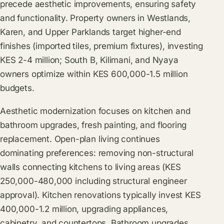
precede aesthetic improvements, ensuring safety
and functionality. Property owners in Westlands,
Karen, and Upper Parklands target higher-end
finishes (imported tiles, premium fixtures), investing
KES 2-4 million; South B, Kilimani, and Nyaya
owners optimize within KES 600,000-1.5 million
budgets.
Aesthetic modernization focuses on kitchen and
bathroom upgrades, fresh painting, and flooring
replacement. Open-plan living continues
dominating preferences: removing non-structural
walls connecting kitchens to living areas (KES
250,000-480,000 including structural engineer
approval). Kitchen renovations typically invest KES
400,000-1.2 million, upgrading appliances,
cabinetry, and countertops. Bathroom upgrades