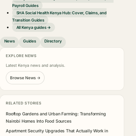
Payroll Guides
SHA Social Health Kenya Hub: Cover, Claims, and
Transition Guides
All Kenya guides →
News
Guides
Directory
EXPLORE NEWS
Latest Kenya news and analysis.
Browse News →
RELATED STORIES
Rooftop Gardens and Urban Farming: Transforming
Nairobi Homes Into Food Sources
Apartment Security Upgrades That Actually Work in