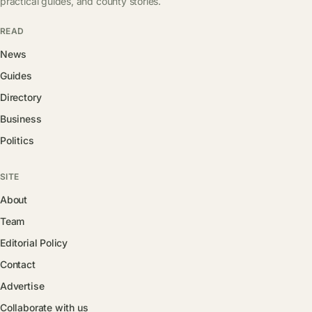
practical guides, and county stories.
READ
News
Guides
Directory
Business
Politics
SITE
About
Team
Editorial Policy
Contact
Advertise
Collaborate with us