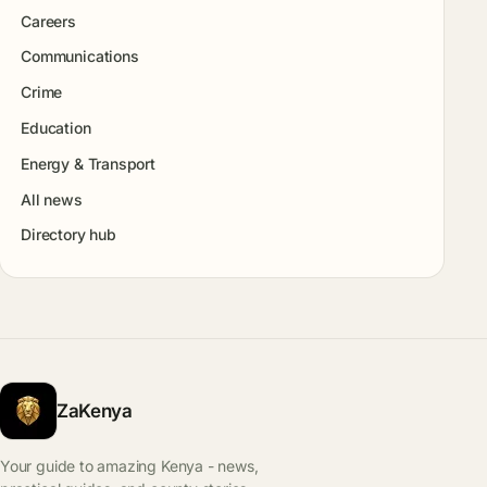
Careers
Communications
Crime
Education
Energy & Transport
All news
Directory hub
ZaKenya
Your guide to amazing Kenya - news,