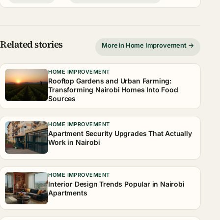
Related stories
More in Home Improvement →
HOME IMPROVEMENT
Rooftop Gardens and Urban Farming:
Transforming Nairobi Homes Into Food
Sources
HOME IMPROVEMENT
Apartment Security Upgrades That Actually
Work in Nairobi
HOME IMPROVEMENT
Interior Design Trends Popular in Nairobi
Apartments