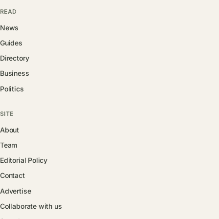
READ
News
Guides
Directory
Business
Politics
SITE
About
Team
Editorial Policy
Contact
Advertise
Collaborate with us