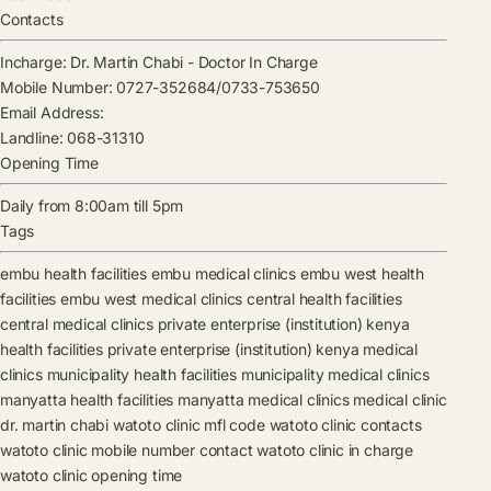
Contacts
Incharge:
Dr. Martin Chabi
-
Doctor In Charge
Mobile Number:
0727-352684/0733-753650
Email Address:
Landline:
068-31310
Opening Time
Daily from 8:00am till 5pm
Tags
embu health facilities
embu medical clinics
embu west health
facilities
embu west medical clinics
central health facilities
central medical clinics
private enterprise (institution) kenya
health facilities
private enterprise (institution) kenya medical
clinics
municipality health facilities
municipality medical clinics
manyatta health facilities
manyatta medical clinics
medical clinic
dr. martin chabi
watoto clinic mfl code
watoto clinic contacts
watoto clinic mobile number contact
watoto clinic in charge
watoto clinic opening time