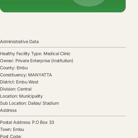
Administrative Data
Healthy Facility Type:
Medical Clinic
Owner:
Private Enterprise (Institution)
County:
Embu
Constituency:
MANYATTA
District:
Embu West
Division:
Central
Location:
Municipality
Sub Location:
Dallas/ Stadium
Address
Postal Address:
P.O Box 33
Town:
Embu
Post Code: