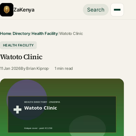
ZaKenya
Search
Home
/
Directory
/
Health Facility
/
Watoto Clinic
HEALTH FACILITY
Watoto Clinic
11 Jan 2026
By
Brian Kiprop
1 min read