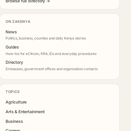
Browse full directory →
ON ZAKENYA
News
Politics, business, counties and daily Kenya stories
Guides
How-tos for eCitizen, KRA, IDs and everyday procedures
Directory
Embassies, government offices and organisation contacts
TOPICS
Agriculture
Arts & Entertainment
Business
Careers