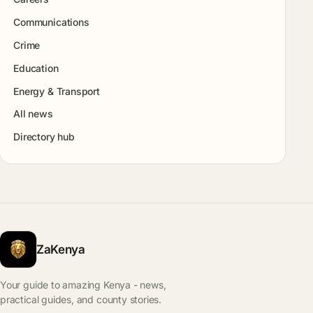
Communications
Crime
Education
Energy & Transport
All news
Directory hub
ZaKenya
Your guide to amazing Kenya - news,
practical guides, and county stories.