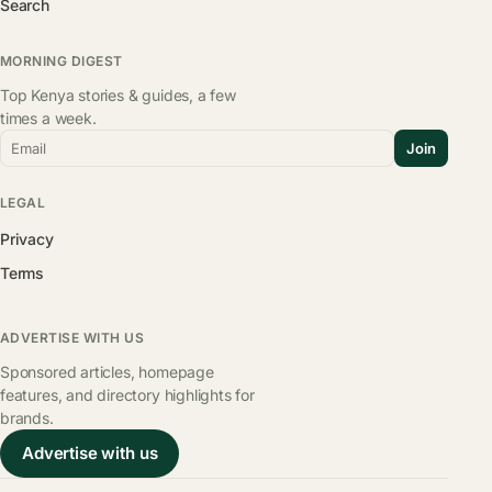
Search
MORNING DIGEST
Top Kenya stories & guides, a few
times a week.
Email
Join
LEGAL
Privacy
Terms
ADVERTISE WITH US
Sponsored articles, homepage
features, and directory highlights for
brands.
Advertise with us