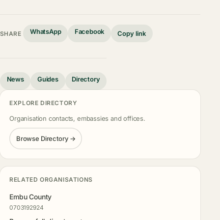
WhatsApp
Facebook
Copy link
SHARE
News
Guides
Directory
EXPLORE DIRECTORY
Organisation contacts, embassies and offices.
Browse Directory →
RELATED ORGANISATIONS
Embu County
0703192924