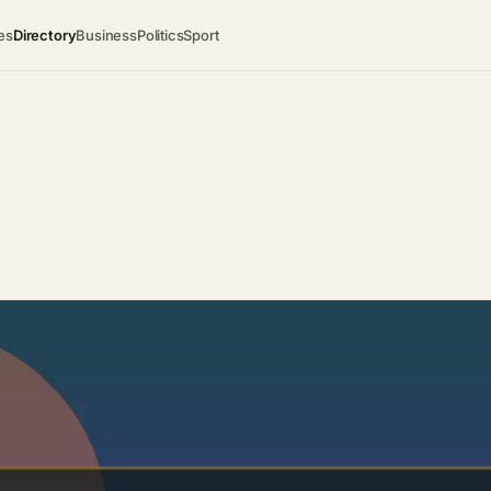
es
Directory
Business
Politics
Sport