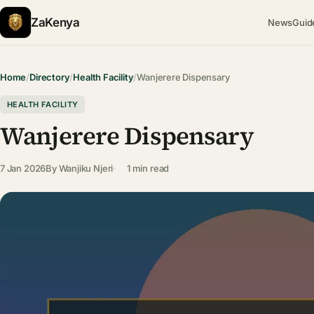
ZaKenya
News
Guid
Home
/
Directory
/
Health Facility
/
Wanjerere Dispensary
HEALTH FACILITY
Wanjerere Dispensary
7 Jan 2026
By
Wanjiku Njeri
1 min read