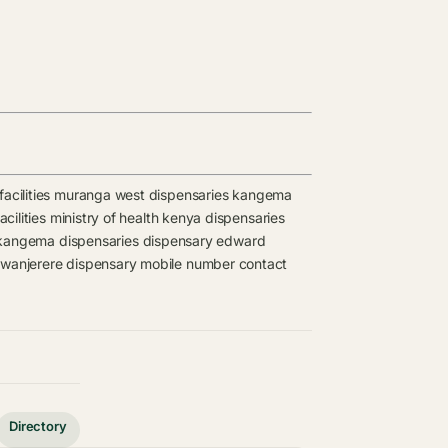
acilities
muranga west dispensaries
kangema
cilities
ministry of health kenya dispensaries
kangema dispensaries
dispensary
edward
wanjerere dispensary mobile number contact
Directory