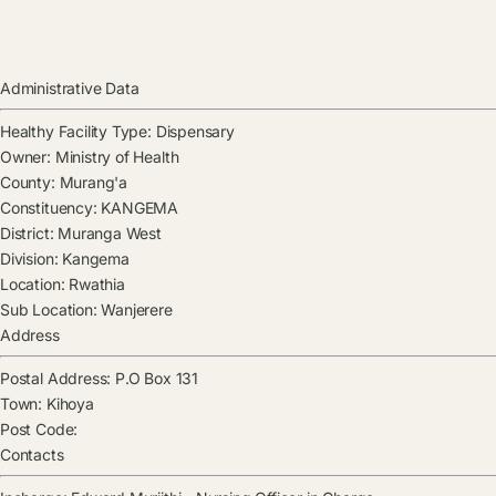
Administrative Data
Healthy Facility Type:
Dispensary
Owner:
Ministry of Health
County:
Murang'a
Constituency:
KANGEMA
District:
Muranga West
Division:
Kangema
Location:
Rwathia
Sub Location:
Wanjerere
Address
Postal Address:
P.O Box 131
Town:
Kihoya
Post Code:
Contacts