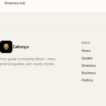
Directory hub
READ
ZaKenya
News
Guides
Your guide to amazing Kenya - news,
practical guides, and county stories.
Directory
Business
Politics