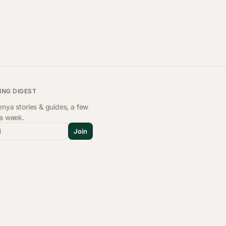
ING DIGEST
nya stories & guides, a few
 a week.
l
Join