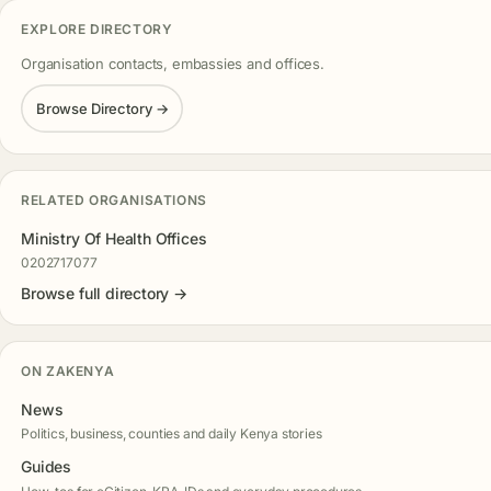
EXPLORE DIRECTORY
Organisation contacts, embassies and offices.
Browse Directory →
RELATED ORGANISATIONS
Ministry Of Health Offices
0202717077
Browse full directory →
ON ZAKENYA
News
Politics, business, counties and daily Kenya stories
Guides