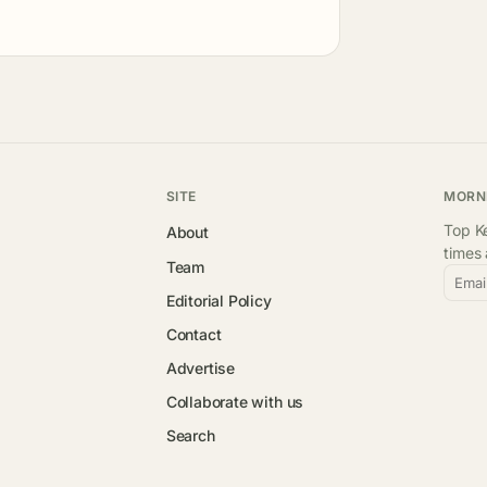
SITE
MORN
Top Ke
About
times
Team
Emai
Editorial Policy
Contact
Advertise
Collaborate with us
Search