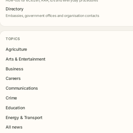
How-tos for eCitizen, KRA, IDs and everyday procedures
Directory
Embassies, government offices and organisation contacts
TOPICS
Agriculture
Arts & Entertainment
Business
Careers
Communications
Crime
Education
Energy & Transport
All news