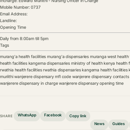
Incharge:
Edward Muriithi
-
Nursing Officer in Charge
Mobile Number:
0737
Email Address:
Landline:
Opening Time
Daily from 8:00am till 5pm
Tags
murang'a health facilities
murang'a dispensaries
muranga west health f
health facilities
kangema dispensaries
ministry of health kenya health fa
rwathia health facilities
rwathia dispensaries
kangema health facilities
muriithi
wanjerere dispensary mfl code
wanjerere dispensary contacts
wanjerere dispensary in charge
wanjerere dispensary opening time
WhatsApp
Facebook
Copy link
SHARE
News
Guides