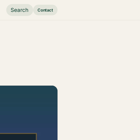
Search
Contact