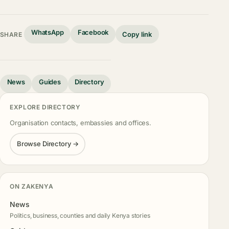
WhatsApp
Facebook
Copy link
SHARE
News
Guides
Directory
EXPLORE DIRECTORY
Organisation contacts, embassies and offices.
Browse Directory →
ON ZAKENYA
News
Politics, business, counties and daily Kenya stories