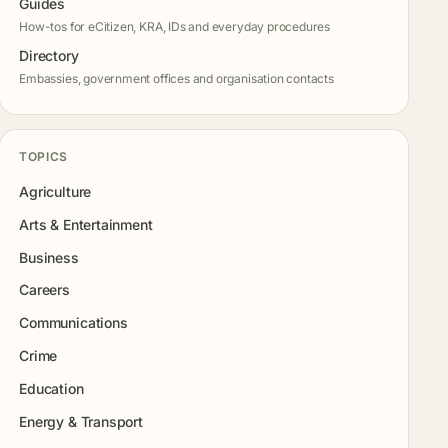
Guides
How-tos for eCitizen, KRA, IDs and everyday procedures
Directory
Embassies, government offices and organisation contacts
TOPICS
Agriculture
Arts & Entertainment
Business
Careers
Communications
Crime
Education
Energy & Transport