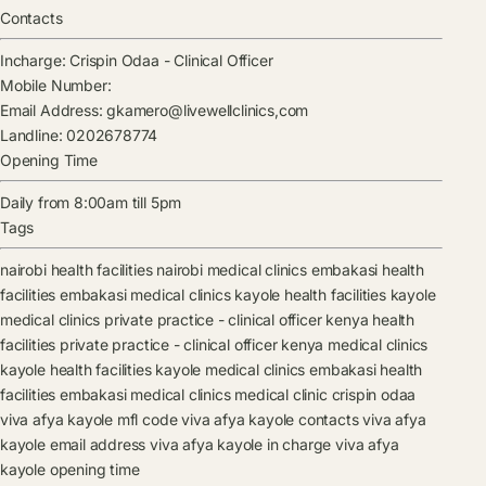
Contacts
Incharge:
Crispin Odaa
-
Clinical Officer
Mobile Number:
Email Address:
gkamero@livewellclinics,com
Landline:
0202678774
Opening Time
Daily from 8:00am till 5pm
Tags
nairobi health facilities
nairobi medical clinics
embakasi health
facilities
embakasi medical clinics
kayole health facilities
kayole
medical clinics
private practice - clinical officer kenya health
facilities
private practice - clinical officer kenya medical clinics
kayole health facilities
kayole medical clinics
embakasi health
facilities
embakasi medical clinics
medical clinic
crispin odaa
viva afya kayole mfl code
viva afya kayole contacts
viva afya
kayole email address
viva afya kayole in charge
viva afya
kayole opening time