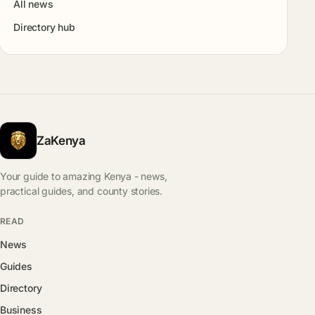
All news
Directory hub
ZaKenya
Your guide to amazing Kenya - news,
practical guides, and county stories.
READ
News
Guides
Directory
Business