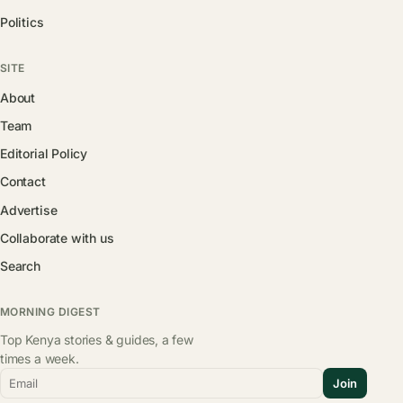
Politics
SITE
About
Team
Editorial Policy
Contact
Advertise
Collaborate with us
Search
MORNING DIGEST
Top Kenya stories & guides, a few
times a week.
Email
Join