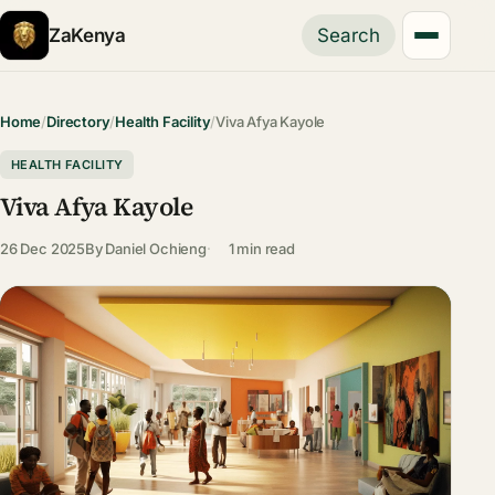
ZaKenya
Search
Home
/
Directory
/
Health Facility
/
Viva Afya Kayole
HEALTH FACILITY
Viva Afya Kayole
26 Dec 2025
By
Daniel Ochieng
1 min read