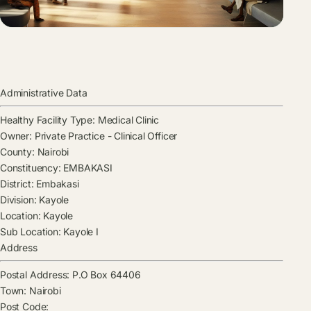
Administrative Data
Healthy Facility Type:
Medical Clinic
Owner:
Private Practice - Clinical Officer
County:
Nairobi
Constituency:
EMBAKASI
District:
Embakasi
Division:
Kayole
Location:
Kayole
Sub Location:
Kayole I
Address
Postal Address:
P.O Box 64406
Town:
Nairobi
Post Code: