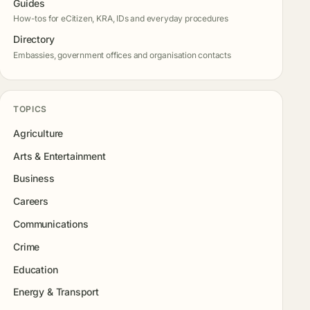
Guides
How-tos for eCitizen, KRA, IDs and everyday procedures
Directory
Embassies, government offices and organisation contacts
TOPICS
Agriculture
Arts & Entertainment
Business
Careers
Communications
Crime
Education
Energy & Transport