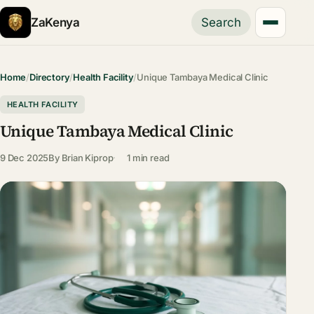
ZaKenya
Search
Home
/
Directory
/
Health Facility
/
Unique Tambaya Medical Clinic
HEALTH FACILITY
Unique Tambaya Medical Clinic
9 Dec 2025
By
Brian Kiprop
1 min read