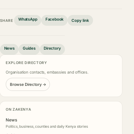
WhatsApp
Facebook
Copy link
SHARE
News
Guides
Directory
EXPLORE DIRECTORY
Organisation contacts, embassies and offices.
Browse Directory →
ON ZAKENYA
News
Politics, business, counties and daily Kenya stories