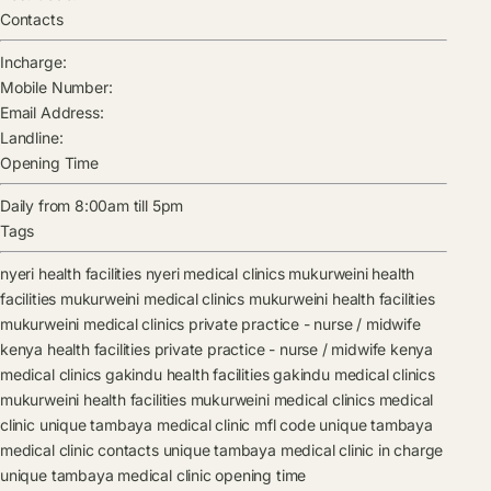
Contacts
Incharge:
Mobile Number:
Email Address:
Landline:
Opening Time
Daily from 8:00am till 5pm
Tags
nyeri health facilities
nyeri medical clinics
mukurweini health
facilities
mukurweini medical clinics
mukurweini health facilities
mukurweini medical clinics
private practice - nurse / midwife
kenya health facilities
private practice - nurse / midwife kenya
medical clinics
gakindu health facilities
gakindu medical clinics
mukurweini health facilities
mukurweini medical clinics
medical
clinic
unique tambaya medical clinic mfl code
unique tambaya
medical clinic contacts
unique tambaya medical clinic in charge
unique tambaya medical clinic opening time