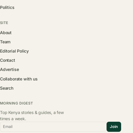
Politics
SITE
About
Team
Editorial Policy
Contact
Advertise
Collaborate with us
Search
MORNING DIGEST
Top Kenya stories & guides, a few
times a week.
Email
Join