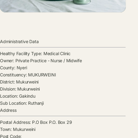
Administrative Data
Healthy Facility Type:
Medical Clinic
Owner:
Private Practice - Nurse / Midwife
County:
Nyeri
Constituency:
MUKURWEINI
District:
Mukurweini
Division:
Mukurweini
Location:
Gakindu
Sub Location:
Ruthanji
Address
Postal Address:
P.O Box P.O. Box 29
Town:
Mukurweini
Post Code: