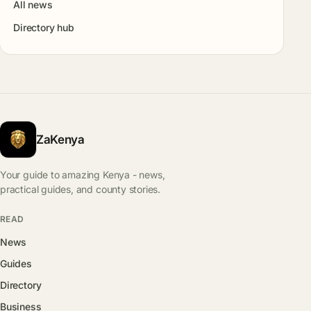
All news
Directory hub
ZaKenya
Your guide to amazing Kenya - news,
practical guides, and county stories.
READ
News
Guides
Directory
Business