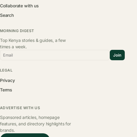
Collaborate with us
Search
MORNING DIGEST
Top Kenya stories & guides, a few
times a week.
Email
Join
LEGAL
Privacy
Terms
ADVERTISE WITH US
Sponsored articles, homepage
features, and directory highlights for
brands.