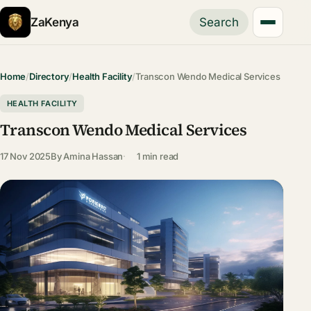
ZaKenya
Search
Home
/
Directory
/
Health Facility
/
Transcon Wendo Medical Services
HEALTH FACILITY
Transcon Wendo Medical Services
17 Nov 2025
By
Amina Hassan
1 min read