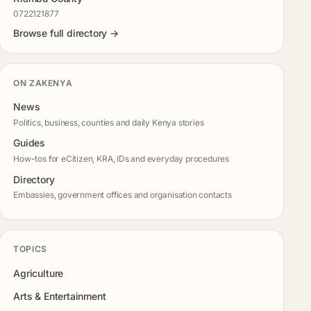
0722121877
Browse full directory →
ON ZAKENYA
News
Politics, business, counties and daily Kenya stories
Guides
How-tos for eCitizen, KRA, IDs and everyday procedures
Directory
Embassies, government offices and organisation contacts
TOPICS
Agriculture
Arts & Entertainment