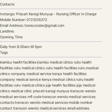
Contacts
Incharge:
Priscah Karegi Munyua
-
Nursing Officer in Charge
Mobile Number:
0721205372
Email Address:
transcondev@gmail.com
Landline:
Opening Time
Daily from 8:00am till 5pm
Tags
kiambu health facilities
kiambu medical clinics
ruiru health
facilities
ruiru medical clinics
ruiru health facilities
ruiru medical
clinics
company medical service kenya health facilities
company medical service kenya medical clinics
ruiru health
facilities
ruiru medical clinics
juja health facilities
juja medical
clinics
medical clinic
priscah karegi munyua
transcon wendo
medical services mfl code
transcon wendo medical services
contacts
transcon wendo medical services mobile number
contact
transcon wendo medical services email address