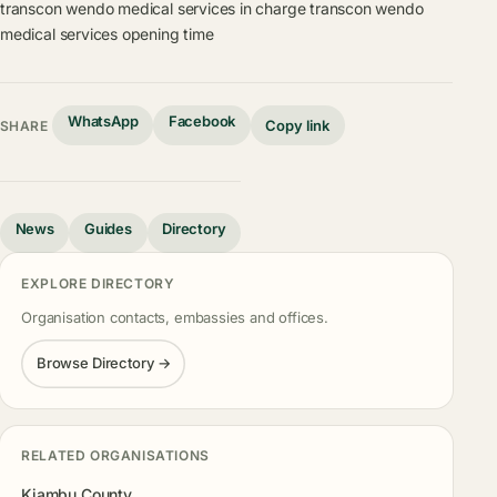
transcon wendo medical services in charge
transcon wendo
medical services opening time
WhatsApp
Facebook
Copy link
SHARE
News
Guides
Directory
EXPLORE DIRECTORY
Organisation contacts, embassies and offices.
Browse Directory →
RELATED ORGANISATIONS
Kiambu County