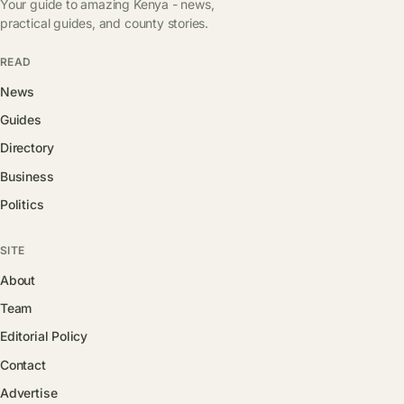
Your guide to amazing Kenya - news,
practical guides, and county stories.
READ
News
Guides
Directory
Business
Politics
SITE
About
Team
Editorial Policy
Contact
Advertise