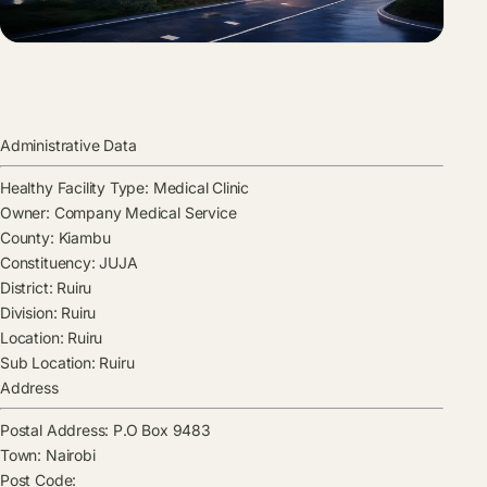
Administrative Data
Healthy Facility Type:
Medical Clinic
Owner:
Company Medical Service
County:
Kiambu
Constituency:
JUJA
District:
Ruiru
Division:
Ruiru
Location:
Ruiru
Sub Location:
Ruiru
Address
Postal Address:
P.O Box 9483
Town:
Nairobi
Post Code: