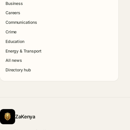
Business
Careers
Communications
Crime
Education
Energy & Transport
All news
Directory hub
ZaKenya