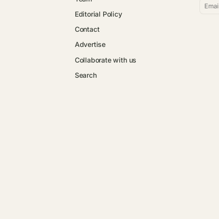
Emai
Editorial Policy
Contact
Advertise
Collaborate with us
Search