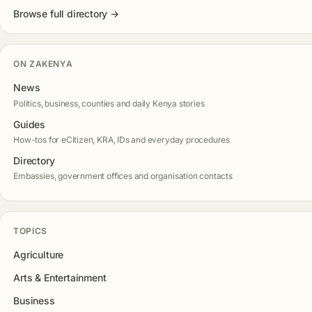
Browse full directory →
ON ZAKENYA
News
Politics, business, counties and daily Kenya stories
Guides
How-tos for eCitizen, KRA, IDs and everyday procedures
Directory
Embassies, government offices and organisation contacts
TOPICS
Agriculture
Arts & Entertainment
Business