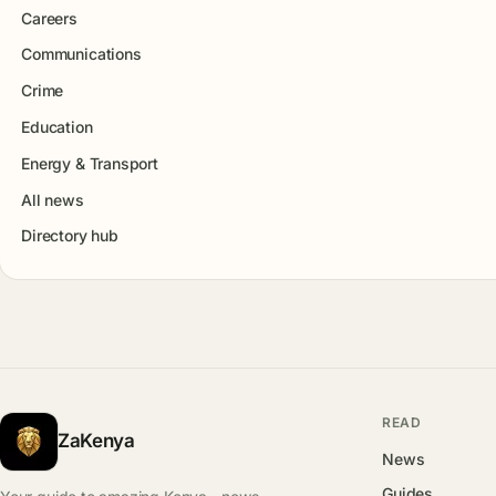
Careers
Communications
Crime
Education
Energy & Transport
All news
Directory hub
READ
ZaKenya
News
Guides