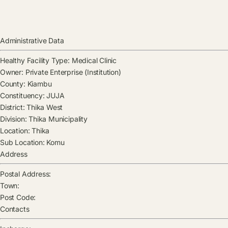
Administrative Data
Healthy Facility Type:
Medical Clinic
Owner:
Private Enterprise (Institution)
County:
Kiambu
Constituency:
JUJA
District:
Thika West
Division:
Thika Municipality
Location:
Thika
Sub Location:
Komu
Address
Postal Address:
Town:
Post Code:
Contacts