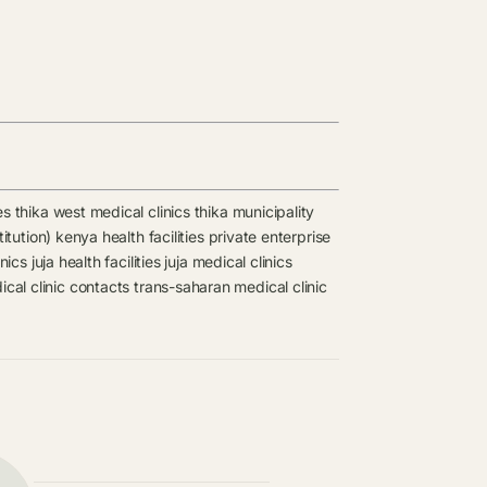
es
thika west medical clinics
thika municipality
titution) kenya health facilities
private enterprise
inics
juja health facilities
juja medical clinics
cal clinic contacts
trans-saharan medical clinic