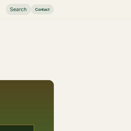
Search
Contact