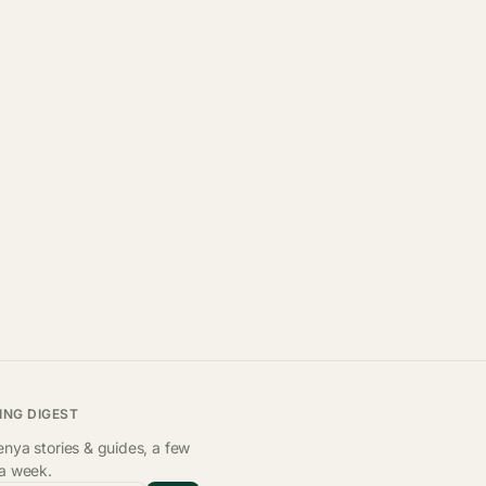
ING DIGEST
nya stories & guides, a few
 a week.