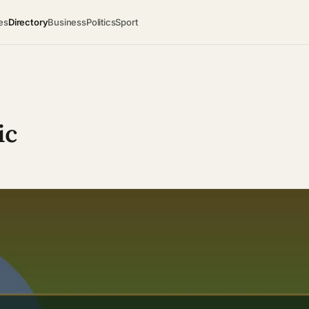
es
Directory
Business
Politics
Sport
ic