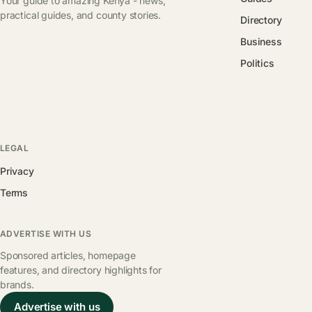
Your guide to amazing Kenya - news,
practical guides, and county stories.
Directory
Business
Politics
LEGAL
Privacy
Terms
ADVERTISE WITH US
Sponsored articles, homepage
features, and directory highlights for
brands.
Advertise with us