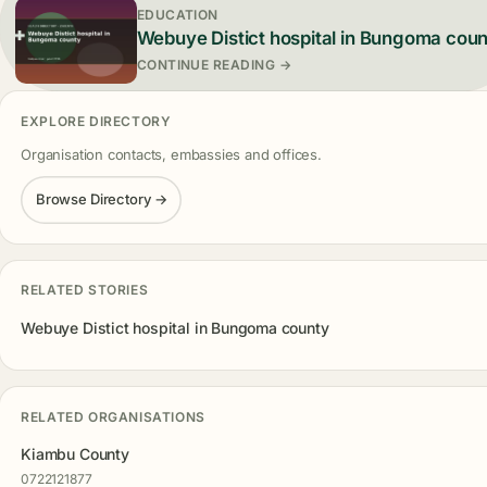
EDUCATION
Webuye Distict hospital in Bungoma cou
CONTINUE READING →
EXPLORE DIRECTORY
Organisation contacts, embassies and offices.
Browse Directory →
RELATED STORIES
Webuye Distict hospital in Bungoma county
RELATED ORGANISATIONS
Kiambu County
0722121877