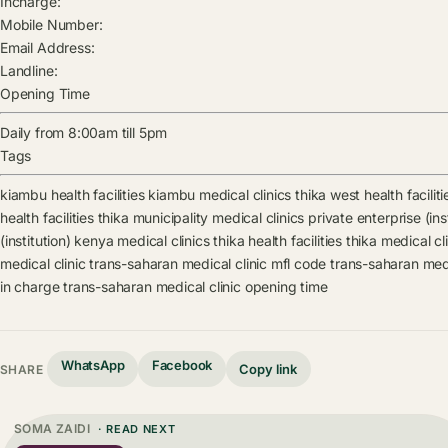
Incharge:
Mobile Number:
Email Address:
Landline:
Opening Time
Daily from 8:00am till 5pm
Tags
kiambu health facilities
kiambu medical clinics
thika west health faciliti
health facilities
thika municipality medical clinics
private enterprise (ins
(institution) kenya medical clinics
thika health facilities
thika medical cl
medical clinic
trans-saharan medical clinic mfl code
trans-saharan medi
in charge
trans-saharan medical clinic opening time
WhatsApp
Facebook
Copy link
SHARE
SOMA ZAIDI
· READ NEXT