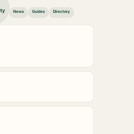
nty
News
Guides
Directory