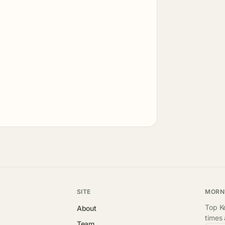
SITE
MORN
Top Ke
About
times
Team