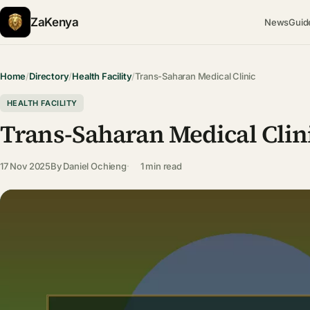
ZaKenya
News
Guid
Home
/
Directory
/
Health Facility
/
Trans-Saharan Medical Clinic
HEALTH FACILITY
Trans-Saharan Medical Clin
17 Nov 2025
By
Daniel Ochieng
1 min read