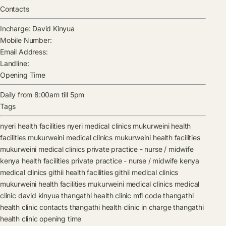
Contacts
Incharge:
David Kinyua
Mobile Number:
Email Address:
Landline:
Opening Time
Daily from 8:00am till 5pm
Tags
nyeri health facilities
nyeri medical clinics
mukurweini health
facilities
mukurweini medical clinics
mukurweini health facilities
mukurweini medical clinics
private practice - nurse / midwife
kenya health facilities
private practice - nurse / midwife kenya
medical clinics
githii health facilities
githii medical clinics
mukurweini health facilities
mukurweini medical clinics
medical
clinic
david kinyua
thangathi health clinic mfl code
thangathi
health clinic contacts
thangathi health clinic in charge
thangathi
health clinic opening time