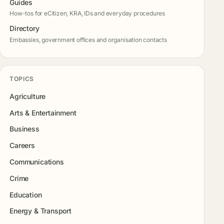
Guides
How-tos for eCitizen, KRA, IDs and everyday procedures
Directory
Embassies, government offices and organisation contacts
TOPICS
Agriculture
Arts & Entertainment
Business
Careers
Communications
Crime
Education
Energy & Transport