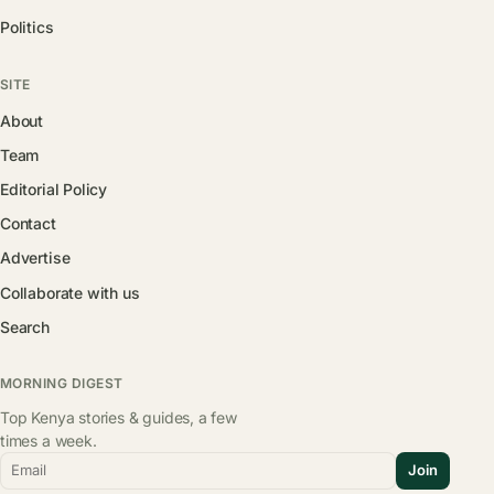
Politics
SITE
About
Team
Editorial Policy
Contact
Advertise
Collaborate with us
Search
MORNING DIGEST
Top Kenya stories & guides, a few
times a week.
Email
Join