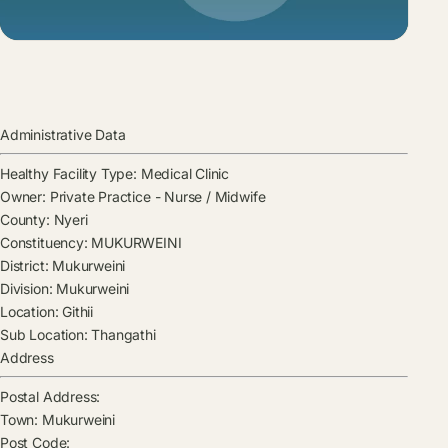
Administrative Data
Healthy Facility Type:
Medical Clinic
Owner:
Private Practice - Nurse / Midwife
County:
Nyeri
Constituency:
MUKURWEINI
District:
Mukurweini
Division:
Mukurweini
Location:
Githii
Sub Location:
Thangathi
Address
Postal Address:
Town:
Mukurweini
Post Code: