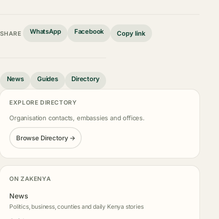
WhatsApp
Facebook
Copy link
SHARE
News
Guides
Directory
EXPLORE DIRECTORY
Organisation contacts, embassies and offices.
Browse Directory →
ON ZAKENYA
News
Politics, business, counties and daily Kenya stories