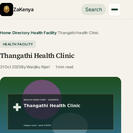
ZaKenya
Search
Home
/
Directory
/
Health Facility
/
Thangathi Health Clinic
HEALTH FACILITY
Thangathi Health Clinic
31 Oct 2025
By
Wanjiku Njeri
1 min read