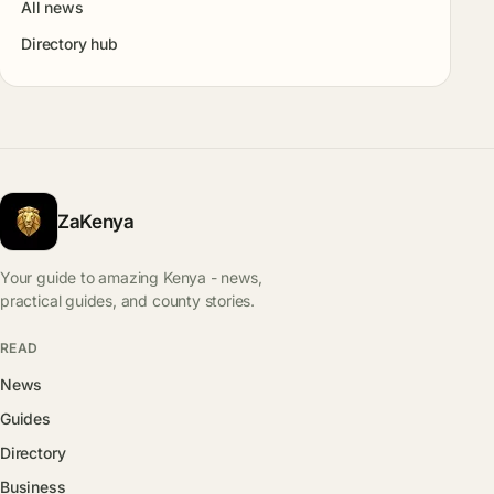
All news
Directory hub
ZaKenya
Your guide to amazing Kenya - news,
practical guides, and county stories.
READ
News
Guides
Directory
Business