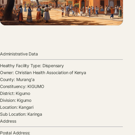
Administrative Data
Healthy Facility Type:
Dispensary
Owner:
Christian Health Association of Kenya
County:
Murang'a
Constituency:
KIGUMO
District:
Kigumo
Division:
Kigumo
Location:
Kangari
Sub Location:
Karinga
Address
Postal Address: