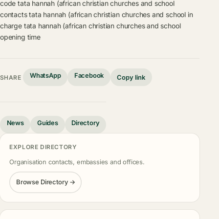
code
tata hannah (african christian churches and school
contacts
tata hannah (african christian churches and school in
charge
tata hannah (african christian churches and school
opening time
WhatsApp
Facebook
Copy link
SHARE
News
Guides
Directory
EXPLORE DIRECTORY
Organisation contacts, embassies and offices.
Browse Directory →