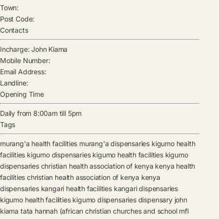
Town:
Post Code:
Contacts
Incharge:
John Kiama
Mobile Number:
Email Address:
Landline:
Opening Time
Daily from 8:00am till 5pm
Tags
murang'a health facilities
murang'a dispensaries
kigumo health
facilities
kigumo dispensaries
kigumo health facilities
kigumo
dispensaries
christian health association of kenya kenya health
facilities
christian health association of kenya kenya
dispensaries
kangari health facilities
kangari dispensaries
kigumo health facilities
kigumo dispensaries
dispensary
john
kiama
tata hannah (african christian churches and school mfl