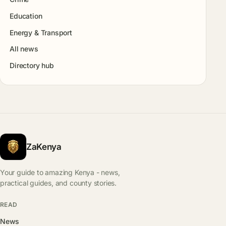
Education
Energy & Transport
All news
Directory hub
ZaKenya
Your guide to amazing Kenya - news,
practical guides, and county stories.
READ
News