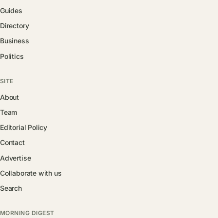
Guides
Directory
Business
Politics
SITE
About
Team
Editorial Policy
Contact
Advertise
Collaborate with us
Search
MORNING DIGEST