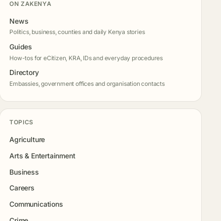
ON ZAKENYA
News
Politics, business, counties and daily Kenya stories
Guides
How-tos for eCitizen, KRA, IDs and everyday procedures
Directory
Embassies, government offices and organisation contacts
TOPICS
Agriculture
Arts & Entertainment
Business
Careers
Communications
Crime