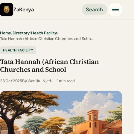
ZaKenya
Search
Home
/
Directory
/
Health Facility
/
Tata Hannah (African Christian Churches and Scho…
HEALTH FACILITY
Tata Hannah (African Christian
Churches and School
23 Oct 2025
By
Wanjiku Njeri
1 min read