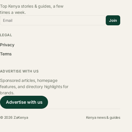
Top Kenya stories & guides, a few
times a week.
Email
Join
LEGAL
Privacy
Terms
ADVERTISE WITH US
Sponsored articles, homepage
features, and directory highlights for
brands.
Advertise with us
© 2026 ZaKenya
Kenya news & guides