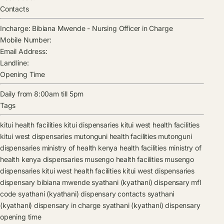
Contacts
Incharge:
Bibiana Mwende
-
Nursing Officer in Charge
Mobile Number:
Email Address:
Landline:
Opening Time
Daily from 8:00am till 5pm
Tags
kitui health facilities
kitui dispensaries
kitui west health facilities
kitui west dispensaries
mutonguni health facilities
mutonguni
dispensaries
ministry of health kenya health facilities
ministry of
health kenya dispensaries
musengo health facilities
musengo
dispensaries
kitui west health facilities
kitui west dispensaries
dispensary
bibiana mwende
syathani (kyathani) dispensary mfl
code
syathani (kyathani) dispensary contacts
syathani
(kyathani) dispensary in charge
syathani (kyathani) dispensary
opening time