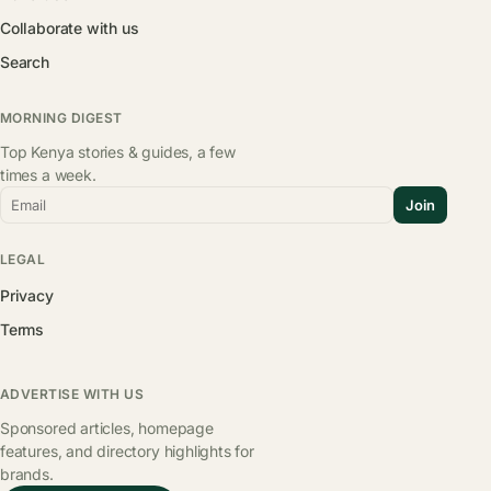
Collaborate with us
Search
MORNING DIGEST
Top Kenya stories & guides, a few
times a week.
Email
Join
LEGAL
Privacy
Terms
ADVERTISE WITH US
Sponsored articles, homepage
features, and directory highlights for
brands.