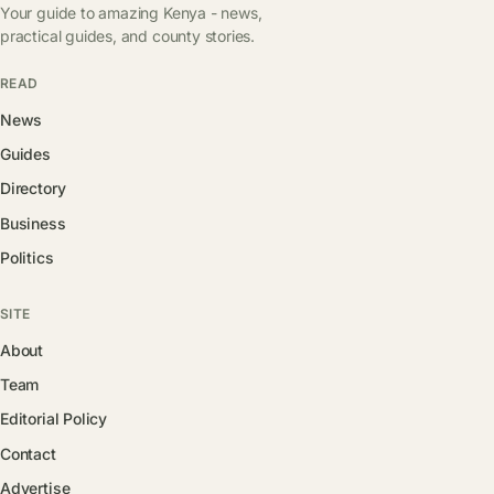
Your guide to amazing Kenya - news,
practical guides, and county stories.
READ
News
Guides
Directory
Business
Politics
SITE
About
Team
Editorial Policy
Contact
Advertise