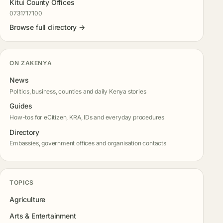
Kitui County Offices
0731717100
Browse full directory →
ON ZAKENYA
News
Politics, business, counties and daily Kenya stories
Guides
How-tos for eCitizen, KRA, IDs and everyday procedures
Directory
Embassies, government offices and organisation contacts
TOPICS
Agriculture
Arts & Entertainment