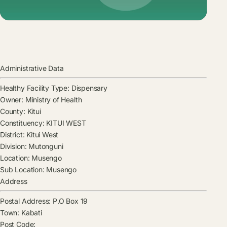
Administrative Data
Healthy Facility Type:
Dispensary
Owner:
Ministry of Health
County:
Kitui
Constituency:
KITUI WEST
District:
Kitui West
Division:
Mutonguni
Location:
Musengo
Sub Location:
Musengo
Address
Postal Address:
P.O Box 19
Town:
Kabati
Post Code: