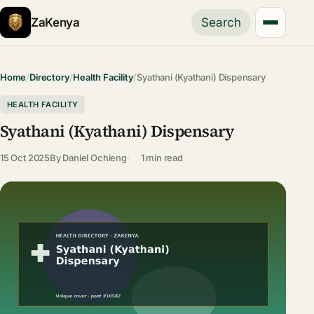
ZaKenya
Search
Home
/
Directory
/
Health Facility
/
Syathani (Kyathani) Dispensary
HEALTH FACILITY
Syathani (Kyathani) Dispensary
15 Oct 2025
By
Daniel Ochieng
1 min read