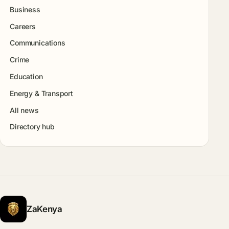
Business
Careers
Communications
Crime
Education
Energy & Transport
All news
Directory hub
ZaKenya