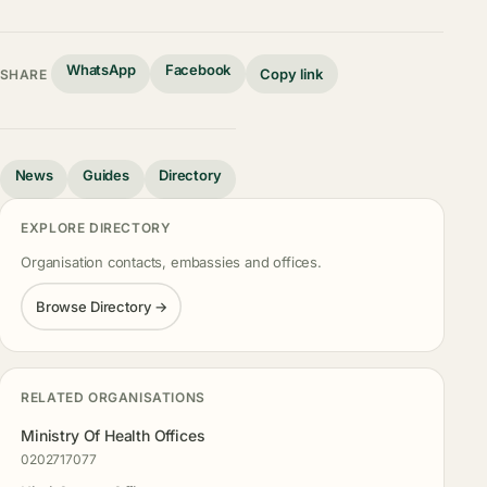
WhatsApp
Facebook
Copy link
SHARE
News
Guides
Directory
EXPLORE DIRECTORY
Organisation contacts, embassies and offices.
Browse Directory →
RELATED ORGANISATIONS
Ministry Of Health Offices
0202717077