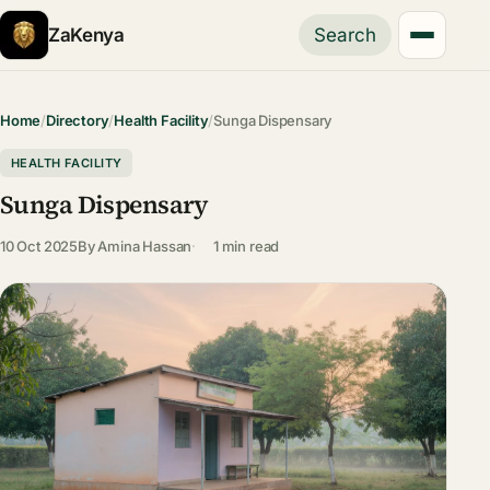
ZaKenya
Search
Home
/
Directory
/
Health Facility
/
Sunga Dispensary
HEALTH FACILITY
Sunga Dispensary
10 Oct 2025
By
Amina Hassan
1 min read