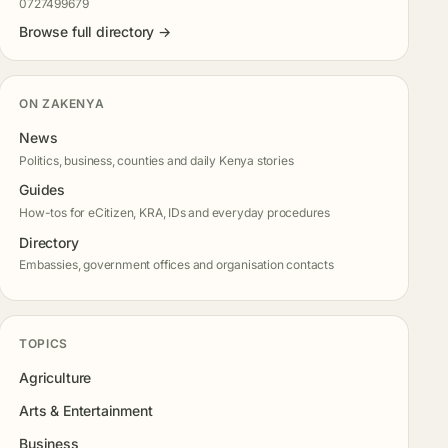
0727499679
Browse full directory →
ON ZAKENYA
News
Politics, business, counties and daily Kenya stories
Guides
How-tos for eCitizen, KRA, IDs and everyday procedures
Directory
Embassies, government offices and organisation contacts
TOPICS
Agriculture
Arts & Entertainment
Business