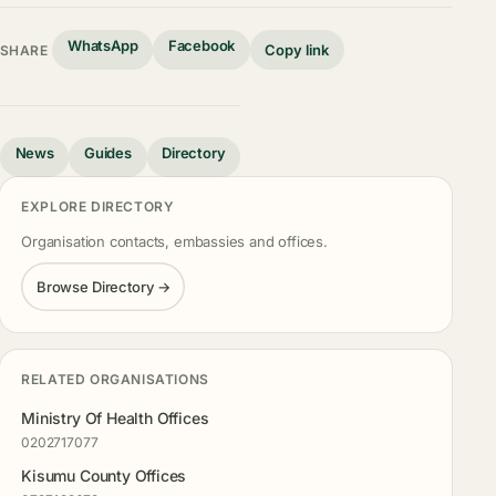
WhatsApp
Facebook
Copy link
SHARE
News
Guides
Directory
EXPLORE DIRECTORY
Organisation contacts, embassies and offices.
Browse Directory →
RELATED ORGANISATIONS
Ministry Of Health Offices
0202717077
Kisumu County Offices