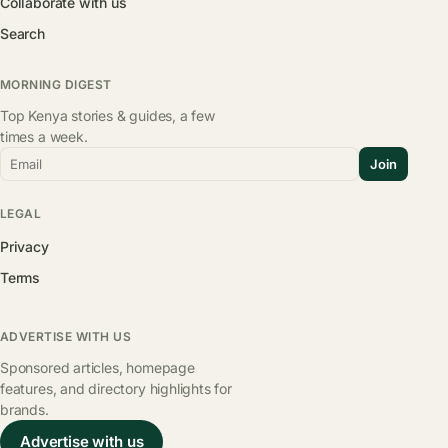
Collaborate with us
Search
MORNING DIGEST
Top Kenya stories & guides, a few
times a week.
Email
Join
LEGAL
Privacy
Terms
ADVERTISE WITH US
Sponsored articles, homepage
features, and directory highlights for
brands.
Advertise with us