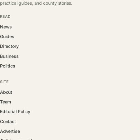
practical guides, and county stories.
READ
News
Guides
Directory
Business
Politics
SITE
About
Team
Editorial Policy
Contact
Advertise