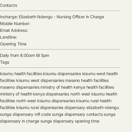
Contacts
Incharge:
Elizabeth Ndengu
-
Nursing Officer in Charge
Mobile Number:
Email Address:
Landline:
Opening Time
Daily from 8:00am till 5pm
Tags
kisumu health facilities
kisumu dispensaries
kisumu west health
facilities
kisumu west dispensaries
maseno health facilities
maseno dispensaries
ministry of health kenya health facilities
ministry of health kenya dispensaries
north west kisumu health
facilities
north west kisumu dispensaries
kisumu rural health
facilities
kisumu rural dispensaries
dispensary
elizabeth ndengu
sunga dispensary mfl code
sunga dispensary contacts
sunga
dispensary in charge
sunga dispensary opening time