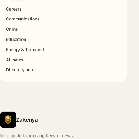
Careers
Communications
Crime
Education
Energy & Transport
All news
Directory hub
ZaKenya
Your guide to amazing Kenya - news,