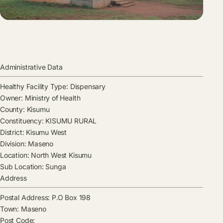
Administrative Data
Healthy Facility Type:
Dispensary
Owner:
Ministry of Health
County:
Kisumu
Constituency:
KISUMU RURAL
District:
Kisumu West
Division:
Maseno
Location:
North West Kisumu
Sub Location:
Sunga
Address
Postal Address:
P.O Box 198
Town:
Maseno
Post Code: