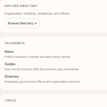
EXPLORE DIRECTORY
Organisation contacts, embassies and offices.
Browse Directory →
ON ZAKENYA
News
Politics, business, counties and daily Kenya stories
Guides
How-tos for eCitizen, KRA, IDs and everyday procedures
Directory
Embassies, government offices and organisation contacts
TOPICS