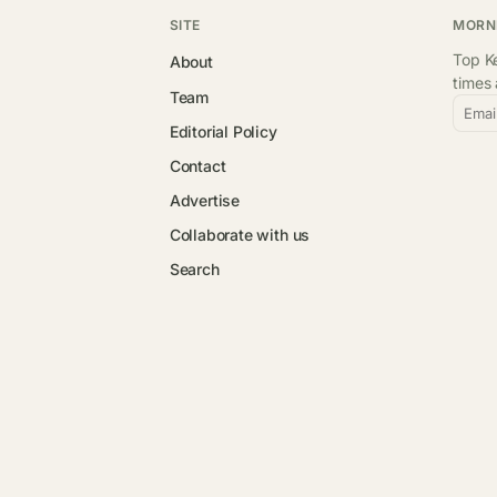
SITE
MORN
Top Ke
About
times
Team
Emai
Editorial Policy
Contact
Advertise
Collaborate with us
Search