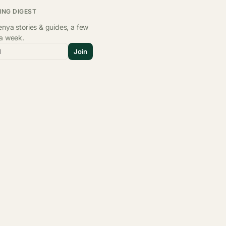
ING DIGEST
nya stories & guides, a few
 a week.
l
Join