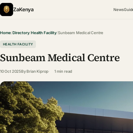
ZaKenya
News
Guid
Home
/
Directory
/
Health Facility
/
Sunbeam Medical Centre
HEALTH FACILITY
Sunbeam Medical Centre
10 Oct 2025
By
Brian Kiprop
1 min read