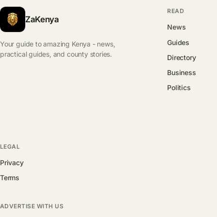
READ
ZaKenya
News
Guides
Your guide to amazing Kenya - news,
practical guides, and county stories.
Directory
Business
Politics
LEGAL
Privacy
Terms
ADVERTISE WITH US