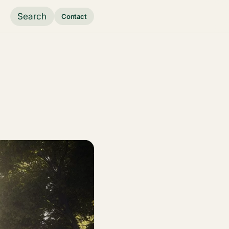
Search
Contact