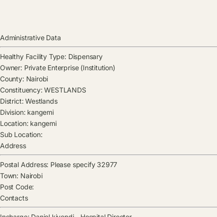
Administrative Data
Healthy Facility Type:
Dispensary
Owner:
Private Enterprise (Institution)
County:
Nairobi
Constituency:
WESTLANDS
District:
Westlands
Division:
kangemi
Location:
kangemi
Sub Location:
Address
Postal Address:
Please specify 32977
Town:
Nairobi
Post Code:
Contacts
Incharge:
Daniel kiyondi
-
Hospital Director