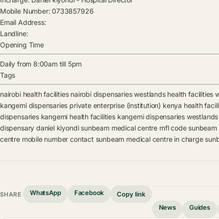
Mobile Number:
0733857926
Email Address:
Landline:
Opening Time
Daily from 8:00am till 5pm
Tags
nairobi health facilities
nairobi dispensaries
westlands health facilities
w
kangemi dispensaries
private enterprise (institution) kenya health facili
dispensaries
kangemi health facilities
kangemi dispensaries
westlands h
dispensary
daniel kiyondi
sunbeam medical centre mfl code
sunbeam m
centre mobile number contact
sunbeam medical centre in charge
sunb
WhatsApp
Facebook
Copy link
SHARE
News
Guides