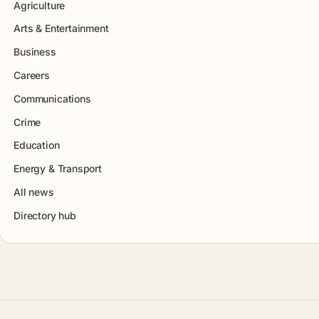
Agriculture
Arts & Entertainment
Business
Careers
Communications
Crime
Education
Energy & Transport
All news
Directory hub