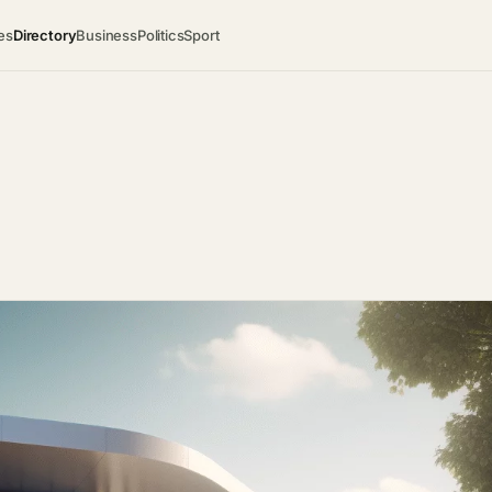
es
Directory
Business
Politics
Sport