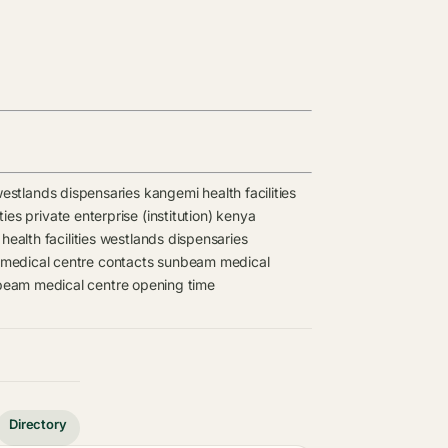
estlands dispensaries
kangemi health facilities
ties
private enterprise (institution) kenya
ealth facilities
westlands dispensaries
edical centre contacts
sunbeam medical
eam medical centre opening time
Directory