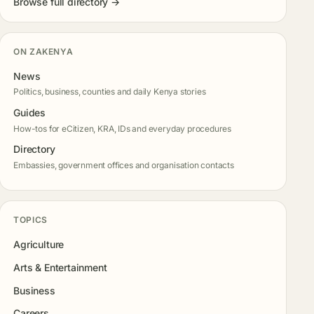
Browse full directory →
ON ZAKENYA
News
Politics, business, counties and daily Kenya stories
Guides
How-tos for eCitizen, KRA, IDs and everyday procedures
Directory
Embassies, government offices and organisation contacts
TOPICS
Agriculture
Arts & Entertainment
Business
Careers