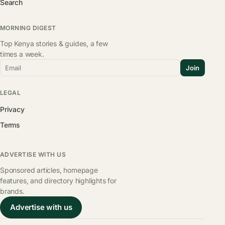
Search
MORNING DIGEST
Top Kenya stories & guides, a few
times a week.
Email
Join
LEGAL
Privacy
Terms
ADVERTISE WITH US
Sponsored articles, homepage
features, and directory highlights for
brands.
Advertise with us