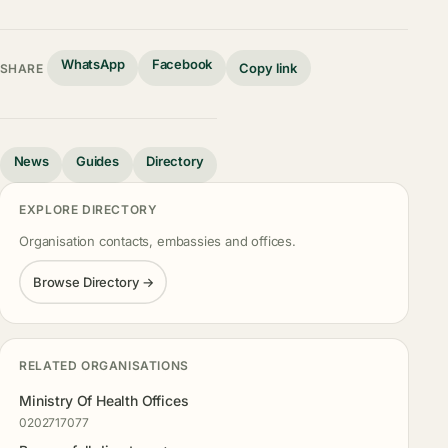
WhatsApp
Facebook
Copy link
SHARE
News
Guides
Directory
EXPLORE DIRECTORY
Organisation contacts, embassies and offices.
Browse Directory →
RELATED ORGANISATIONS
Ministry Of Health Offices
0202717077