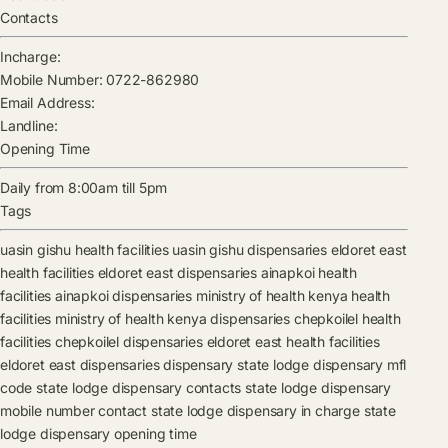
Contacts
Incharge:
Mobile Number:
0722-862980
Email Address:
Landline:
Opening Time
Daily from 8:00am till 5pm
Tags
uasin gishu health facilities
uasin gishu dispensaries
eldoret east
health facilities
eldoret east dispensaries
ainapkoi health
facilities
ainapkoi dispensaries
ministry of health kenya health
facilities
ministry of health kenya dispensaries
chepkoilel health
facilities
chepkoilel dispensaries
eldoret east health facilities
eldoret east dispensaries
dispensary
state lodge dispensary mfl
code
state lodge dispensary contacts
state lodge dispensary
mobile number contact
state lodge dispensary in charge
state
lodge dispensary opening time