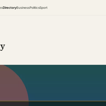
es
Directory
Business
Politics
Sport
ry