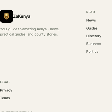
READ
ZaKenya
News
Guides
Your guide to amazing Kenya - news,
practical guides, and county stories.
Directory
Business
Politics
LEGAL
Privacy
Terms