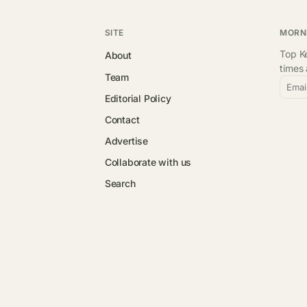
SITE
MORN
Top Ke
About
times
Team
Emai
Editorial Policy
Contact
Advertise
Collaborate with us
Search