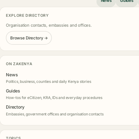
News
Guides
EXPLORE DIRECTORY
Organisation contacts, embassies and offices.
Browse Directory →
ON ZAKENYA
News
Politics, business, counties and daily Kenya stories
Guides
How-tos for eCitizen, KRA, IDs and everyday procedures
Directory
Embassies, government offices and organisation contacts
TOPICS