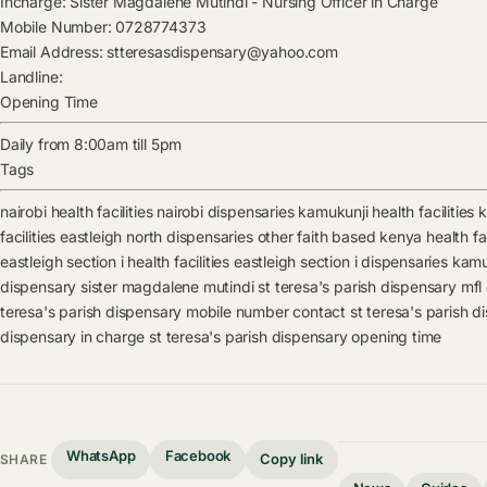
Incharge:
Sister Magdalene Mutindi
-
Nursing Officer in Charge
Mobile Number:
0728774373
Email Address:
stteresasdispensary@yahoo.com
Landline:
Opening Time
Daily from 8:00am till 5pm
Tags
nairobi health facilities
nairobi dispensaries
kamukunji health facilities
k
facilities
eastleigh north dispensaries
other faith based kenya health fac
eastleigh section i health facilities
eastleigh section i dispensaries
kamuk
dispensary
sister magdalene mutindi
st teresa's parish dispensary mfl
teresa's parish dispensary mobile number contact
st teresa's parish 
dispensary in charge
st teresa's parish dispensary opening time
WhatsApp
Facebook
Copy link
SHARE