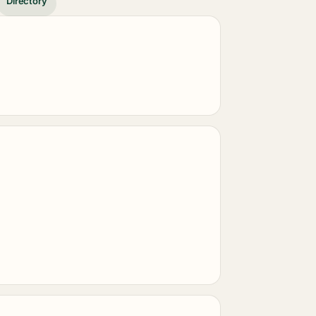
Directory