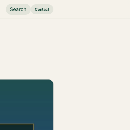
Search
Contact