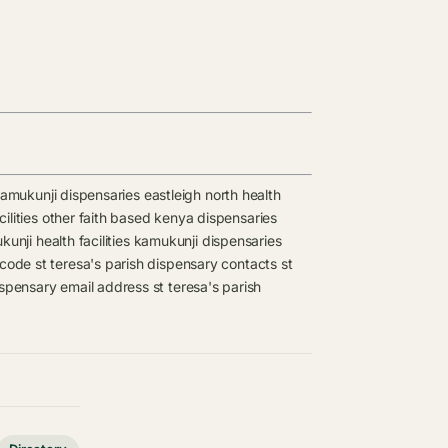
amukunji dispensaries
eastleigh north health
ilities
other faith based kenya dispensaries
unji health facilities
kamukunji dispensaries
 code
st teresa's parish dispensary contacts
st
dispensary email address
st teresa's parish