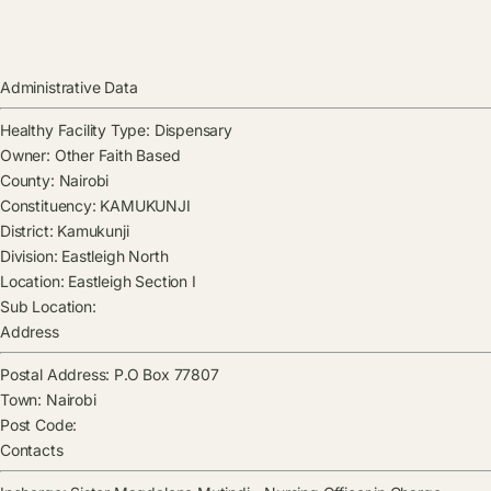
Administrative Data
Healthy Facility Type:
Dispensary
Owner:
Other Faith Based
County:
Nairobi
Constituency:
KAMUKUNJI
District:
Kamukunji
Division:
Eastleigh North
Location:
Eastleigh Section I
Sub Location:
Address
Postal Address:
P.O Box 77807
Town:
Nairobi
Post Code:
Contacts