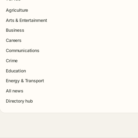
Agriculture
Arts & Entertainment
Business
Careers
Communications
Crime
Education
Energy & Transport
All news
Directory hub