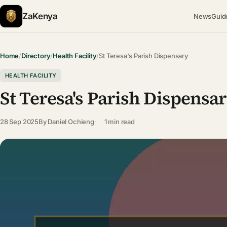
ZaKenya
News
Guid
Home
/
Directory
/
Health Facility
/
St Teresa's Parish Dispensary
HEALTH FACILITY
St Teresa's Parish Dispensa
28 Sep 2025
By
Daniel Ochieng
1 min read