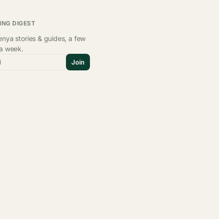
ING DIGEST
nya stories & guides, a few
 a week.
l
Join