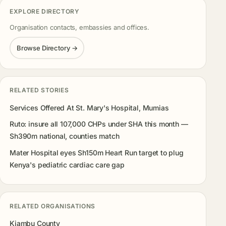
EXPLORE DIRECTORY
Organisation contacts, embassies and offices.
Browse Directory →
RELATED STORIES
Services Offered At St. Mary's Hospital, Mumias
Ruto: insure all 107,000 CHPs under SHA this month —
Sh390m national, counties match
Mater Hospital eyes Sh150m Heart Run target to plug
Kenya's pediatric cardiac care gap
RELATED ORGANISATIONS
Kiambu County