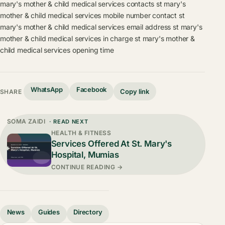
mary's mother & child medical services contacts
st mary's
mother & child medical services mobile number contact
st
mary's mother & child medical services email address
st mary's
mother & child medical services in charge
st mary's mother &
child medical services opening time
WhatsApp
Facebook
Copy link
SHARE
SOMA ZAIDI
· READ NEXT
HEALTH & FITNESS
Services Offered At St. Mary's
Hospital, Mumias
CONTINUE READING →
News
Guides
Directory