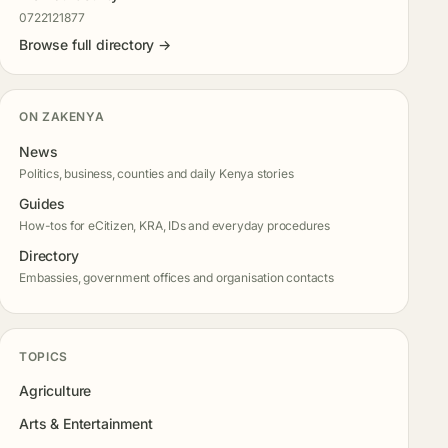
0722121877
Browse full directory →
ON ZAKENYA
News
Politics, business, counties and daily Kenya stories
Guides
How-tos for eCitizen, KRA, IDs and everyday procedures
Directory
Embassies, government offices and organisation contacts
TOPICS
Agriculture
Arts & Entertainment