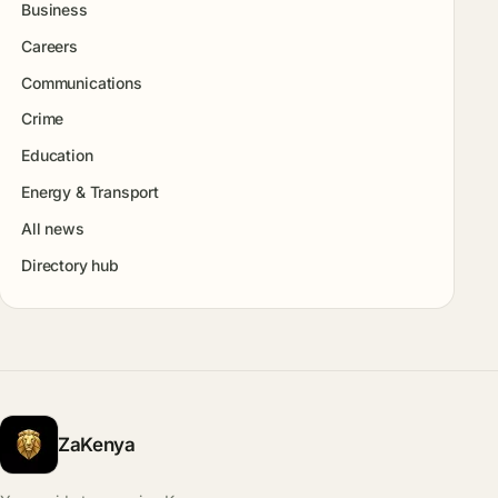
Business
Careers
Communications
Crime
Education
Energy & Transport
All news
Directory hub
ZaKenya