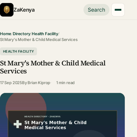
ZaKenya
Search
Home
/
Directory
/
Health Facility
/
St Mary's Mother & Child Medical Services
HEALTH FACILITY
St Mary's Mother & Child Medical
Services
17 Sep 2025
By
Brian Kiprop
1 min read