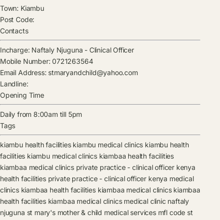
Town:
Kiambu
Post Code:
Contacts
Incharge:
Naftaly Njuguna
-
Clinical Officer
Mobile Number:
0721263564
Email Address:
stmaryandchild@yahoo.com
Landline:
Opening Time
Daily from 8:00am till 5pm
Tags
kiambu health facilities
kiambu medical clinics
kiambu health
facilities
kiambu medical clinics
kiambaa health facilities
kiambaa medical clinics
private practice - clinical officer kenya
health facilities
private practice - clinical officer kenya medical
clinics
kiambaa health facilities
kiambaa medical clinics
kiambaa
health facilities
kiambaa medical clinics
medical clinic
naftaly
njuguna
st mary's mother & child medical services mfl code
st