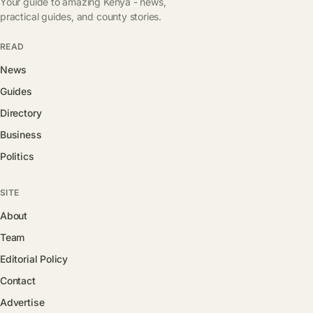
Your guide to amazing Kenya - news,
practical guides, and county stories.
READ
News
Guides
Directory
Business
Politics
SITE
About
Team
Editorial Policy
Contact
Advertise