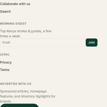
Collaborate with us
Search
MORNING DIGEST
Top Kenya stories & guides, a few
times a week.
Email
Join
LEGAL
Privacy
Terms
ADVERTISE WITH US
Sponsored articles, homepage
features, and directory highlights for
brands.