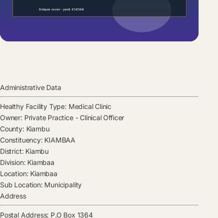
Administrative Data
Healthy Facility Type:
Medical Clinic
Owner:
Private Practice - Clinical Officer
County:
Kiambu
Constituency:
KIAMBAA
District:
Kiambu
Division:
Kiambaa
Location:
Kiambaa
Sub Location:
Municipality
Address
Postal Address:
P.O Box 1364