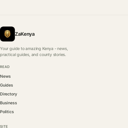
ZaKenya
Your guide to amazing Kenya - news,
practical guides, and county stories.
READ
News
Guides
Directory
Business
Politics
SITE