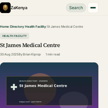
ZaKenya
Search
Home
/
Directory
/
Health Facility
/
St James Medical Centre
HEALTH FACILITY
St James Medical Centre
30 Aug 2025
By
Brian Kiprop
1 min read