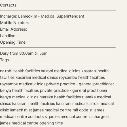
Contacts
Incharge:
Lameck m
-
Medical Superintendant
Mobile Number:
Email Address:
Landline:
Opening Time
Daily from 8:00am till 5pm
Tags
nairobi health facilities
nairobi medical clinics
kasarani health
facilities
kasarani medical clinics
roysambu health facilities
roysambu medical clinics
private practice - general practitioner
kenya health facilities
private practice - general practitioner
kenya medical clinics
ruaraka health facilities
ruaraka medical
clinics
kasarani health facilities
kasarani medical clinics
medical
clinic
lameck m
st james medical centre mfl code
st james
medical centre contacts
st james medical centre in charge
st
james medical centre opening time