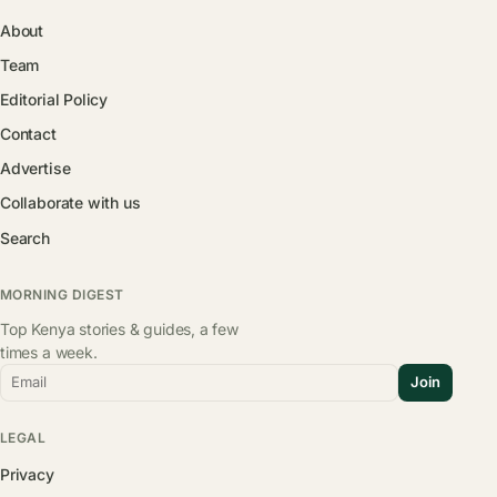
About
Team
Editorial Policy
Contact
Advertise
Collaborate with us
Search
MORNING DIGEST
Top Kenya stories & guides, a few
times a week.
Email
Join
LEGAL
Privacy