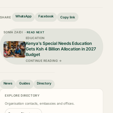
WhatsApp
Facebook
Copy link
SHARE
SOMA ZAIDI
· READ NEXT
EDUCATION
Kenya's Special Needs Education
Gets Ksh 4 Billion Allocation in 2027
Budget
CONTINUE READING →
News
Guides
Directory
EXPLORE DIRECTORY
Organisation contacts, embassies and offices.