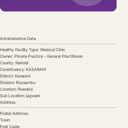
Administrative Data
Healthy Facility Type:
Medical Clinic
Owner:
Private Practice - General Practitioner
County:
Nairobi
Constituency:
KASARANI
District:
Kasarani
Division:
Roysambu
Location:
Ruaraka
Sub Location:
jagwani
Address
Postal Address:
Town:
Post Code: