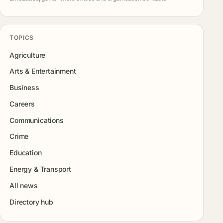
TOPICS
Agriculture
Arts & Entertainment
Business
Careers
Communications
Crime
Education
Energy & Transport
All news
Directory hub