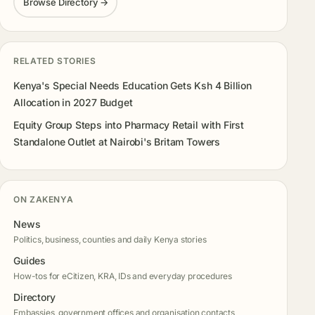
Browse Directory →
RELATED STORIES
Kenya's Special Needs Education Gets Ksh 4 Billion
Allocation in 2027 Budget
Equity Group Steps into Pharmacy Retail with First
Standalone Outlet at Nairobi's Britam Towers
ON ZAKENYA
News
Politics, business, counties and daily Kenya stories
Guides
How-tos for eCitizen, KRA, IDs and everyday procedures
Directory
Embassies, government offices and organisation contacts