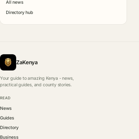
All news
Directory hub
ZaKenya
Your guide to amazing Kenya - news,
practical guides, and county stories.
READ
News
Guides
Directory
Business