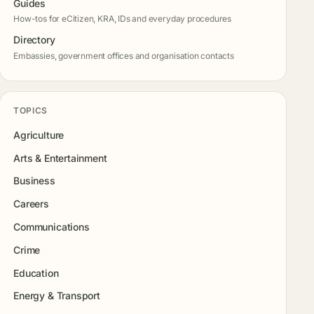
Guides
How-tos for eCitizen, KRA, IDs and everyday procedures
Directory
Embassies, government offices and organisation contacts
TOPICS
Agriculture
Arts & Entertainment
Business
Careers
Communications
Crime
Education
Energy & Transport