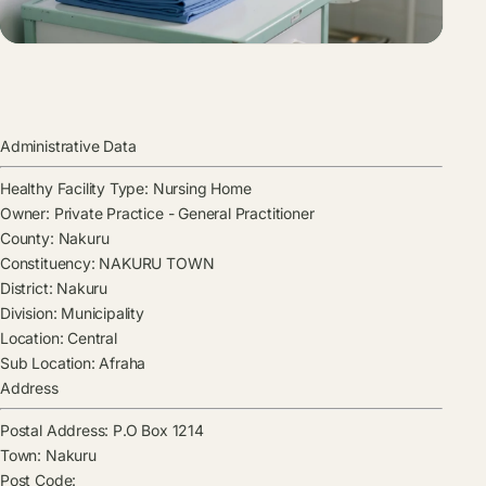
Administrative Data
Healthy Facility Type:
Nursing Home
Owner:
Private Practice - General Practitioner
County:
Nakuru
Constituency:
NAKURU TOWN
District:
Nakuru
Division:
Municipality
Location:
Central
Sub Location:
Afraha
Address
Postal Address:
P.O Box 1214
Town:
Nakuru
Post Code: