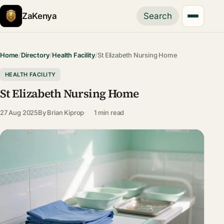
ZaKenya
Search
Home
/
Directory
/
Health Facility
/
St Elizabeth Nursing Home
HEALTH FACILITY
St Elizabeth Nursing Home
27 Aug 2025
By
Brian Kiprop
1 min read