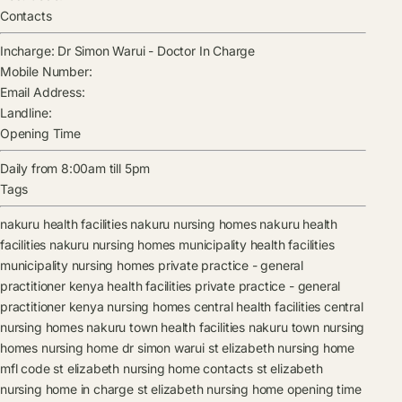
Contacts
Incharge:
Dr Simon Warui
-
Doctor In Charge
Mobile Number:
Email Address:
Landline:
Opening Time
Daily from 8:00am till 5pm
Tags
nakuru health facilities
nakuru nursing homes
nakuru health
facilities
nakuru nursing homes
municipality health facilities
municipality nursing homes
private practice - general
practitioner kenya health facilities
private practice - general
practitioner kenya nursing homes
central health facilities
central
nursing homes
nakuru town health facilities
nakuru town nursing
homes
nursing home
dr simon warui
st elizabeth nursing home
mfl code
st elizabeth nursing home contacts
st elizabeth
nursing home in charge
st elizabeth nursing home opening time