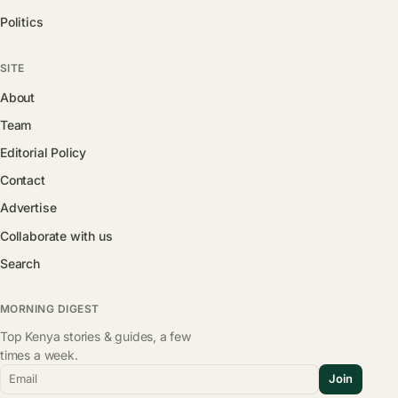
Politics
SITE
About
Team
Editorial Policy
Contact
Advertise
Collaborate with us
Search
MORNING DIGEST
Top Kenya stories & guides, a few
times a week.
Email
Join