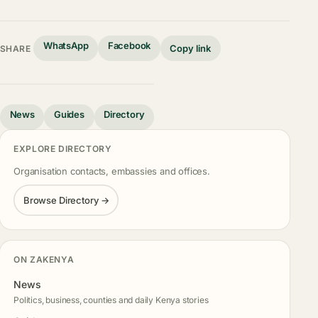
WhatsApp
Facebook
Copy link
SHARE
News
Guides
Directory
EXPLORE DIRECTORY
Organisation contacts, embassies and offices.
Browse Directory →
ON ZAKENYA
News
Politics, business, counties and daily Kenya stories