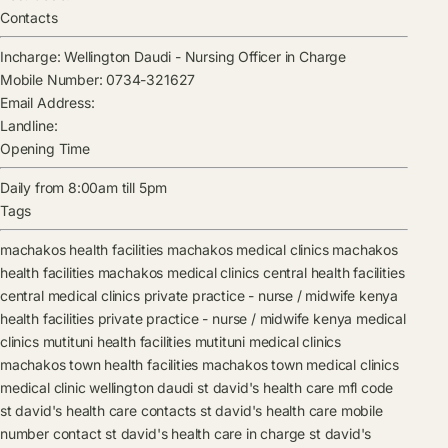
Contacts
Incharge:
Wellington Daudi
-
Nursing Officer in Charge
Mobile Number:
0734-321627
Email Address:
Landline:
Opening Time
Daily from 8:00am till 5pm
Tags
machakos health facilities
machakos medical clinics
machakos
health facilities
machakos medical clinics
central health facilities
central medical clinics
private practice - nurse / midwife kenya
health facilities
private practice - nurse / midwife kenya medical
clinics
mutituni health facilities
mutituni medical clinics
machakos town health facilities
machakos town medical clinics
medical clinic
wellington daudi
st david's health care mfl code
st david's health care contacts
st david's health care mobile
number contact
st david's health care in charge
st david's