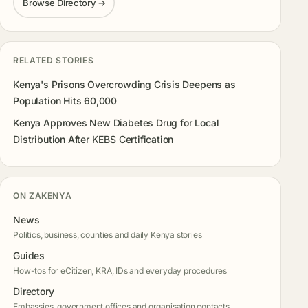
Browse Directory →
RELATED STORIES
Kenya's Prisons Overcrowding Crisis Deepens as
Population Hits 60,000
Kenya Approves New Diabetes Drug for Local
Distribution After KEBS Certification
ON ZAKENYA
News
Politics, business, counties and daily Kenya stories
Guides
How-tos for eCitizen, KRA, IDs and everyday procedures
Directory
Embassies, government offices and organisation contacts