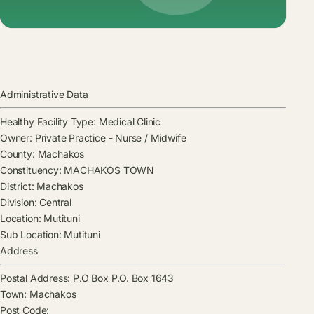
Administrative Data
Healthy Facility Type:
Medical Clinic
Owner:
Private Practice - Nurse / Midwife
County:
Machakos
Constituency:
MACHAKOS TOWN
District:
Machakos
Division:
Central
Location:
Mutituni
Sub Location:
Mutituni
Address
Postal Address:
P.O Box P.O. Box 1643
Town:
Machakos
Post Code: