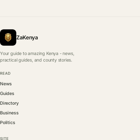
ZaKenya
Your guide to amazing Kenya - news,
practical guides, and county stories.
READ
News
Guides
Directory
Business
Politics
SITE