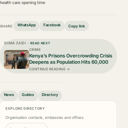
health care opening time
WhatsApp
Facebook
Copy link
SHARE
SOMA ZAIDI
· READ NEXT
CRIME
Kenya's Prisons Overcrowding Crisis
Deepens as Population Hits 60,000
CONTINUE READING →
News
Guides
Directory
EXPLORE DIRECTORY
Organisation contacts, embassies and offices.