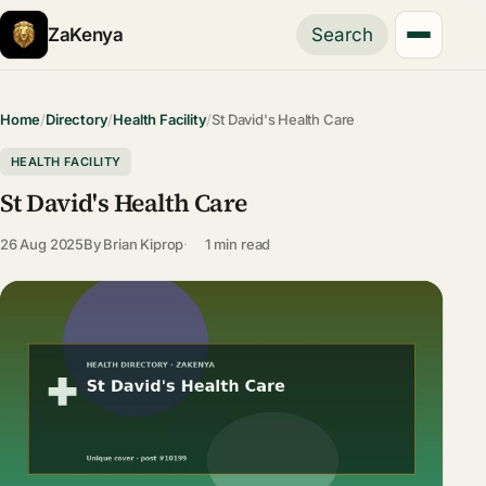
ZaKenya
Search
Home
/
Directory
/
Health Facility
/
St David's Health Care
HEALTH FACILITY
St David's Health Care
26 Aug 2025
By
Brian Kiprop
1 min read