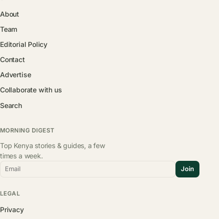
About
Team
Editorial Policy
Contact
Advertise
Collaborate with us
Search
MORNING DIGEST
Top Kenya stories & guides, a few
times a week.
Email
Join
LEGAL
Privacy