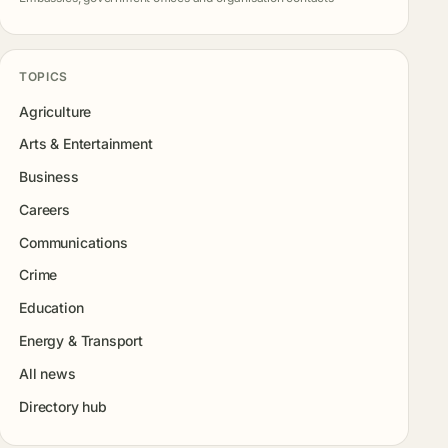
TOPICS
Agriculture
Arts & Entertainment
Business
Careers
Communications
Crime
Education
Energy & Transport
All news
Directory hub