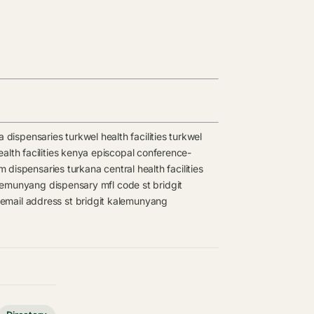
a dispensaries
turkwel health facilities
turkwel
lth facilities
kenya episcopal conference-
m dispensaries
turkana central health facilities
alemunyang dispensary mfl code
st bridgit
 email address
st bridgit kalemunyang