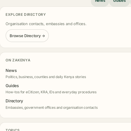
News
Guides
EXPLORE DIRECTORY
Organisation contacts, embassies and offices.
Browse Directory →
ON ZAKENYA
News
Politics, business, counties and daily Kenya stories
Guides
How-tos for eCitizen, KRA, IDs and everyday procedures
Directory
Embassies, government offices and organisation contacts
TOPICS