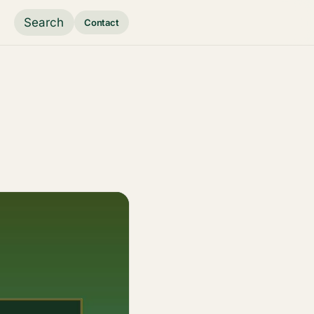
Search
Contact