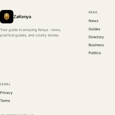
READ
ZaKenya
News
Guides
Your guide to amazing Kenya - news,
practical guides, and county stories.
Directory
Business
Politics
LEGAL
Privacy
Terms