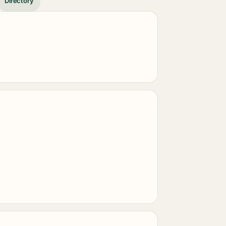
Directory