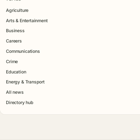
Agriculture
Arts & Entertainment
Business
Careers
Communications
Crime
Education
Energy & Transport
All news
Directory hub