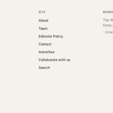
SITE
MORN
Top Ke
About
times
Team
Emai
Editorial Policy
Contact
Advertise
Collaborate with us
Search