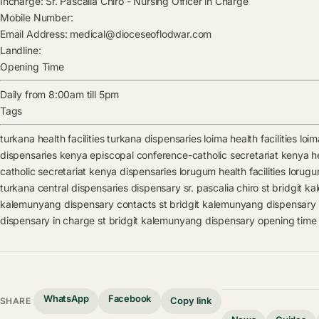
Incharge:
Sr. Pascalia Chiro
-
Nursing Officer in Charge
Mobile Number:
Email Address:
medical@dioceseoflodwar.com
Landline:
Opening Time
Daily from 8:00am till 5pm
Tags
turkana health facilities
turkana dispensaries
loima health facilities
loim
dispensaries
kenya episcopal conference-catholic secretariat kenya hea
catholic secretariat kenya dispensaries
lorugum health facilities
lorugu
turkana central dispensaries
dispensary
sr. pascalia chiro
st bridgit k
kalemunyang dispensary contacts
st bridgit kalemunyang dispensary
dispensary in charge
st bridgit kalemunyang dispensary opening time
WhatsApp
Facebook
Copy link
SHARE