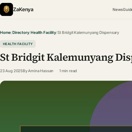
ZaKenya
News
Guid
Home
/
Directory
/
Health Facility
/
St Bridgit Kalemunyang Dispensary
HEALTH FACILITY
St Bridgit Kalemunyang Di
23 Aug 2025
By
Amina Hassan
1 min read