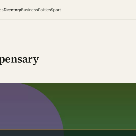
es
Directory
Business
Politics
Sport
spensary