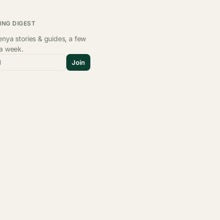
ING DIGEST
nya stories & guides, a few
 a week.
l
Join