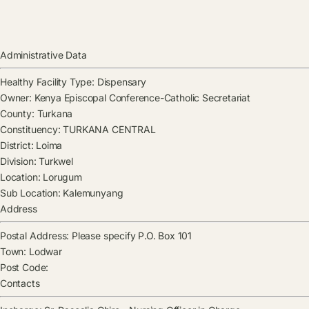
Administrative Data
Healthy Facility Type:
Dispensary
Owner:
Kenya Episcopal Conference-Catholic Secretariat
County:
Turkana
Constituency:
TURKANA CENTRAL
District:
Loima
Division:
Turkwel
Location:
Lorugum
Sub Location:
Kalemunyang
Address
Postal Address:
Please specify P.O. Box 101
Town:
Lodwar
Post Code:
Contacts