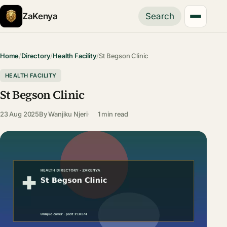
ZaKenya
Search
Home
/
Directory
/
Health Facility
/
St Begson Clinic
HEALTH FACILITY
St Begson Clinic
23 Aug 2025
By
Wanjiku Njeri
1 min read