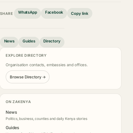
WhatsApp
Facebook
Copy link
SHARE
News
Guides
Directory
EXPLORE DIRECTORY
Organisation contacts, embassies and offices.
Browse Directory →
ON ZAKENYA
News
Politics, business, counties and daily Kenya stories
Guides