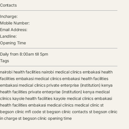
Contacts
Incharge:
Mobile Number:
Email Address:
Landline:
Opening Time
Daily from 8:00am till 5pm
Tags
nairobi health facilities
nairobi medical clinics
embakasi health
facilities
embakasi medical clinics
embakasi health facilities
embakasi medical clinics
private enterprise (institution) kenya
health facilities
private enterprise (institution) kenya medical
clinics
kayole health facilities
kayole medical clinics
embakasi
health facilities
embakasi medical clinics
medical clinic
st
begson clinic mfl code
st begson clinic contacts
st begson clinic
in charge
st begson clinic opening time