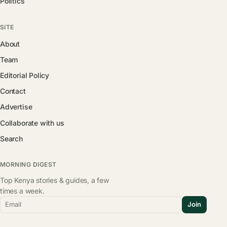
Politics
SITE
About
Team
Editorial Policy
Contact
Advertise
Collaborate with us
Search
MORNING DIGEST
Top Kenya stories & guides, a few
times a week.
Email
Join