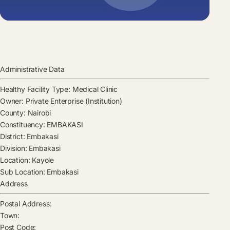
Administrative Data
Healthy Facility Type:
Medical Clinic
Owner:
Private Enterprise (Institution)
County:
Nairobi
Constituency:
EMBAKASI
District:
Embakasi
Division:
Embakasi
Location:
Kayole
Sub Location:
Embakasi
Address
Postal Address:
Town:
Post Code: