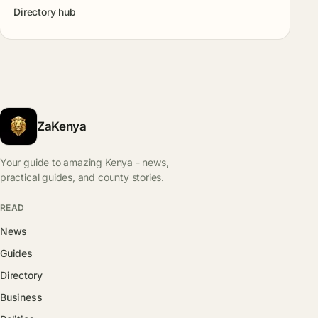
Directory hub
ZaKenya
Your guide to amazing Kenya - news,
practical guides, and county stories.
READ
News
Guides
Directory
Business