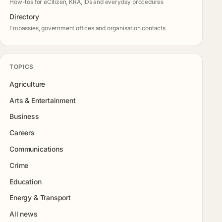
How-tos for eCitizen, KRA, IDs and everyday procedures
Directory
Embassies, government offices and organisation contacts
TOPICS
Agriculture
Arts & Entertainment
Business
Careers
Communications
Crime
Education
Energy & Transport
All news