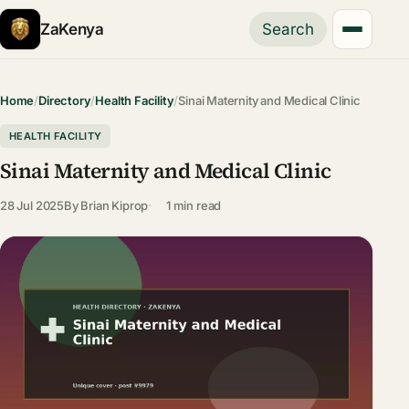
ZaKenya
Search
Home
/
Directory
/
Health Facility
/
Sinai Maternity and Medical Clinic
HEALTH FACILITY
Sinai Maternity and Medical Clinic
28 Jul 2025
By
Brian Kiprop
1 min read