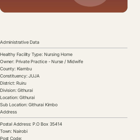
Administrative Data
Healthy Facility Type:
Nursing Home
Owner:
Private Practice - Nurse / Midwife
County:
Kiambu
Constituency:
JUJA
District:
Ruiru
Division:
Githurai
Location:
Githurai
Sub Location:
Githurai Kimbo
Address
Postal Address:
P.O Box 35414
Town:
Nairobi
Post Code: