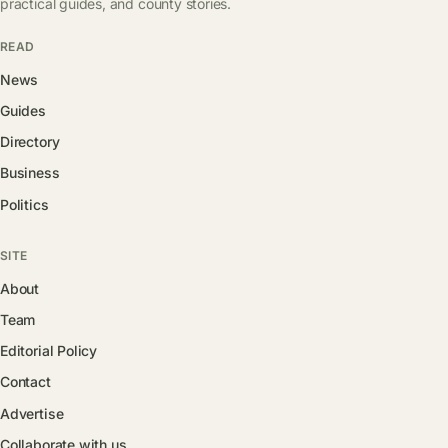
practical guides, and county stories.
READ
News
Guides
Directory
Business
Politics
SITE
About
Team
Editorial Policy
Contact
Advertise
Collaborate with us