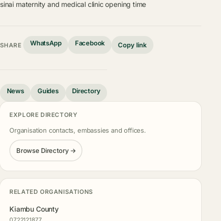
sinai maternity and medical clinic opening time
WhatsApp
Facebook
Copy link
SHARE
News
Guides
Directory
EXPLORE DIRECTORY
Organisation contacts, embassies and offices.
Browse Directory →
RELATED ORGANISATIONS
Kiambu County
0722121877