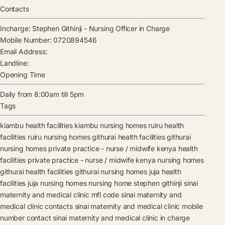
Contacts
Incharge:
Stephen Githinji
-
Nursing Officer in Charge
Mobile Number:
0720894546
Email Address:
Landline:
Opening Time
Daily from 8:00am till 5pm
Tags
kiambu health facilities
kiambu nursing homes
ruiru health
facilities
ruiru nursing homes
githurai health facilities
githurai
nursing homes
private practice - nurse / midwife kenya health
facilities
private practice - nurse / midwife kenya nursing homes
githurai health facilities
githurai nursing homes
juja health
facilities
juja nursing homes
nursing home
stephen githinji
sinai
maternity and medical clinic mfl code
sinai maternity and
medical clinic contacts
sinai maternity and medical clinic mobile
number contact
sinai maternity and medical clinic in charge