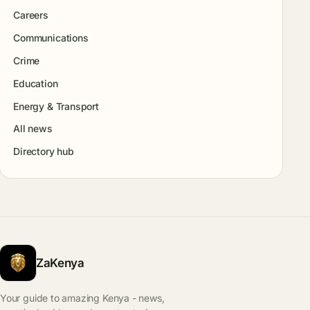
Careers
Communications
Crime
Education
Energy & Transport
All news
Directory hub
ZaKenya
Your guide to amazing Kenya - news,