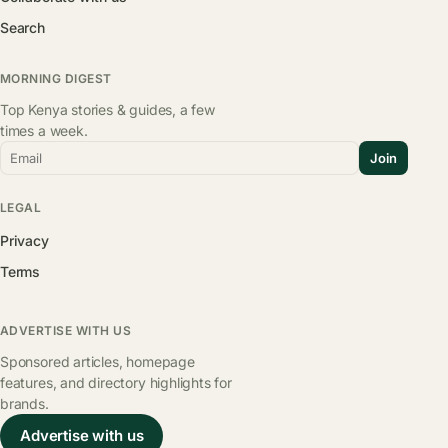
Search
MORNING DIGEST
Top Kenya stories & guides, a few
times a week.
Email
Join
LEGAL
Privacy
Terms
ADVERTISE WITH US
Sponsored articles, homepage
features, and directory highlights for
brands.
Advertise with us