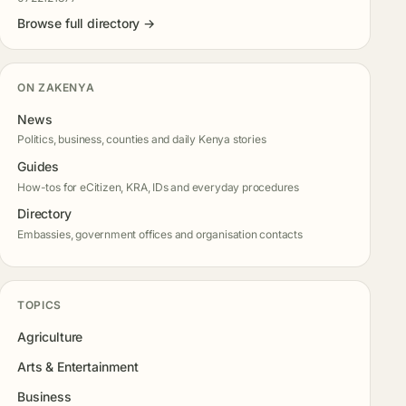
Browse full directory →
ON ZAKENYA
News
Politics, business, counties and daily Kenya stories
Guides
How-tos for eCitizen, KRA, IDs and everyday procedures
Directory
Embassies, government offices and organisation contacts
TOPICS
Agriculture
Arts & Entertainment
Business