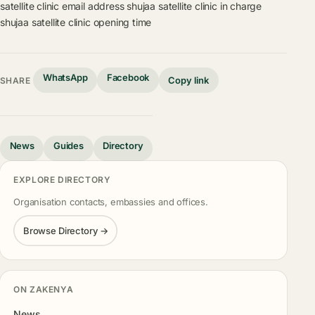
satellite clinic email address
shujaa satellite clinic in charge
shujaa satellite clinic opening time
WhatsApp
Facebook
Copy link
SHARE
News
Guides
Directory
EXPLORE DIRECTORY
Organisation contacts, embassies and offices.
Browse Directory →
ON ZAKENYA
News