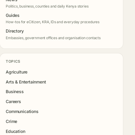
Politics, business, counties and daily Kenya stories
Guides
How-tos for eCitizen, KRA, IDs and everyday procedures
Directory
Embassies, government offices and organisation contacts
TOPICS
Agriculture
Arts & Entertainment
Business
Careers
Communications
Crime
Education