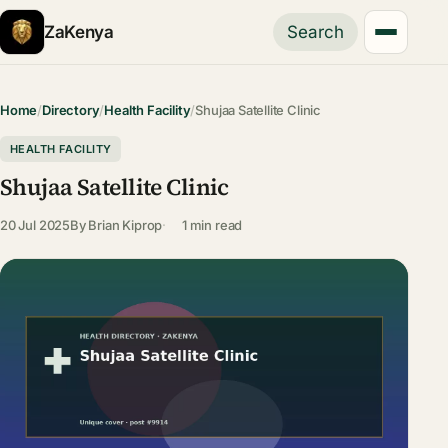
ZaKenya
Search
Home
/
Directory
/
Health Facility
/
Shujaa Satellite Clinic
HEALTH FACILITY
Shujaa Satellite Clinic
20 Jul 2025
By
Brian Kiprop
1 min read