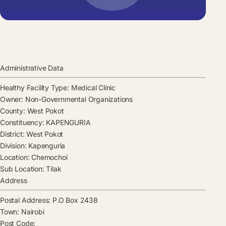
Administrative Data
Healthy Facility Type:
Medical Clinic
Owner:
Non-Governmental Organizations
County:
West Pokot
Constituency:
KAPENGURIA
District:
West Pokot
Division:
Kapenguria
Location:
Chemochoi
Sub Location:
Tilak
Address
Postal Address:
P.O Box 2438
Town:
Nairobi
Post Code: