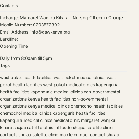
Contacts
Incharge:
Margaret Wanjiku Kihara
-
Nursing Officer in Charge
Mobile Number:
0203572302
Email Address:
info@dswkenya.org
Landline:
Opening Time
Daily from 8:00am till 5pm
Tags
west pokot health facilities
west pokot medical clinics
west
pokot health facilities
west pokot medical clinics
kapenguria
health facilities
kapenguria medical clinics
non-governmental
organizations kenya health facilities
non-governmental
organizations kenya medical clinics
chemochoi health facilities
chemochoi medical clinics
kapenguria health facilities
kapenguria medical clinics
medical clinic
margaret wanjiku
kihara
shujaa satellite clinic mfl code
shujaa satellite clinic
contacts
shujaa satellite clinic mobile number contact
shujaa