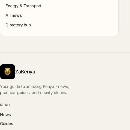
Energy & Transport
All news
Directory hub
ZaKenya
Your guide to amazing Kenya - news,
practical guides, and county stories.
READ
News
Guides