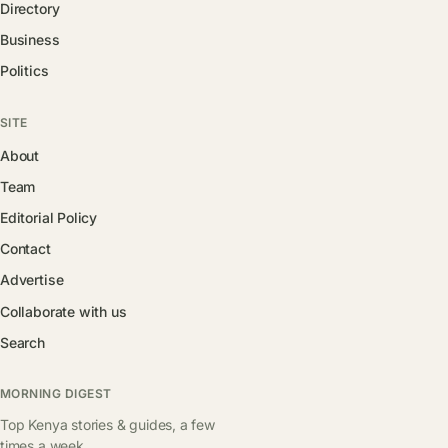
Directory
Business
Politics
SITE
About
Team
Editorial Policy
Contact
Advertise
Collaborate with us
Search
MORNING DIGEST
Top Kenya stories & guides, a few
times a week.