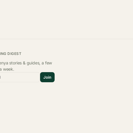
ING DIGEST
nya stories & guides, a few
 a week.
l
Join