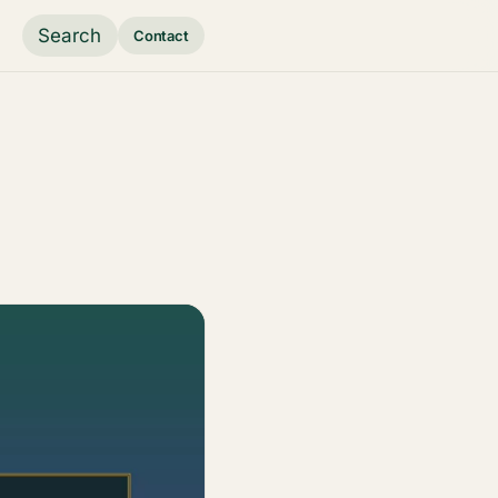
Search
Contact