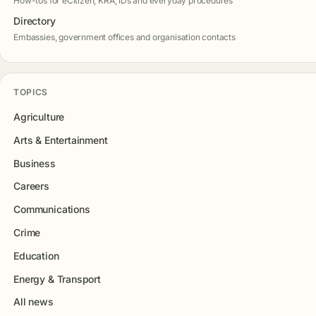
How-tos for eCitizen, KRA, IDs and everyday procedures
Directory
Embassies, government offices and organisation contacts
TOPICS
Agriculture
Arts & Entertainment
Business
Careers
Communications
Crime
Education
Energy & Transport
All news