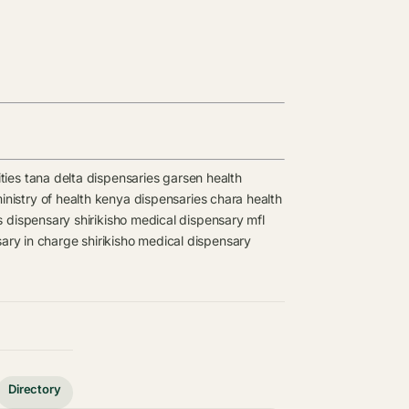
ties
tana delta dispensaries
garsen health
inistry of health kenya dispensaries
chara health
s
dispensary
shirikisho medical dispensary mfl
sary in charge
shirikisho medical dispensary
Directory