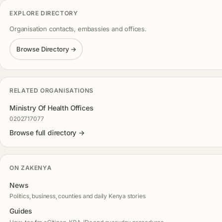
EXPLORE DIRECTORY
Organisation contacts, embassies and offices.
Browse Directory →
RELATED ORGANISATIONS
Ministry Of Health Offices
0202717077
Browse full directory →
ON ZAKENYA
News
Politics, business, counties and daily Kenya stories
Guides