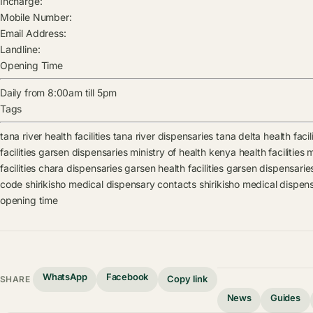
Incharge:
Mobile Number:
Email Address:
Landline:
Opening Time
Daily from 8:00am till 5pm
Tags
tana river health facilities
tana river dispensaries
tana delta health facili
facilities
garsen dispensaries
ministry of health kenya health facilities
m
facilities
chara dispensaries
garsen health facilities
garsen dispensarie
code
shirikisho medical dispensary contacts
shirikisho medical dispen
opening time
WhatsApp
Facebook
Copy link
SHARE
News
Guides