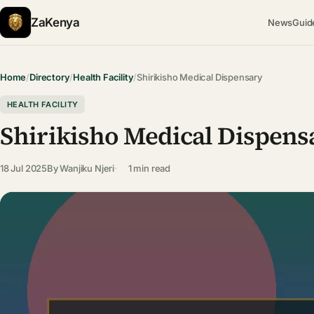
ZaKenya
News
Guid
Home
/
Directory
/
Health Facility
/
Shirikisho Medical Dispensary
HEALTH FACILITY
Shirikisho Medical Dispens
18 Jul 2025
By
Wanjiku Njeri
1 min read