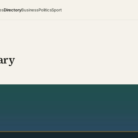
es
Directory
Business
Politics
Sport
ary