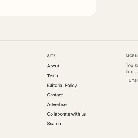
SITE
MORN
Top Ke
About
times
Team
Emai
Editorial Policy
Contact
Advertise
Collaborate with us
Search