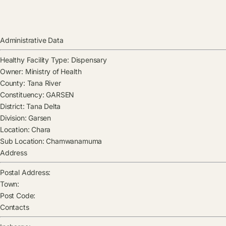
Administrative Data
Healthy Facility Type:
Dispensary
Owner:
Ministry of Health
County:
Tana River
Constituency:
GARSEN
District:
Tana Delta
Division:
Garsen
Location:
Chara
Sub Location:
Chamwanamuma
Address
Postal Address:
Town:
Post Code:
Contacts