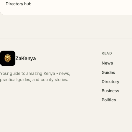
Directory hub
READ
ZaKenya
News
Guides
Your guide to amazing Kenya - news,
practical guides, and county stories.
Directory
Business
Politics