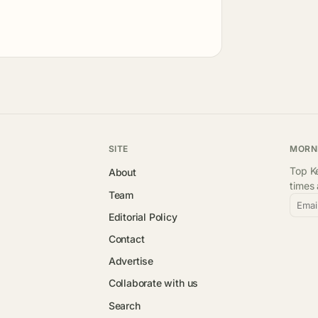
SITE
MORN
Top Ke
About
times
Team
Emai
Editorial Policy
Contact
Advertise
Collaborate with us
Search