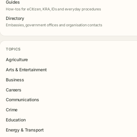
Guides
How-tos for eCitizen, KRA, IDs and everyday procedures
Directory
Embassies, government offices and organisation contacts
TOPICS
Agriculture
Arts & Entertainment
Business
Careers
Communications
Crime
Education
Energy & Transport