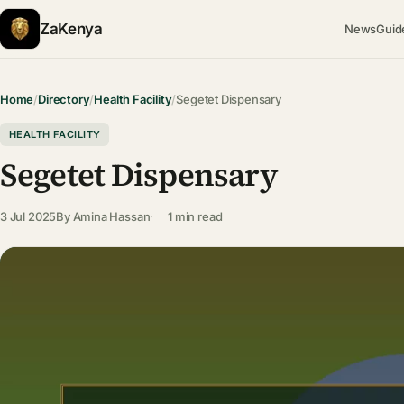
ZaKenya
News
Guid
Home
/
Directory
/
Health Facility
/
Segetet Dispensary
HEALTH FACILITY
Segetet Dispensary
3 Jul 2025
By
Amina Hassan
1 min read