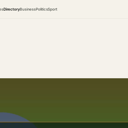
es
Directory
Business
Politics
Sport