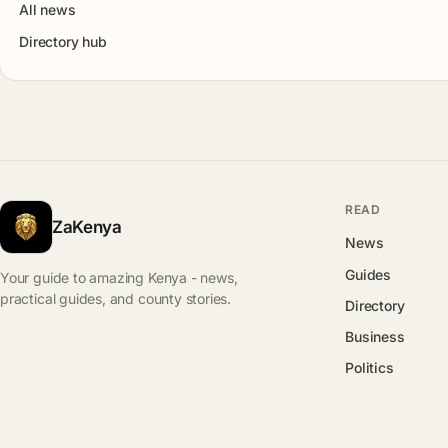
All news
Directory hub
READ
ZaKenya
News
Guides
Your guide to amazing Kenya - news,
practical guides, and county stories.
Directory
Business
Politics