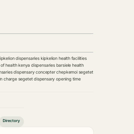
ipkelion dispensaries
kipkelion health facilities
 of health kenya dispensaries
barsiele health
nsaries
dispensary
concepter chepkemoi
segetet
in charge
segetet dispensary opening time
Directory