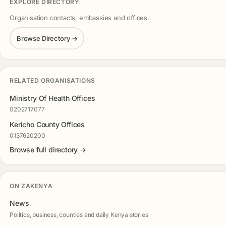
EXPLORE DIRECTORY
Organisation contacts, embassies and offices.
Browse Directory →
RELATED ORGANISATIONS
Ministry Of Health Offices
0202717077
Kericho County Offices
0137620200
Browse full directory →
ON ZAKENYA
News
Politics, business, counties and daily Kenya stories