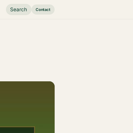
Search
Contact