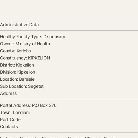
Administrative Data
Healthy Facility Type:
Dispensary
Owner:
Ministry of Health
County:
Kericho
Constituency:
KIPKELION
District:
Kipkelion
Division:
Kipkelion
Location:
Barsiele
Sub Location:
Segetet
Address
Postal Address:
P.O Box 376
Town:
Londiani
Post Code:
Contacts