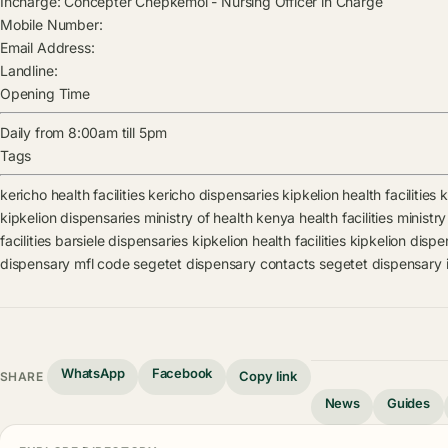
Incharge:
Concepter Chepkemoi
-
Nursing Officer in Charge
Mobile Number:
Email Address:
Landline:
Opening Time
Daily from 8:00am till 5pm
Tags
kericho health facilities
kericho dispensaries
kipkelion health facilities
k
kipkelion dispensaries
ministry of health kenya health facilities
ministry
facilities
barsiele dispensaries
kipkelion health facilities
kipkelion dispe
dispensary mfl code
segetet dispensary contacts
segetet dispensary 
WhatsApp
Facebook
Copy link
SHARE
News
Guides