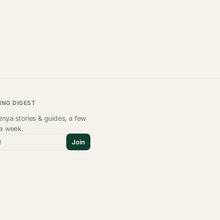
ING DIGEST
nya stories & guides, a few
 a week.
l
Join