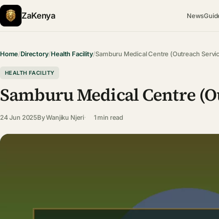
ZaKenya
News
Guid
Home
/
Directory
/
Health Facility
/
Samburu Medical Centre (Outreach Servi
HEALTH FACILITY
Samburu Medical Centre (Ou
24 Jun 2025
By
Wanjiku Njeri
1 min read