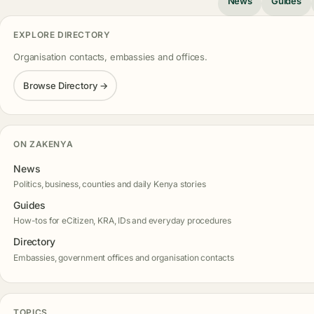
News
Guides
EXPLORE DIRECTORY
Organisation contacts, embassies and offices.
Browse Directory →
ON ZAKENYA
News
Politics, business, counties and daily Kenya stories
Guides
How-tos for eCitizen, KRA, IDs and everyday procedures
Directory
Embassies, government offices and organisation contacts
TOPICS