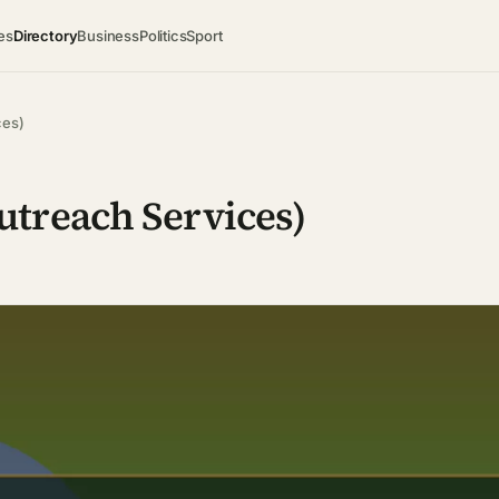
es
Directory
Business
Politics
Sport
ces)
treach Services)