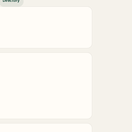
Directory