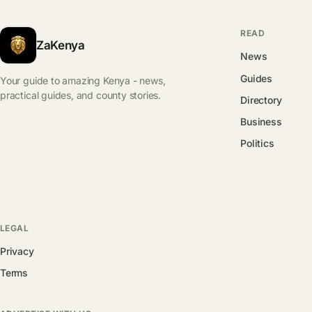
READ
ZaKenya
News
Guides
Your guide to amazing Kenya - news,
practical guides, and county stories.
Directory
Business
Politics
LEGAL
Privacy
Terms