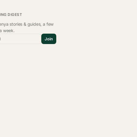
ING DIGEST
nya stories & guides, a few
 a week.
l
Join