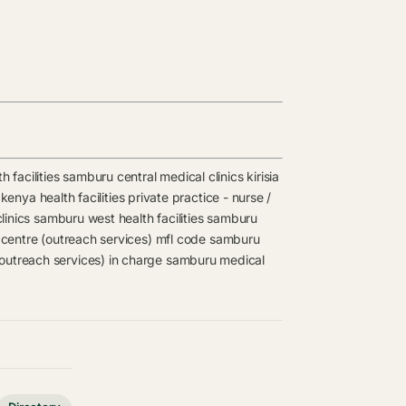
 facilities
samburu central medical clinics
kirisia
kenya health facilities
private practice - nurse /
linics
samburu west health facilities
samburu
centre (outreach services) mfl code
samburu
outreach services) in charge
samburu medical