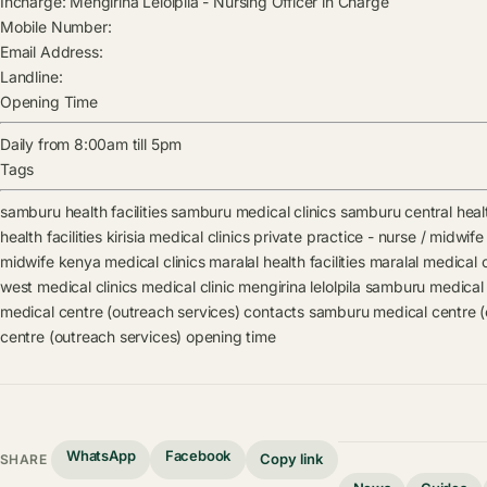
Incharge:
Mengirina Lelolpila
-
Nursing Officer in Charge
Mobile Number:
Email Address:
Landline:
Opening Time
Daily from 8:00am till 5pm
Tags
samburu health facilities
samburu medical clinics
samburu central health
health facilities
kirisia medical clinics
private practice - nurse / midwife 
midwife kenya medical clinics
maralal health facilities
maralal medical c
west medical clinics
medical clinic
mengirina lelolpila
samburu medical 
medical centre (outreach services) contacts
samburu medical centre (
centre (outreach services) opening time
WhatsApp
Facebook
Copy link
SHARE