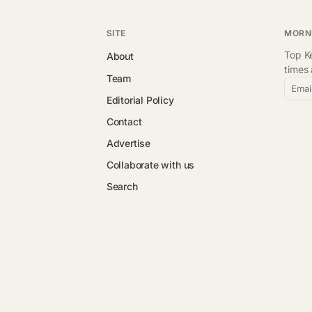
SITE
MORN
Top Ke
About
times
Team
Emai
Editorial Policy
Contact
Advertise
Collaborate with us
Search