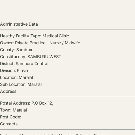
Administrative Data
Healthy Facility Type:
Medical Clinic
Owner:
Private Practice - Nurse / Midwife
County:
Samburu
Constituency:
SAMBURU WEST
District:
Samburu Central
Division:
Kirisia
Location:
Maralal
Sub Location:
Maralal
Address
Postal Address:
P.O Box 12,
Town:
Maralal
Post Code:
Contacts