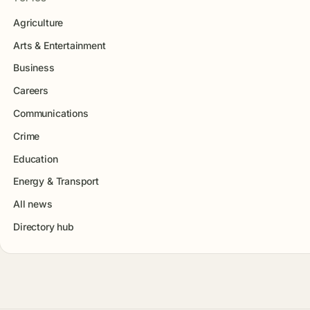
Agriculture
Arts & Entertainment
Business
Careers
Communications
Crime
Education
Energy & Transport
All news
Directory hub