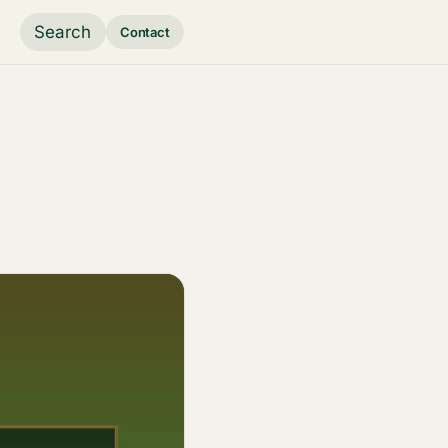
Search
Contact