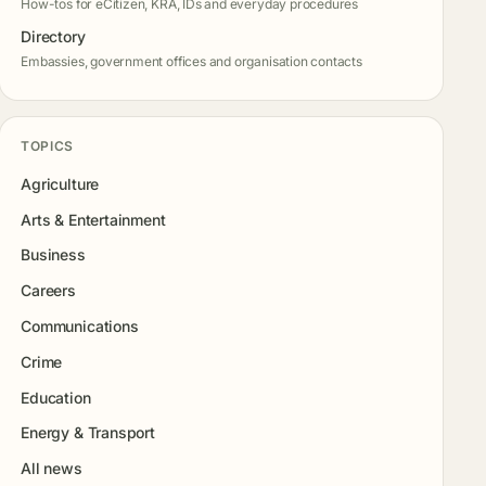
How-tos for eCitizen, KRA, IDs and everyday procedures
Directory
Embassies, government offices and organisation contacts
TOPICS
Agriculture
Arts & Entertainment
Business
Careers
Communications
Crime
Education
Energy & Transport
All news