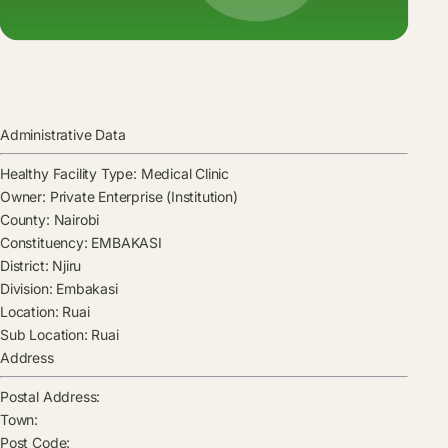
Administrative Data
Healthy Facility Type:
Medical Clinic
Owner:
Private Enterprise (Institution)
County:
Nairobi
Constituency:
EMBAKASI
District:
Njiru
Division:
Embakasi
Location:
Ruai
Sub Location:
Ruai
Address
Postal Address:
Town:
Post Code: