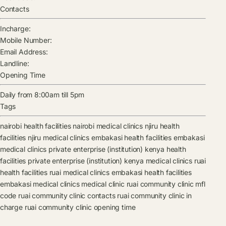
Contacts
Incharge:
Mobile Number:
Email Address:
Landline:
Opening Time
Daily from 8:00am till 5pm
Tags
nairobi health facilities
nairobi medical clinics
njiru health
facilities
njiru medical clinics
embakasi health facilities
embakasi
medical clinics
private enterprise (institution) kenya health
facilities
private enterprise (institution) kenya medical clinics
ruai
health facilities
ruai medical clinics
embakasi health facilities
embakasi medical clinics
medical clinic
ruai community clinic mfl
code
ruai community clinic contacts
ruai community clinic in
charge
ruai community clinic opening time