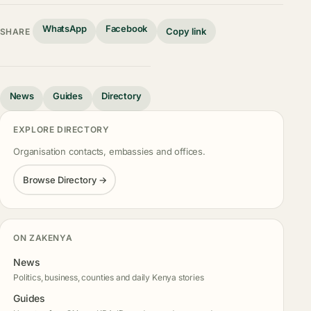
WhatsApp
Facebook
Copy link
SHARE
News
Guides
Directory
EXPLORE DIRECTORY
Organisation contacts, embassies and offices.
Browse Directory →
ON ZAKENYA
News
Politics, business, counties and daily Kenya stories
Guides