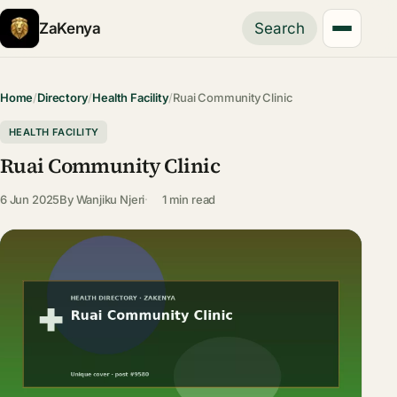
ZaKenya
Search
Home
/
Directory
/
Health Facility
/
Ruai Community Clinic
HEALTH FACILITY
Ruai Community Clinic
6 Jun 2025
By
Wanjiku Njeri
1 min read