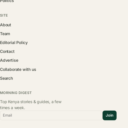
Politics
SITE
About
Team
Editorial Policy
Contact
Advertise
Collaborate with us
Search
MORNING DIGEST
Top Kenya stories & guides, a few
times a week.
Email
Join