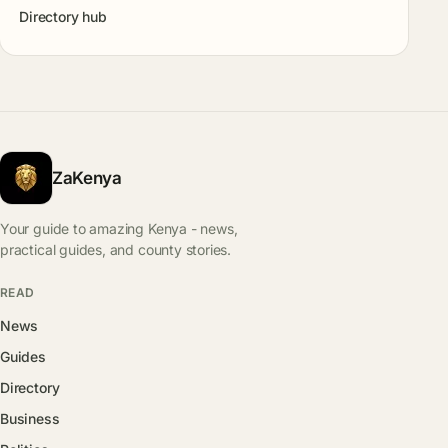
Directory hub
ZaKenya
Your guide to amazing Kenya - news,
practical guides, and county stories.
READ
News
Guides
Directory
Business