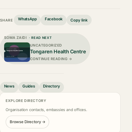
WhatsApp
Facebook
Copy link
SHARE
SOMA ZAIDI
· READ NEXT
UNCATEGORIZED
Tongaren Health Centre
CONTINUE READING →
News
Guides
Directory
EXPLORE DIRECTORY
Organisation contacts, embassies and offices.
Browse Directory →