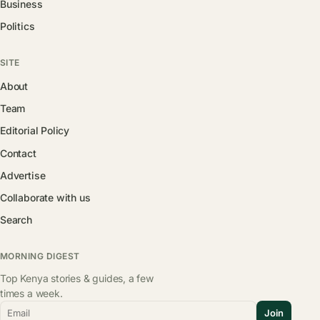
Business
Politics
SITE
About
Team
Editorial Policy
Contact
Advertise
Collaborate with us
Search
MORNING DIGEST
Top Kenya stories & guides, a few
times a week.
Email
Join