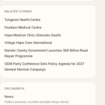
RELATED STORIES
Tongaren Health Centre
Fountain Medical Centre
Hope Medical Clinic (Gatundu South)
Village Hope Core International
Nairobi County Government Launches Sh8 Billion Road
Repair Programme
ODM Party Conference Sets Policy Agenda for 2027
General Election Campaign
ON ZAKENYA
News
Politics, business, counties and daily Kenya stories