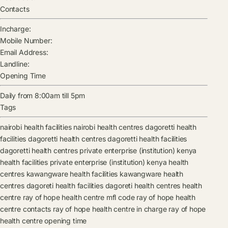
Contacts
Incharge:
Mobile Number:
Email Address:
Landline:
Opening Time
Daily from 8:00am till 5pm
Tags
nairobi health facilities
nairobi health centres
dagoretti health
facilities
dagoretti health centres
dagoretti health facilities
dagoretti health centres
private enterprise (institution) kenya
health facilities
private enterprise (institution) kenya health
centres
kawangware health facilities
kawangware health
centres
dagoreti health facilities
dagoreti health centres
health
centre
ray of hope health centre mfl code
ray of hope health
centre contacts
ray of hope health centre in charge
ray of hope
health centre opening time