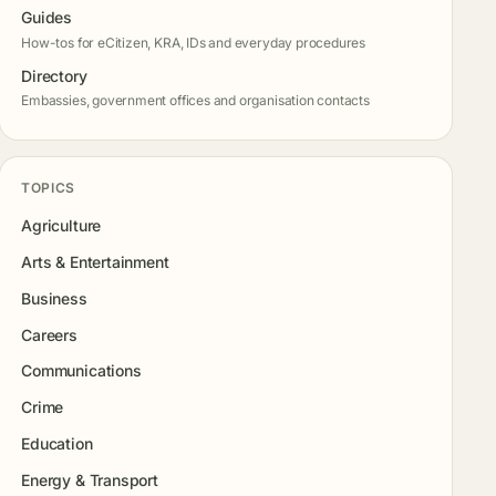
Guides
How-tos for eCitizen, KRA, IDs and everyday procedures
Directory
Embassies, government offices and organisation contacts
TOPICS
Agriculture
Arts & Entertainment
Business
Careers
Communications
Crime
Education
Energy & Transport