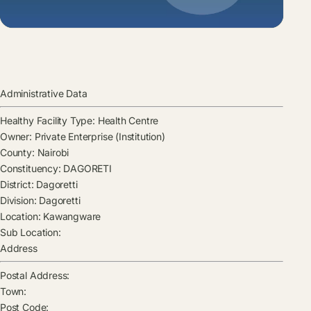
Administrative Data
Healthy Facility Type:
Health Centre
Owner:
Private Enterprise (Institution)
County:
Nairobi
Constituency:
DAGORETI
District:
Dagoretti
Division:
Dagoretti
Location:
Kawangware
Sub Location:
Address
Postal Address:
Town:
Post Code: