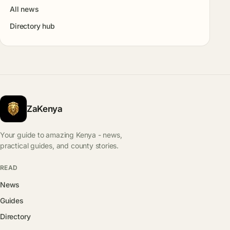
All news
Directory hub
ZaKenya
Your guide to amazing Kenya - news,
practical guides, and county stories.
READ
News
Guides
Directory