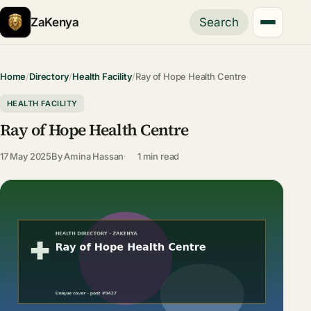
ZaKenya
Search
Home
/
Directory
/
Health Facility
/
Ray of Hope Health Centre
HEALTH FACILITY
Ray of Hope Health Centre
17 May 2025
By
Amina Hassan
1 min read